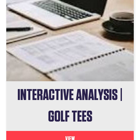
INTERACTIVE ANALYSIS |
GOLF TEES
VIEW