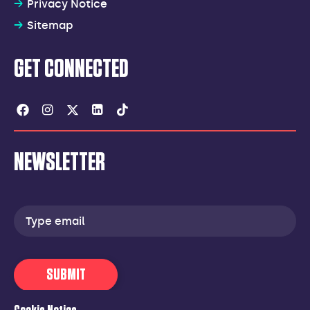
Privacy Notice
Sitemap
GET CONNECTED
Facebook
Instagram
Twitter
Linkedin
Tiktok
NEWSLETTER
Email
address
SUBMIT