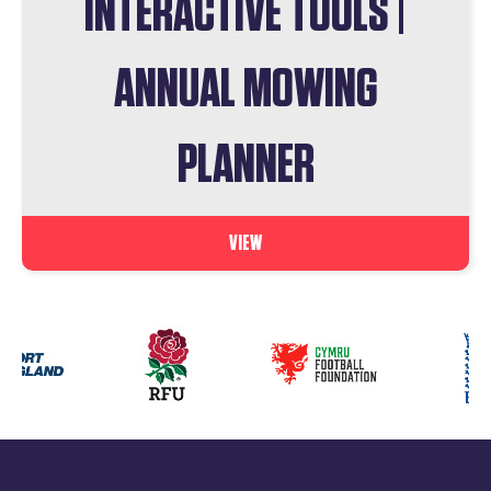
INTERACTIVE TOOLS |
ANNUAL MOWING
PLANNER
VIEW
Our
partners