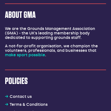
ABOUT GMA
We are the Grounds Management Association
(GMA) - the UK’s leading membership body
dedicated to supporting grounds staff.
A not-for-profit organisation, we champion the
volunteers, professionals, and businesses that
make sport possible
.
POLICIES
Contact us
Terms & Conditions