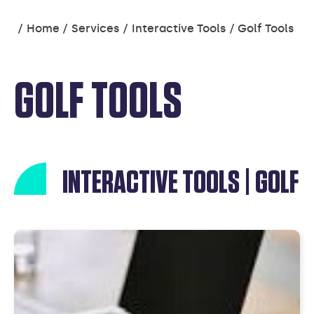
You
Home
Services
Interactive Tools
Golf Tools
are
here:
GOLF TOOLS
INTERACTIVE TOOLS | GOLF