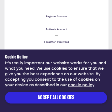
Register Account
Activate Account
Forgotten Password
Cookie Notice
Help
It’s really important our website works for you and
what you need. We use
cookies
to ensure that we
give you the best experience on our website. By
accepting you consent to the use of
cookies
on
your device as described in our
cookie policy
.
Cancel
ACCEPT ALL COOKIES