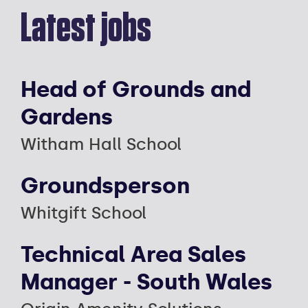
Latest jobs
Head of Grounds and
Gardens
Witham Hall School
Groundsperson
Whitgift School
Technical Area Sales
Manager - South Wales