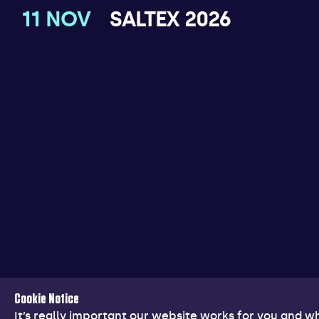
11 NOV
SALTEX 2026
Cookie Notice
It’s really important our website works for you and 