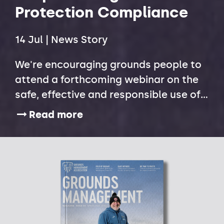
Protection Compliance
14 Jul | News Story
We're encouraging grounds people to
attend a forthcoming webinar on the
safe, effective and responsible use of
plant protection products following
Read more
new Health and Safety Executive (HSE)
data that highlights widespread
compliance issues across the amenity
sector.