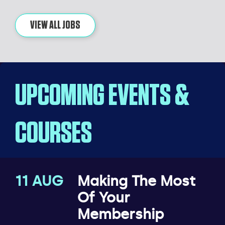
VIEW ALL JOBS
UPCOMING EVENTS &
COURSES
11 AUG
Making The Most
Of Your
Membership