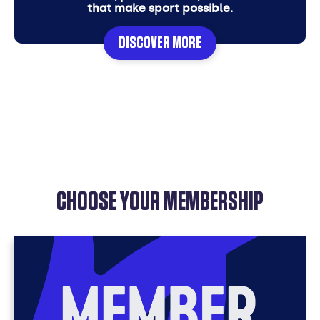
that make sport possible.
DISCOVER MORE
CHOOSE YOUR MEMBERSHIP