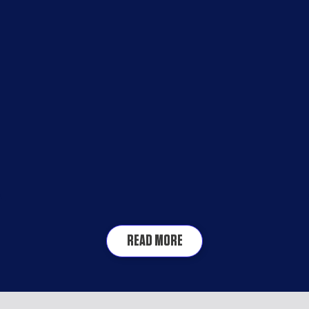
READ MORE