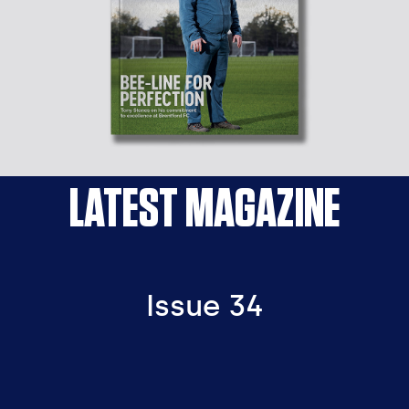
LATEST MAGAZINE
Issue 34