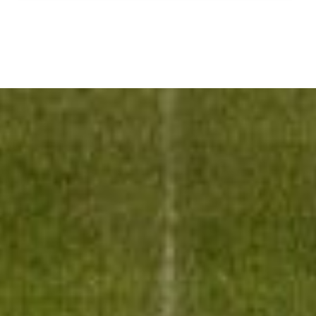
LATEST
FROM
GMA