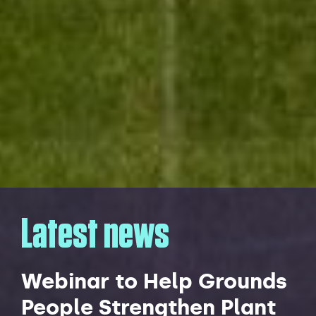
Latest news
Webinar to Help Grounds
People Strengthen Plant