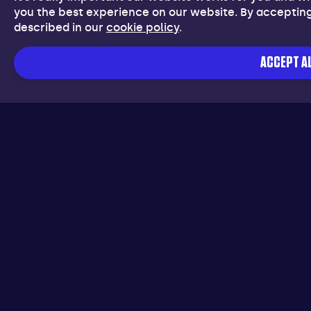
you the best experience on our website. By accepting
described in our
cookie policy
.
ACCEPT AL