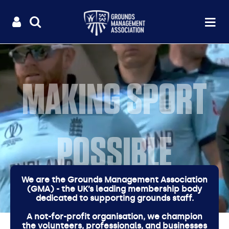
Useful
Main
LOGIN
SITE
Op
na
SEARCH
links
menu
MAKING SPORT
POSSIBLE
We are the Grounds Management Association
(GMA) - the UK’s leading membership body
dedicated to supporting grounds staff.
A not-for-profit organisation, we champion
the volunteers, professionals, and businesses