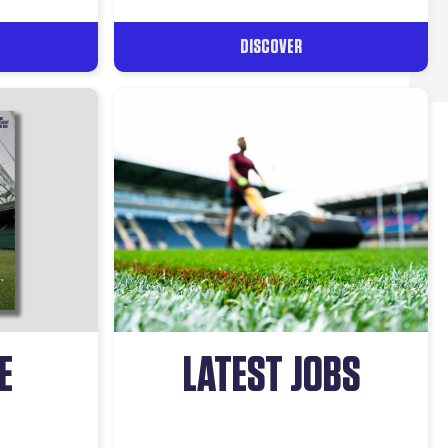
DISCOVER
E
LATEST JOBS