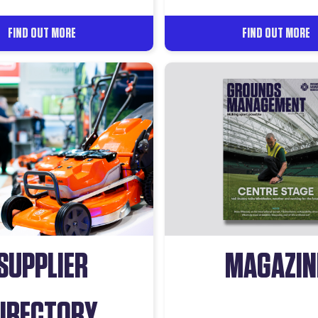
FIND OUT MORE
FIND OUT MORE
SUPPLIER
MAGAZIN
IRECTORY