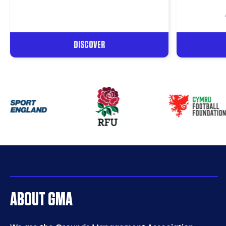
DISCOVER
Our
partners
ABOUT GMA