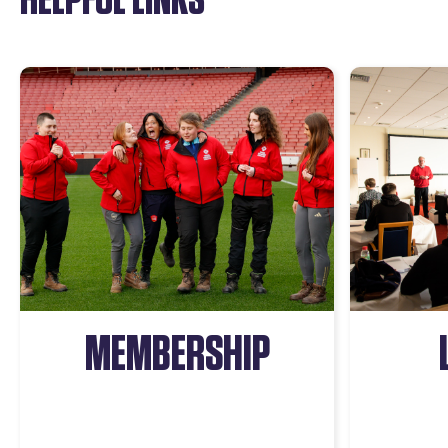
MEMBERSHIP