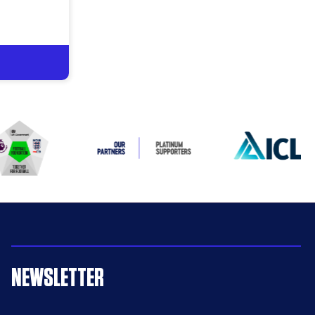
NEWSLETTER