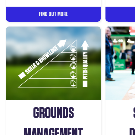
FIND OUT MORE
GROUNDS
MANAGEMENT
D