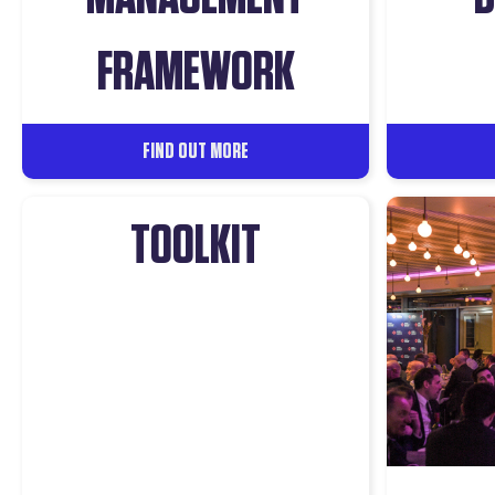
FRAMEWORK
FIND OUT MORE
TOOLKIT