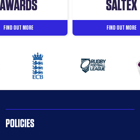
AWARDS
SALTEX
FIND OUT MORE
FIND OUT MORE
POLICIES