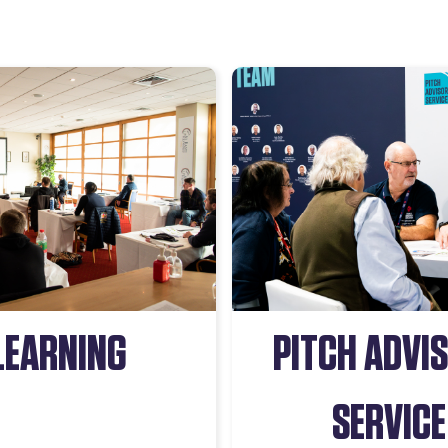
LEARNING
PITCH ADVI
SERVICE