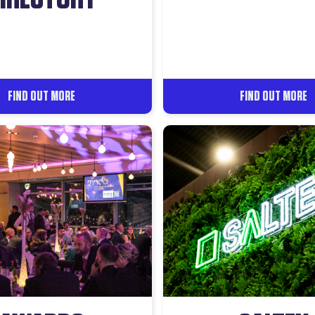
FIND OUT MORE
FIND OUT MORE