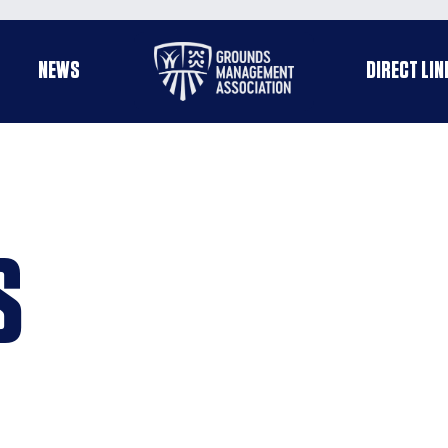
Useful
NEWS
DIRECT LIN
enu
links
S