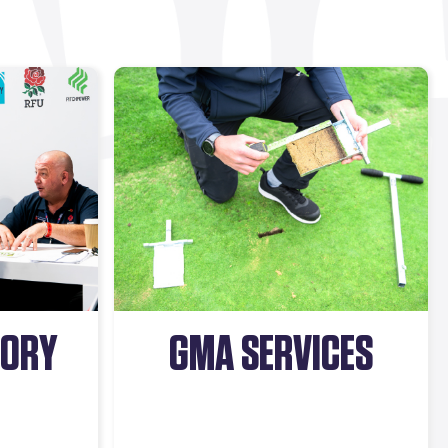
SORY
GMA SERVICES