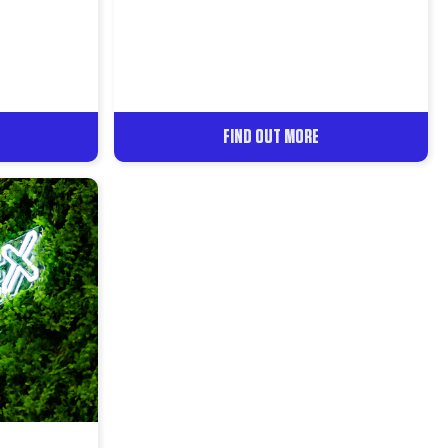
FIND OUT MORE