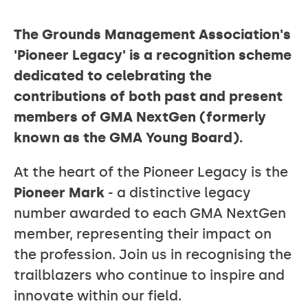
The Grounds Management Association's
THE
'Pioneer Legacy' is a recognition scheme
dedicated to celebrating the
contributions of both past and present
PIONEER
members of GMA NextGen (formerly
known as the GMA Young Board).
LEGACY
At the heart of the Pioneer Legacy is the
Pioneer Mark
- a distinctive legacy
number awarded to each GMA NextGen
member, representing their impact on
the profession. Join us in recognising the
trailblazers who continue to inspire and
innovate within our field.