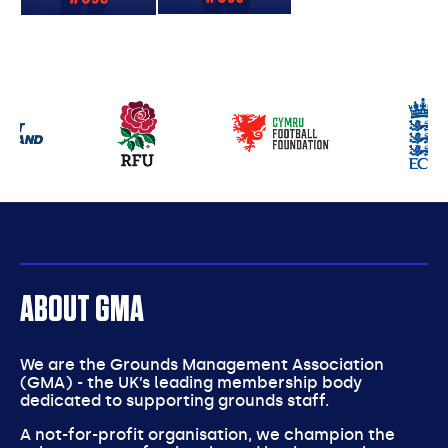
Our
partners
ABOUT GMA
We are the Grounds Management Association
(GMA) - the UK’s leading membership body
dedicated to supporting grounds staff.
A not-for-profit organisation, we champion the