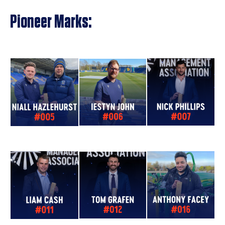
Pioneer Marks: