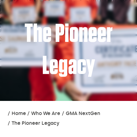
The Pioneer
Legacy
You
Home
Who We Are
GMA NextGen
are
The Pioneer Legacy
here: