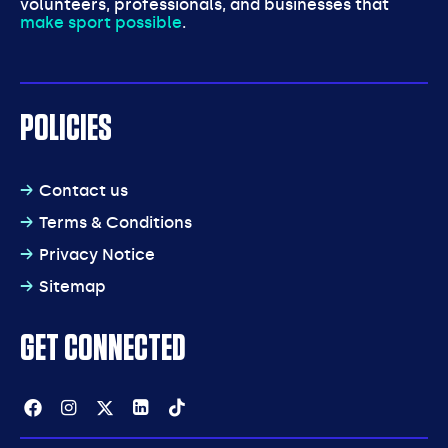
volunteers, professionals, and businesses that
make sport possible
.
POLICIES
Contact us
Terms & Conditions
Privacy Notice
Sitemap
GET CONNECTED
Facebook
Instagram
Twitter
Linkedin
Tiktok