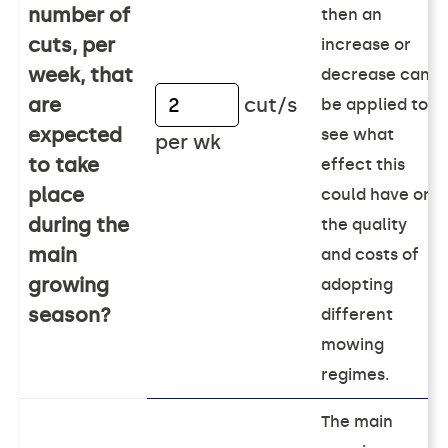
number of
then an
cuts, per
increase or
week, that
decrease can
are
cut/s
be applied to
expected
see what
per wk
to take
effect this
place
could have on
during the
the quality
main
and costs of
growing
adopting
season?
different
mowing
regimes.
The main