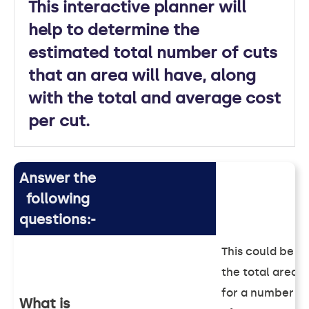
This interactive planner will
help to determine the
estimated total number of cuts
that an area will have, along
with the total and average cost
per cut.
Answer the
following
questions:-
This could be
the total area
for a number
What is