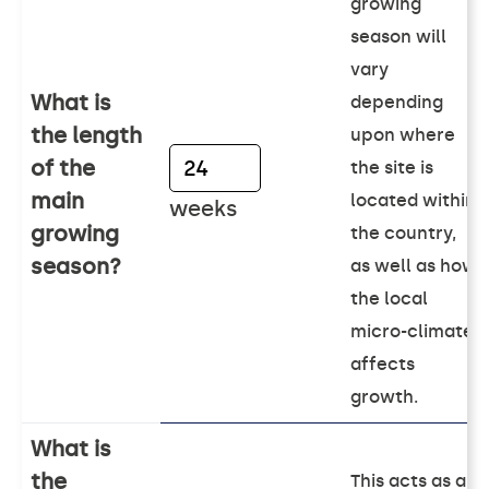
growing
season will
vary
What is
depending
the length
upon where
of the
the site is
main
located within
weeks
growing
the country,
season?
as well as how
the local
micro-climate
affects
growth.
What is
the
This acts as an