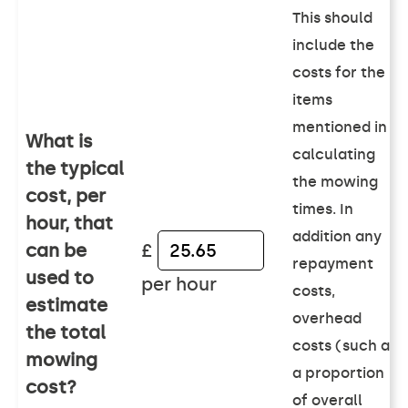
This should
include the
costs for the
items
mentioned in
What is
calculating
the typical
the mowing
cost, per
times. In
hour, that
addition any
can be
£
repayment
used to
per hour
costs,
estimate
overhead
the total
costs (such as
mowing
a proportion
cost?
of overall