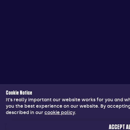
Cookie Notice
It’s really important our website works for you and 
you the best experience on our website. By accepting
described in our
cookie policy
.
ACCEPT AL