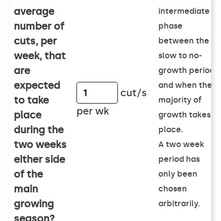
average
intermediate
number of
phase
cuts, per
between the
week, that
slow to no-
are
growth period
expected
and when the
cut/s
to take
majority of
per wk
place
growth takes
during the
place.
two weeks
A two week
either side
period has
of the
only been
main
chosen
growing
arbitrarily.
season?