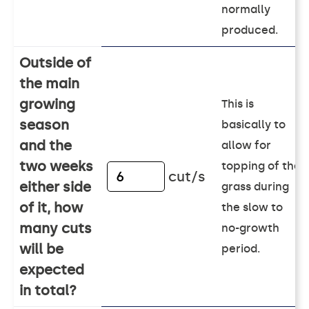
normally
produced.
Outside of
the main
growing
This is
season
basically to
and the
allow for
two weeks
topping of the
cut/s
either side
grass during
of it, how
the slow to
many cuts
no-growth
will be
period.
expected
in total?