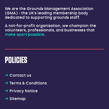
We are the Grounds Management Association
(GMA) - the UK’s leading membership body
dedicated to supporting grounds staff.
A not-for-profit organisation, we champion the
volunteers, professionals, and businesses that
make sport possible
.
POLICIES
Contact us
Terms & Conditions
Privacy Notice
Sitemap