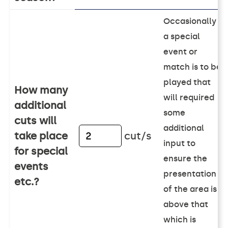
Occasionally
a special
event or
match is to be
played that
How many
will required
additional
some
cuts will
additional
take place
cut/s
input to
for special
ensure the
events
presentation
etc.?
of the area is
above that
which is