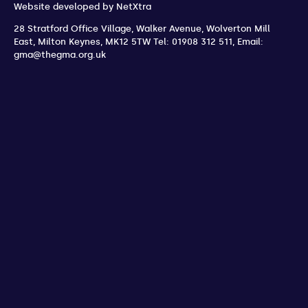
Website developed by
NetXtra
28 Stratford Office Village, Walker Avenue, Wolverton Mill
East
,
Milton Keynes
,
MK12 5TW
Tel: 01908 312 511
,
Email:
gma@thegma.org.uk