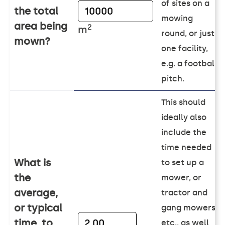
of sites on a
the total
mowing
area being
2
m
round, or just
mown?
one facility,
e.g. a football
pitch.
This should
ideally also
include the
time needed
What is
to set up a
the
mower, or
average,
tractor and
or typical
gang mowers
time, to
etc., as well