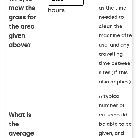
mow the
as the time
hours
grass for
needed to
the area
clean the
given
machine after
above?
use, and any
travelling
time between
sites (if this
also applies).
A typical
number of
What is
cuts should
the
be able to be
average
given, and