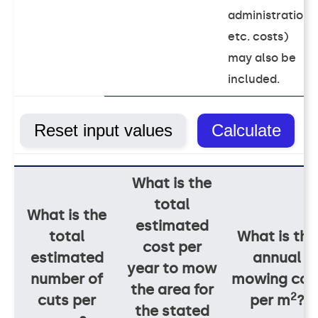
administration
etc. costs)
may also be
included.
What is the
total
What is the
estimated
total
What is the
cost per
estimated
annual
year to mow
number of
mowing cos
the area for
2
cuts per
per m
?
the stated