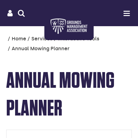
Useful
Main
LOGIN
SITE
Op
na
SEARCH
links
menu
You
Home
Services
Interactive Tools
are
Annual Mowing Planner
here:
ANNUAL MOWING
PLANNER