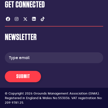
GET CONNECTED
Facebook
Instagram
Twitter
Linkedin
Tiktok
NEWSLETTER
Email
address
SUBMIT
© Copyright 2026 Grounds Management Association (GMA).
Registered in England & Wales No:553036.
VAT registration No:
209 9781 25.