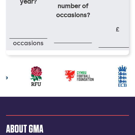
year?
number of
occasions?
£
occasions
Our
partners
ABOUT GMA