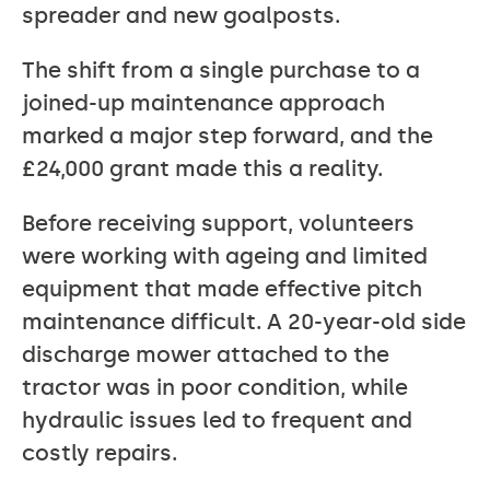
spreader and new goalposts.
The shift from a single purchase to a
joined-up maintenance approach
marked a major step forward, and the
£24,000 grant made this a reality.
Before receiving support, volunteers
were working with ageing and limited
equipment that made effective pitch
maintenance difficult. A 20-year-old side
discharge mower attached to the
tractor was in poor condition, while
hydraulic issues led to frequent and
costly repairs.