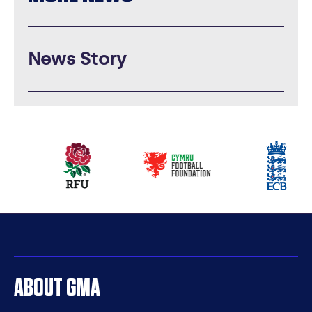
News Story
Our
partners
ABOUT GMA