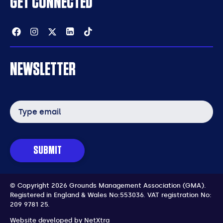
GET CONNECTED
Facebook
Instagram
Twitter
Linkedin
Tiktok
NEWSLETTER
Email
address
SUBMIT
© Copyright 2026 Grounds Management Association (GMA).
Registered in England & Wales No:553036.
VAT registration No:
209 9781 25.
Website developed by
NetXtra