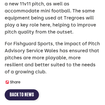
a new 11v11 pitch, as well as
accommodate mini football. The same
equipment being used at Tregroes will
play a key role here, helping to improve
pitch quality from the outset.
For Fishguard Sports, the impact of Pitch
Advisory Service Wales has ensured that
pitches are more playable, more
resilient and better suited to the needs
of a growing club.
Share
BACK TO NEWS