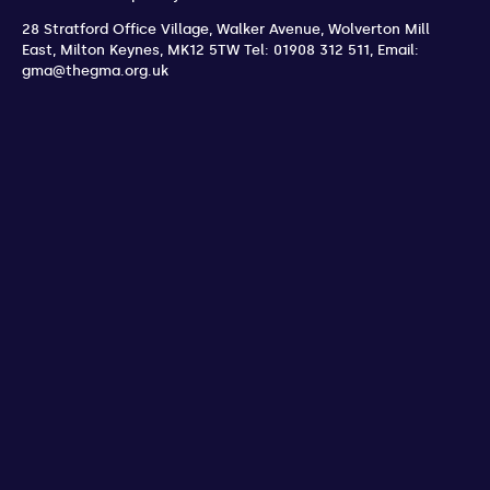
28 Stratford Office Village, Walker Avenue, Wolverton Mill
East
,
Milton Keynes
,
MK12 5TW
Tel: 01908 312 511
,
Email:
gma@thegma.org.uk