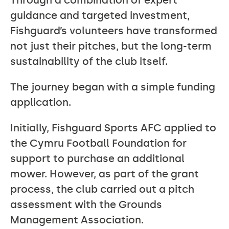
Through a combination of expert
guidance and targeted investment,
Fishguard’s volunteers have transformed
not just their pitches, but the long-term
sustainability of the club itself.
The journey began with a simple funding
application.
Initially, Fishguard Sports AFC applied to
the Cymru Football Foundation for
support to purchase an additional
mower. However, as part of the grant
process, the club carried out a pitch
assessment with the Grounds
Management Association.