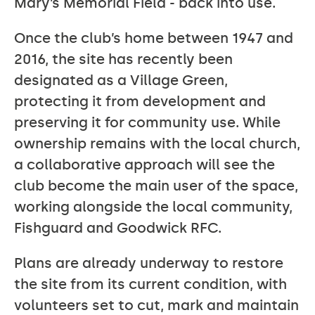
Mary’s Memorial Field - back into use.
Once the club’s home between 1947 and
2016, the site has recently been
designated as a Village Green,
protecting it from development and
preserving it for community use. While
ownership remains with the local church,
a collaborative approach will see the
club become the main user of the space,
working alongside the local community,
Fishguard and Goodwick RFC.
Plans are already underway to restore
the site from its current condition, with
volunteers set to cut, mark and maintain