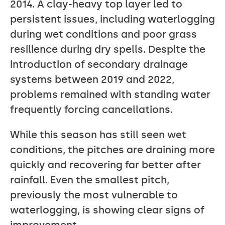
2014. A clay-heavy top layer led to
persistent issues, including waterlogging
during wet conditions and poor grass
resilience during dry spells. Despite the
introduction of secondary drainage
systems between 2019 and 2022,
problems remained with standing water
frequently forcing cancellations.
While this season has still seen wet
conditions, the pitches are draining more
quickly and recovering far better after
rainfall. Even the smallest pitch,
previously the most vulnerable to
waterlogging, is showing clear signs of