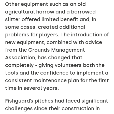
Other equipment such as an old
agricultural harrow and a borrowed
slitter offered limited benefit and, in
some cases, created additional
problems for players. The introduction of
new equipment, combined with advice
from the Grounds Management
Association, has changed that
completely - giving volunteers both the
tools and the confidence to implement a
consistent maintenance plan for the first
time in several years.
Fishguard’s pitches had faced significant
challenges since their construction in