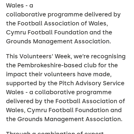
Wales - a
collaborative programme delivered by
the Football Association of Wales,
Cymru Football Foundation and the
Grounds Management Association.
This Volunteers’ Week, we’re recognising
the Pembrokeshire-based club for the
impact their volunteers have made,
supported by the Pitch Advisory Service
Wales - a collaborative programme
delivered by the Football Association of
Wales, Cymru Football Foundation and
the Grounds Management Association.