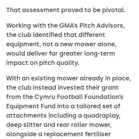
That assessment proved to be pivotal.
Working with the GMA’s Pitch Advisors,
the club identified that different
equipment, not a new mower alone,
would deliver far greater long-term
impact on pitch quality.
With an existing mower already in place,
the club instead invested their grant
from the Cymru Football Foundation’s
Equipment Fund into a tailored set of
attachments including a quadraplay,
deep slitter and rear roller mower,
alongside a replacement fertiliser