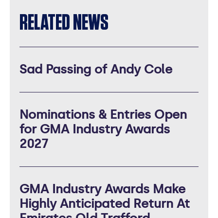
RELATED NEWS
Sad Passing of Andy Cole
Nominations & Entries Open
for GMA Industry Awards
2027
GMA Industry Awards Make
Highly Anticipated Return At