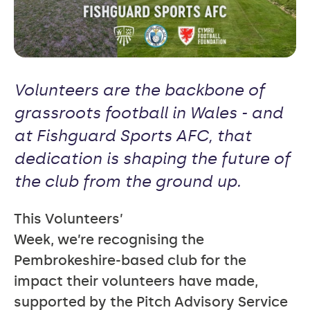
Volunteers are the backbone of
grassroots football in Wales - and
at Fishguard Sports AFC, that
dedication is shaping the future of
the club from the ground up.
This Volunteers’
Week, we’re recognising the
Pembrokeshire-based club for the
impact their volunteers have made,
supported by the Pitch Advisory Service