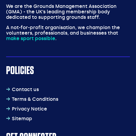
We are the Grounds Management Association
(GMA) - the UK’s leading membership body
dedicated to supporting grounds staff.
A not-for-profit organisation, we champion the
volunteers, professionals, and businesses that
make sport possible
.
POLICIES
Contact us
Terms & Conditions
Privacy Notice
Sitemap