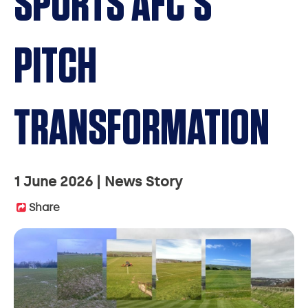
SPORTS AFC’S
PITCH
TRANSFORMATION
1 June 2026
News Story
Share