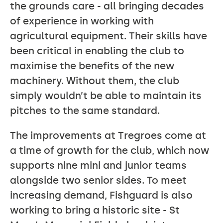
the grounds care - all bringing decades
of experience in working with
agricultural equipment. Their skills have
been critical in enabling the club to
maximise the benefits of the new
machinery. Without them, the club
simply wouldn’t be able to maintain its
pitches to the same standard.
The improvements at Tregroes come at
a time of growth for the club, which now
supports nine mini and junior teams
alongside two senior sides. To meet
increasing demand, Fishguard is also
working to bring a historic site - St