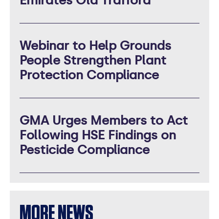
Emirates Old Trafford
Webinar to Help Grounds
People Strengthen Plant
Protection Compliance
GMA Urges Members to Act
Following HSE Findings on
Pesticide Compliance
MORE NEWS