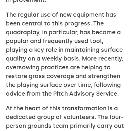
improvement.
The regular use of new equipment has
been central to this progress. The
quadraplay, in particular, has become a
popular and frequently used tool,
playing a key role in maintaining surface
quality on a weekly basis. More recently,
oversowing practices are helping to
restore grass coverage and strengthen
the playing surface over time, following
advice from the Pitch Advisory Service.
At the heart of this transformation is a
dedicated group of volunteers. The four-
person grounds team primarily carry out