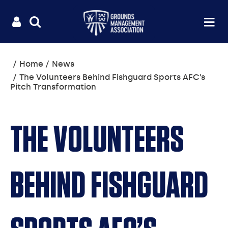
Useful
Main
LOGIN
SITE
Op
na
SEARCH
links
menu
You
Home
News
are
The Volunteers Behind Fishguard Sports AFC’s
here:
Pitch Transformation
THE VOLUNTEERS
BEHIND FISHGUARD