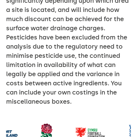
significantly depending upon which area
a site is located, and will include how
much discount can be achieved for the
surface water drainage charges.
Pesticides have been excluded from the
analysis due to the regulatory need to
minimise pesticide use, the continued
limitation in availability of what can
legally be applied and the variance in
costs between active ingredients. You
can include your own costings in the
miscellaneous boxes.
Our