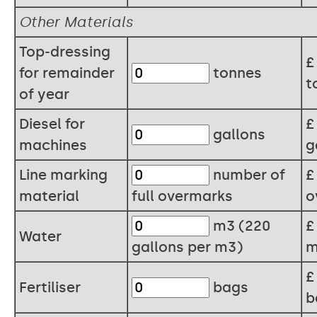
Other Materials
Top-dressing
for remainder
tonnes
t
of year
Diesel for
gallons
machines
g
Line marking
number of
material
full overmarks
o
m3 (220
Water
gallons per m3)
m
Fertiliser
bags
b