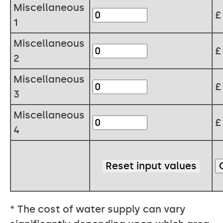
Miscellaneous
1
Miscellaneous
2
Miscellaneous
3
Miscellaneous
4
* The cost of water supply can vary