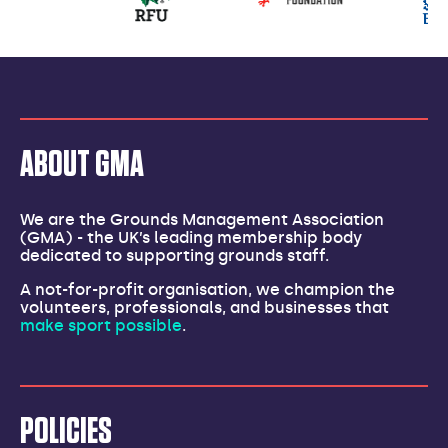
partners
ABOUT GMA
We are the Grounds Management Association
(GMA) - the UK’s leading membership body
dedicated to supporting grounds staff.
A not-for-profit organisation, we champion the
volunteers, professionals, and businesses that
make sport possible
.
POLICIES