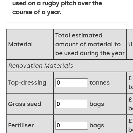
used on a rugby pitch over the
course of a year.
Total estimated
Material
amount of material to
U
be used during the year
Renovation Materials
Top-dressing
tonnes
t
Grass seed
bags
b
Fertiliser
bags
b