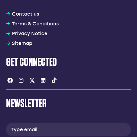
Contact us
Terms & Conditions
Privacy Notice
Sitemap
GET CONNECTED
Facebook
Instagram
Twitter
Linkedin
Tiktok
NEWSLETTER
Email
address