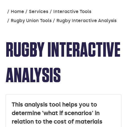
You
Home
Services
Interactive Tools
are
Rugby Union Tools
Rugby Interactive Analysis
here:
RUGBY INTERACTIVE
ANALYSIS
This analysis tool helps you to
determine 'what if scenarios' in
relation to the cost of materials