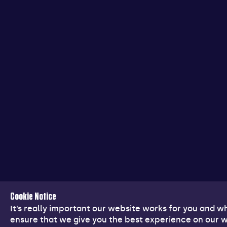
Cookie Notice
It’s really important our website works for you and 
ensure that we give you the best experience on our w