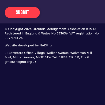
SUBMIT
© Copyright 2026 Grounds Management Association (GMA).
Registered in England & Wales No:553036.
VAT registration No:
209 9781 25.
Website developed by
NetXtra
28 Stratford Office Village, Walker Avenue, Wolverton Mill
East
,
Milton Keynes
,
MK12 5TW
Tel: 01908 312 511
,
Email:
gma@thegma.org.uk