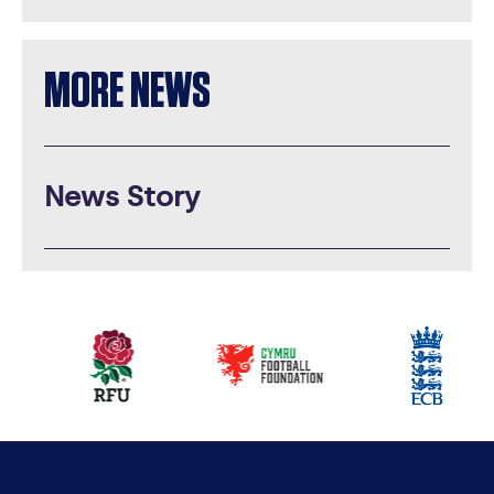
MORE NEWS
News Story
Our
partners