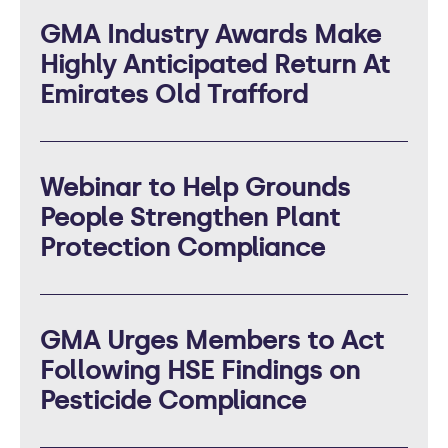
GMA Industry Awards Make
Highly Anticipated Return At
Emirates Old Trafford
Webinar to Help Grounds
People Strengthen Plant
Protection Compliance
GMA Urges Members to Act
Following HSE Findings on
Pesticide Compliance