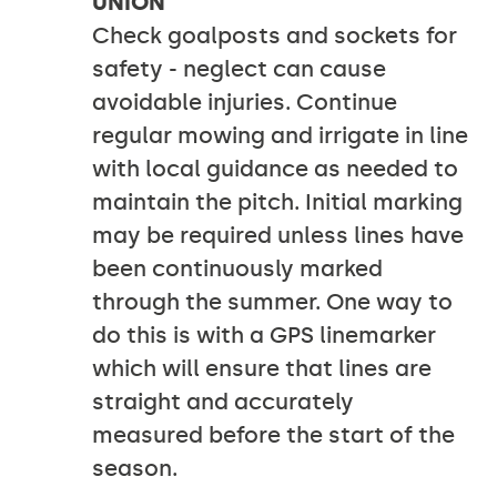
UNION
Check goalposts and sockets for
safety - neglect can cause
avoidable injuries. Continue
regular mowing and irrigate in line
with local guidance as needed to
maintain the pitch. Initial marking
may be required unless lines have
been continuously marked
through the summer. One way to
do this is with a GPS linemarker
which will ensure that lines are
straight and accurately
measured before the start of the
season.