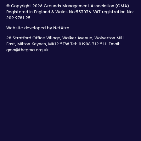
© Copyright 2026 Grounds Management Association (GMA).
Registered in England & Wales No:553036.
VAT registration No:
209 9781 25.
Website developed by
NetXtra
28 Stratford Office Village, Walker Avenue, Wolverton Mill
East
,
Milton Keynes
,
MK12 5TW
Tel: 01908 312 511
,
Email:
gma@thegma.org.uk