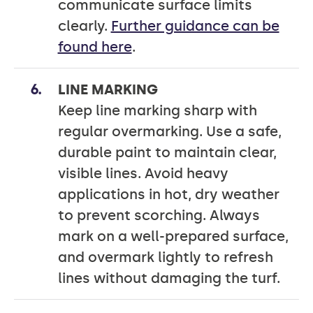
communicate surface limits
clearly.
Further guidance can be
found here
.
LINE MARKING
Keep line marking sharp with
regular overmarking. Use a safe,
durable paint to maintain clear,
visible lines. Avoid heavy
applications in hot, dry weather
to prevent scorching. Always
mark on a well-prepared surface,
and overmark lightly to refresh
lines without damaging the turf.