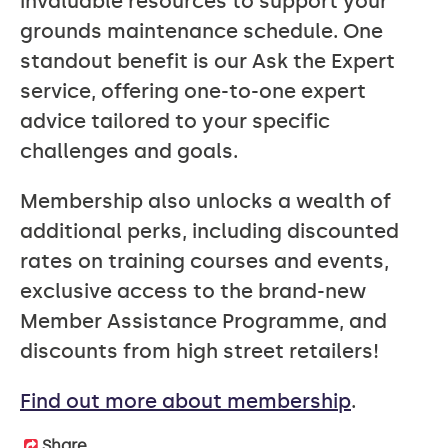
invaluable resources to support your
grounds maintenance schedule. One
standout benefit is our Ask the Expert
service, offering one-to-one expert
advice tailored to your specific
challenges and goals.
Membership also unlocks a wealth of
additional perks, including discounted
rates on training courses and events,
exclusive access to the brand-new
Member Assistance Programme, and
discounts from high street retailers!
Find out more about membership
.
Share