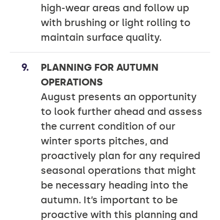
high-wear areas and follow up
with brushing or light rolling to
maintain surface quality.
PLANNING FOR AUTUMN
OPERATIONS
August presents an opportunity
to look further ahead and assess
the current condition of our
winter sports pitches, and
proactively plan for any required
seasonal operations that might
be necessary heading into the
autumn. It’s important to be
proactive with this planning and