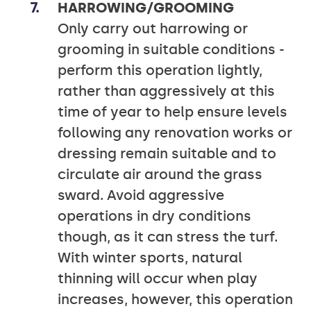
HARROWING/GROOMING
Only carry out harrowing or
grooming in suitable conditions -
perform this operation lightly,
rather than aggressively at this
time of year to help ensure levels
following any renovation works or
dressing remain suitable and to
circulate air around the grass
sward. Avoid aggressive
operations in dry conditions
though, as it can stress the turf.
With winter sports, natural
thinning will occur when play
increases, however, this operation