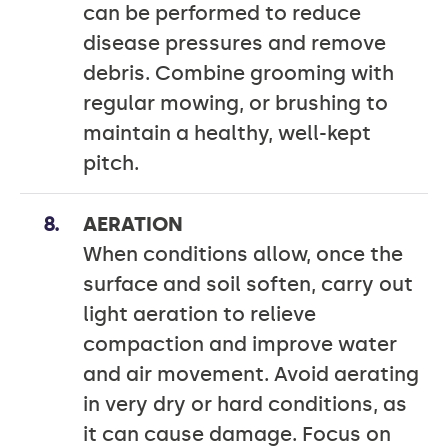
can be performed to reduce
disease pressures and remove
debris. Combine grooming with
regular mowing, or brushing to
maintain a healthy, well-kept
pitch.
AERATION
When conditions allow, once the
surface and soil soften, carry out
light aeration to relieve
compaction and improve water
and air movement. Avoid aerating
in very dry or hard conditions, as
it can cause damage. Focus on