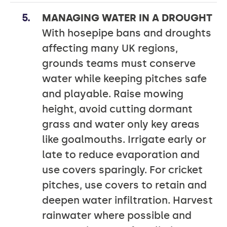
MANAGING WATER IN A DROUGHT
With hosepipe bans and droughts
affecting many UK regions,
grounds teams must conserve
water while keeping pitches safe
and playable. Raise mowing
height, avoid cutting dormant
grass and water only key areas
like goalmouths. Irrigate early or
late to reduce evaporation and
use covers sparingly. For cricket
pitches, use covers to retain and
deepen water infiltration. Harvest
rainwater where possible and