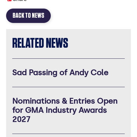
BACK TO NEWS
RELATED NEWS
Sad Passing of Andy Cole
Nominations & Entries Open
for GMA Industry Awards
2027