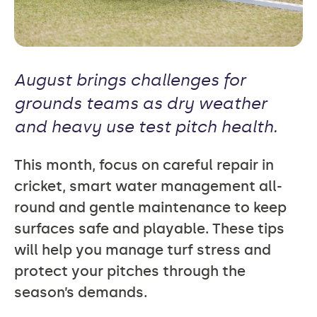
August brings challenges for
grounds teams as dry weather
and heavy use test pitch health.
This month, focus on careful repair in
cricket, smart water management all-
round and gentle maintenance to keep
surfaces safe and playable. These tips
will help you manage turf stress and
protect your pitches through the
season’s demands.