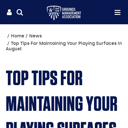
Useful
Main
LOGIN
SITE
Op
na
SEARCH
links
menu
You
Home
News
are
Top Tips For Maintaining Your Playing Surfaces In
here:
August
TOP TIPS FOR
MAINTAINING YOUR