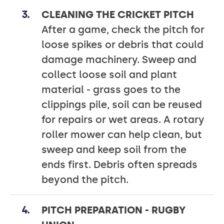
CLEANING THE CRICKET PITCH
After a game, check the pitch for
loose spikes or debris that could
damage machinery. Sweep and
collect loose soil and plant
material - grass goes to the
clippings pile, soil can be reused
for repairs or wet areas. A rotary
roller mower can help clean, but
sweep and keep soil from the
ends first. Debris often spreads
beyond the pitch.
PITCH PREPARATION - RUGBY