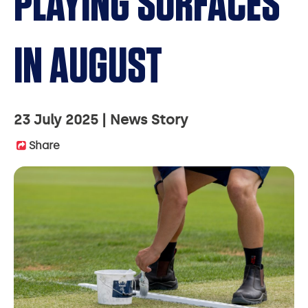
PLAYING SURFACES
IN AUGUST
23 July 2025
News Story
Share