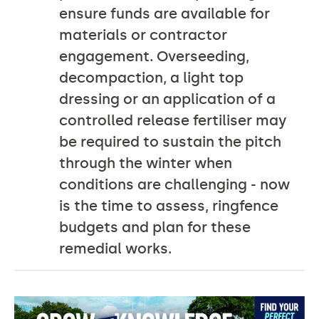
ensure funds are available for
materials or contractor
engagement. Overseeding,
decompaction, a light top
dressing or an application of a
controlled release fertiliser may
be required to sustain the pitch
through the winter when
conditions are challenging - now
is the time to assess, ringfence
budgets and plan for these
remedial works.