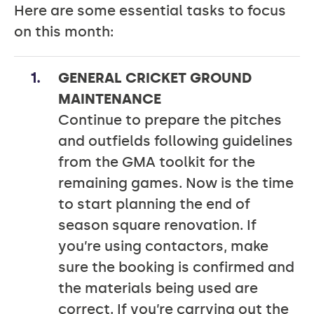
Here are some essential tasks to focus
on this month:
GENERAL CRICKET GROUND
MAINTENANCE
Continue to prepare the pitches
and outfields following guidelines
from the GMA toolkit for the
remaining games. Now is the time
to start planning the end of
season square renovation. If
you’re using contactors, make
sure the booking is confirmed and
the materials being used are
correct. If you’re carrying out the