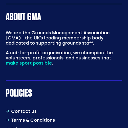
ABOUT GMA
We are the Grounds Management Association
(GMA) - the UK’s leading membership body
dedicated to supporting grounds staff.
A not-for-profit organisation, we champion the
volunteers, professionals, and businesses that
make sport possible
.
POLICIES
Contact us
Terms & Conditions