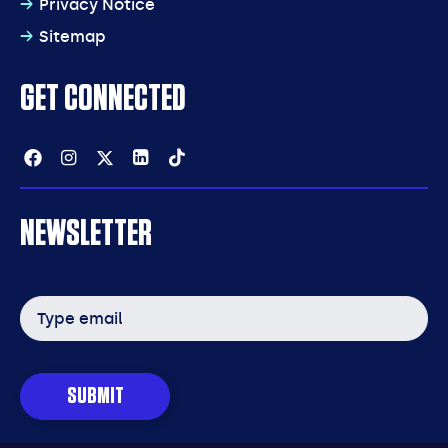
Privacy Notice
Sitemap
GET CONNECTED
Facebook
Instagram
Twitter
Linkedin
Tiktok
NEWSLETTER
Email
address
SUBMIT