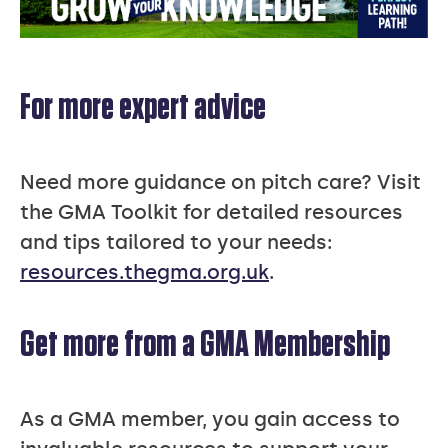
For more expert advice
Need more guidance on pitch care? Visit
the GMA Toolkit for detailed resources
and tips tailored to your needs:
resources.thegma.org.uk
.
Get more from a GMA Membership
As a GMA member, you gain access to