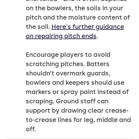
on the bowlers, the soils in your
pitch and the moisture content of
the soil.
Here's further guidance
on repairing pitch ends
.
Encourage players to avoid
scratching pitches. Batters
shouldn’t overmark guards,
bowlers and keepers should use
markers or spray paint instead of
scraping. Ground staff can
support by drawing clear crease-
to-crease lines for leg, middle and
off.