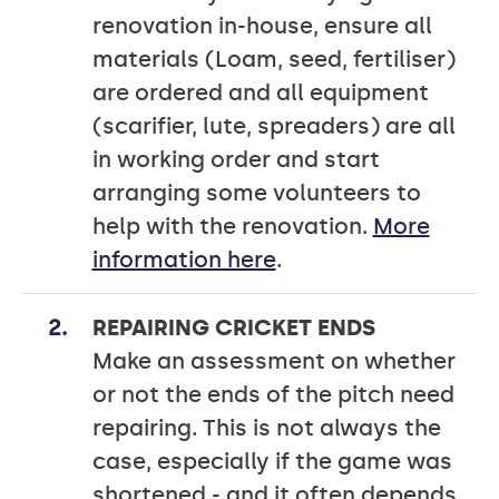
renovation in-house, ensure all
materials (Loam, seed, fertiliser)
are ordered and all equipment
(scarifier, lute, spreaders) are all
in working order and start
arranging some volunteers to
help with the renovation.
More
information here
.
REPAIRING CRICKET ENDS
Make an assessment on whether
or not the ends of the pitch need
repairing. This is not always the
case, especially if the game was
shortened - and it often depends