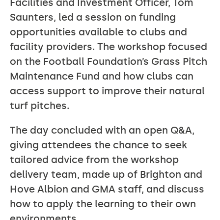
Facilities and Investment Officer, Tom
Saunters, led a session on funding
opportunities available to clubs and
facility providers. The workshop focused
on the Football Foundation’s Grass Pitch
Maintenance Fund and how clubs can
access support to improve their natural
turf pitches.
The day concluded with an open Q&A,
giving attendees the chance to seek
tailored advice from the workshop
delivery team, made up of Brighton and
Hove Albion and GMA staff, and discuss
how to apply the learning to their own
environments.