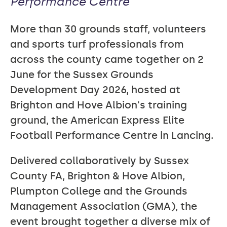
Performance Centre
More than 30 grounds staff, volunteers
and sports turf professionals from
across the county came together on 2
June for the Sussex Grounds
Development Day 2026, hosted at
Brighton and Hove Albion's training
ground, the American Express Elite
Football Performance Centre in Lancing.
Delivered collaboratively by Sussex
County FA, Brighton & Hove Albion,
Plumpton College and the Grounds
Management Association (GMA), the
event brought together a diverse mix of