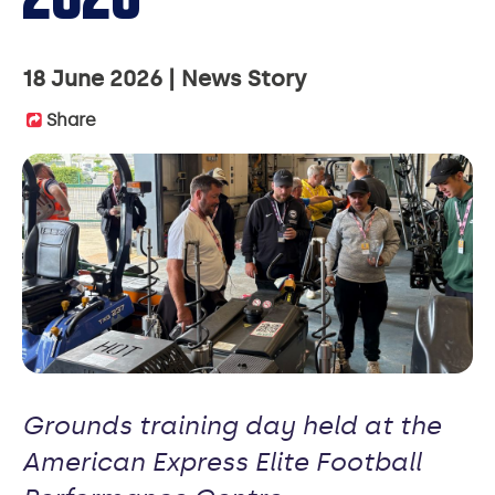
18 June 2026
News Story
Share
Grounds training day held at the
American Express Elite Football