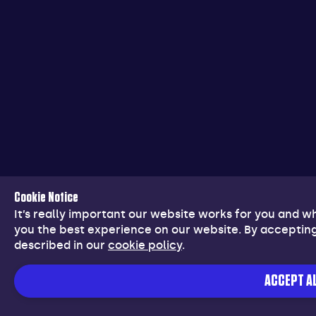
Cookie Notice
It’s really important our website works for you and 
you the best experience on our website. By accepting
described in our
cookie policy
.
ACCEPT AL