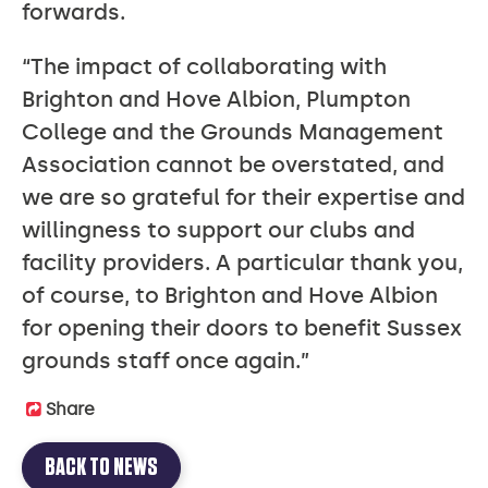
forwards.
“The impact of collaborating with
Brighton and Hove Albion, Plumpton
College and the Grounds Management
Association cannot be overstated, and
we are so grateful for their expertise and
willingness to support our clubs and
facility providers. A particular thank you,
of course, to Brighton and Hove Albion
for opening their doors to benefit Sussex
grounds staff once again.”
Share
BACK TO NEWS