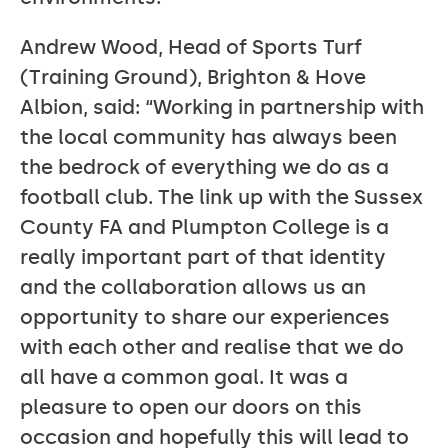
Andrew Wood, Head of Sports Turf
(Training Ground), Brighton & Hove
Albion, said: “Working in partnership with
the local community has always been
the bedrock of everything we do as a
football club. The link up with the Sussex
County FA and Plumpton College is a
really important part of that identity
and the collaboration allows us an
opportunity to share our experiences
with each other and realise that we do
all have a common goal. It was a
pleasure to open our doors on this
occasion and hopefully this will lead to