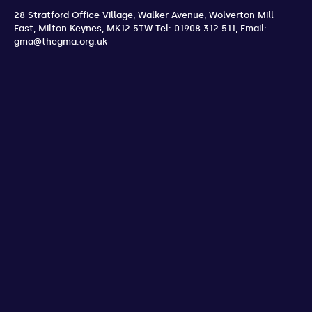
28 Stratford Office Village, Walker Avenue, Wolverton Mill
East
,
Milton Keynes
,
MK12 5TW
Tel: 01908 312 511
,
Email:
gma@thegma.org.uk