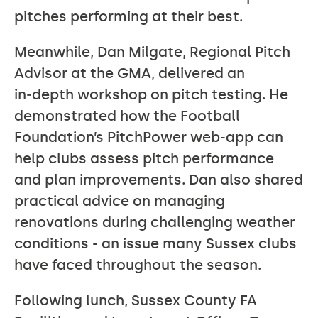
pitches performing at their best.
Meanwhile, Dan Milgate, Regional Pitch
Advisor at the GMA, delivered an
in‑depth workshop on pitch testing. He
demonstrated how the Football
Foundation’s PitchPower web‑app can
help clubs assess pitch performance
and plan improvements. Dan also shared
practical advice on managing
renovations during challenging weather
conditions - an issue many Sussex clubs
have faced throughout the season.
Following lunch, Sussex County FA