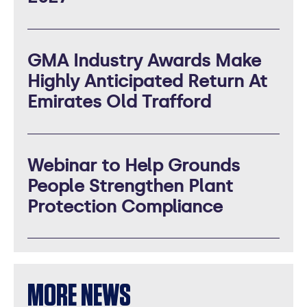
GMA Industry Awards Make
Highly Anticipated Return At
Emirates Old Trafford
Webinar to Help Grounds
People Strengthen Plant
Protection Compliance
MORE NEWS