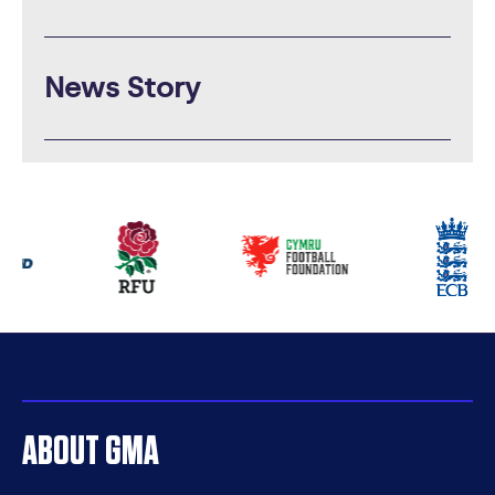
News Story
Our
partners
ABOUT GMA