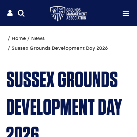
Useful
Main
LOGIN
SITE
Op
na
SEARCH
links
menu
You
Home
News
are
Sussex Grounds Development Day 2026
here:
SUSSEX GROUNDS
DEVELOPMENT DAY
2026