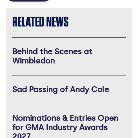
RELATED NEWS
Behind the Scenes at
Wimbledon
Sad Passing of Andy Cole
Nominations & Entries Open
for GMA Industry Awards
2027