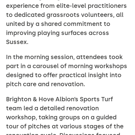
experience from elite‑level practitioners
to dedicated grassroots volunteers, all
united by a shared commitment to
improving playing surfaces across
Sussex.
In the morning session, attendees took
part in a carousel of morning workshops
designed to offer practical insight into
pitch care and renovation.
Brighton & Hove Albion’s Sports Turf
team led a detailed renovation
workshop, taking groups on a guided
tour of pitches at various stages of the