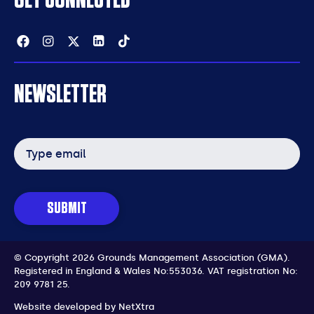
Facebook
Instagram
Twitter
Linkedin
Tiktok
NEWSLETTER
Email
address
SUBMIT
© Copyright 2026 Grounds Management Association (GMA).
Registered in England & Wales No:553036.
VAT registration No:
209 9781 25.
Website developed by
NetXtra