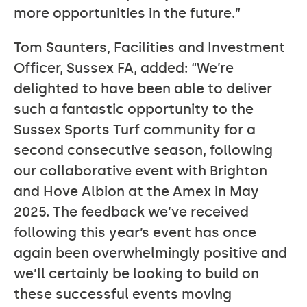
more opportunities in the future.”
Tom Saunters, Facilities and Investment
Officer, Sussex FA, added: “We’re
delighted to have been able to deliver
such a fantastic opportunity to the
Sussex Sports Turf community for a
second consecutive season, following
our collaborative event with Brighton
and Hove Albion at the Amex in May
2025. The feedback we’ve received
following this year’s event has once
again been overwhelmingly positive and
we’ll certainly be looking to build on
these successful events moving