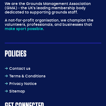
We are the Grounds Management Association
(GMA) - the UK’s leading membership body
dedicated to supporting grounds staff.
A not-for-profit organisation, we champion the
volunteers, professionals, and businesses that
make sport possible
.
POLICIES
Contact us
Terms & Conditions
Privacy Notice
Sitemap
GET CONNECTED