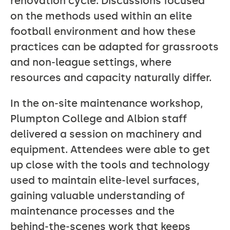
renovation cycle. Discussions focused
on the methods used within an elite
football environment and how these
practices can be adapted for grassroots
and non‑league settings, where
resources and capacity naturally differ.
In the on‑site maintenance workshop,
Plumpton College and Albion staff
delivered a session on machinery and
equipment. Attendees were able to get
up close with the tools and technology
used to maintain elite‑level surfaces,
gaining valuable understanding of
maintenance processes and the
behind‑the‑scenes work that keeps