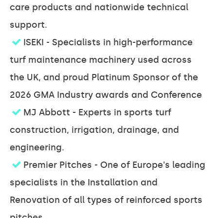
care products and nationwide technical
support.
ISEKI - Specialists in high-performance
turf maintenance machinery used across
the UK, and proud Platinum Sponsor of the
2026 GMA Industry awards and Conference
MJ Abbott - Experts in sports turf
construction, irrigation, drainage, and
engineering.
Premier Pitches - One of Europe's leading
specialists in the Installation and
Renovation of all types of reinforced sports
pitches.