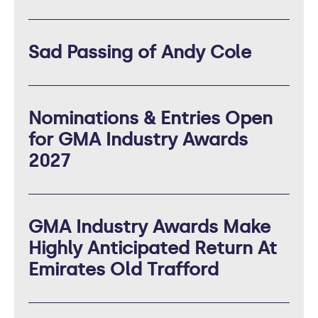
Sad Passing of Andy Cole
Nominations & Entries Open
for GMA Industry Awards
2027
GMA Industry Awards Make
Highly Anticipated Return At
Emirates Old Trafford