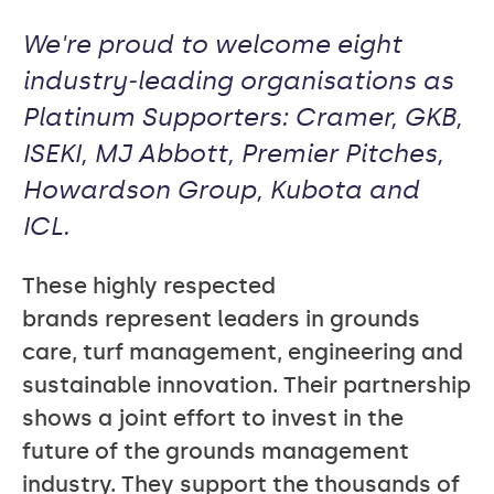
We're proud to welcome eight
industry‑leading organisations as
Platinum Supporters: Cramer, GKB,
ISEKI, MJ Abbott, Premier Pitches,
Howardson Group, Kubota and
ICL.
These highly respected
brands represent leaders in grounds
care, turf management, engineering and
sustainable innovation. Their partnership
shows a joint effort to invest in the
future of the grounds management
industry. They support the thousands of