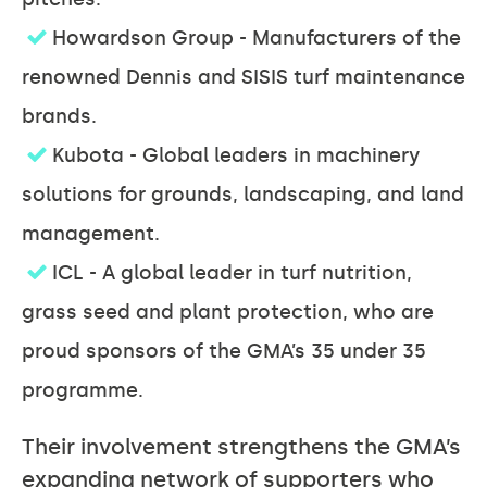
Howardson Group - Manufacturers of the
renowned Dennis and SISIS turf maintenance
brands.
Kubota - Global leaders in machinery
solutions for grounds, landscaping, and land
management.
ICL - A global leader in turf nutrition,
grass seed and plant protection, who are
proud sponsors of the GMA’s 35 under 35
programme.
Their involvement strengthens the GMA’s
expanding network of supporters who