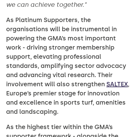
we can achieve together.”
As Platinum Supporters, the
organisations will be instrumental in
powering the GMA’s most important
work - driving stronger membership
support, elevating professional
standards, amplifying sector advocacy
and advancing vital research. Their
involvement will also strengthen
SALTEX
,
Europe’s premier stage for innovation
and excellence in sports turf, amenities
and landscaping.
As the highest tier within the GMA’s
supporter framework - alongside the