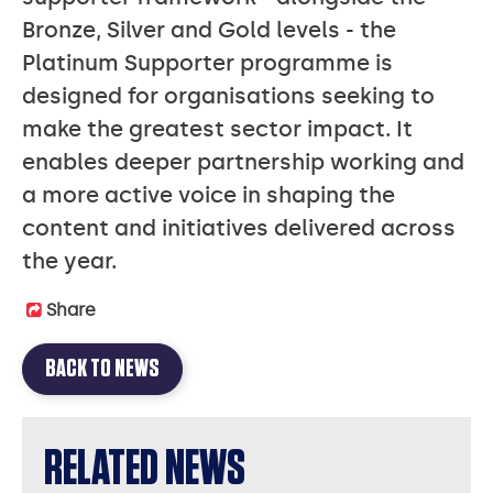
Bronze, Silver and Gold levels - the
Platinum Supporter programme is
designed for organisations seeking to
make the greatest sector impact. It
enables deeper partnership working and
a more active voice in shaping the
content and initiatives delivered across
the year.
Share
BACK TO NEWS
RELATED NEWS