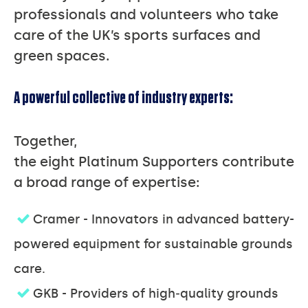
professionals and volunteers who take
care of the UK’s sports surfaces and
green spaces.
A powerful collective of industry experts:
Together,
the eight Platinum Supporters contribute
a broad range of expertise:
Cramer - Innovators in advanced battery-
powered equipment for sustainable grounds
care.
GKB - Providers of high‑quality grounds