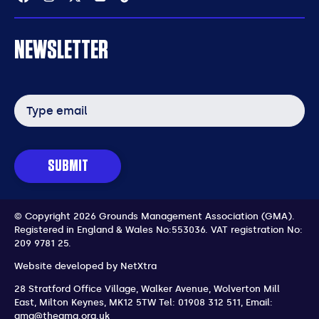
NEWSLETTER
Email
address
SUBMIT
© Copyright 2026 Grounds Management Association (GMA).
Registered in England & Wales No:553036.
VAT registration No:
209 9781 25.
Website developed by
NetXtra
28 Stratford Office Village, Walker Avenue, Wolverton Mill
East
,
Milton Keynes
,
MK12 5TW
Tel: 01908 312 511
,
Email:
gma@thegma.org.uk