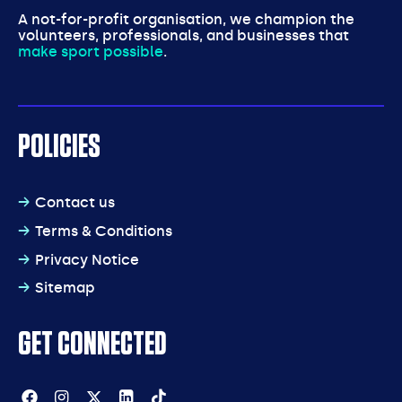
A not-for-profit organisation, we champion the
volunteers, professionals, and businesses that
make sport possible
.
POLICIES
Contact us
Terms & Conditions
Privacy Notice
Sitemap
GET CONNECTED
Facebook
Instagram
Twitter
Linkedin
Tiktok