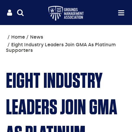
Useful
Main
LOGIN
SITE
Op
na
SEARCH
links
menu
You
Home
News
are
Eight Industry Leaders Join GMA As Platinum
here:
Supporters
EIGHT INDUSTRY
LEADERS JOIN GMA