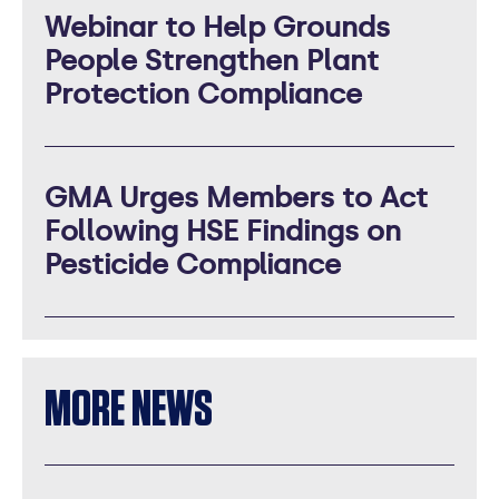
Webinar to Help Grounds
People Strengthen Plant
Protection Compliance
GMA Urges Members to Act
Following HSE Findings on
Pesticide Compliance
MORE NEWS