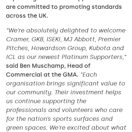
are committed to promoting standards
across the UK.
“We’re absolutely delighted to welcome
Cramer, GKB, ISEKI, MJ Abbott, Premier
Pitches, Howardson Group, Kubota and
ICL as our newest Platinum Supporters,”
said Ben Muschamp, Head of
Commercial at the GMA.
“Each
organisation brings significant value to
our community. Their investment helps
us continue supporting the
professionals and volunteers who care
for the nation’s sports surfaces and
green spaces. We’re excited about what