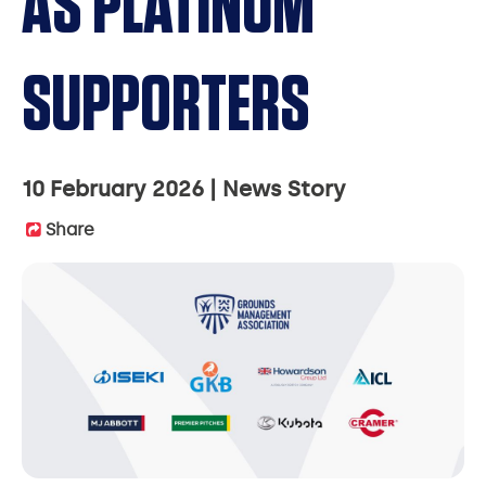
AS PLATINUM
SUPPORTERS
10 February 2026
News Story
Share