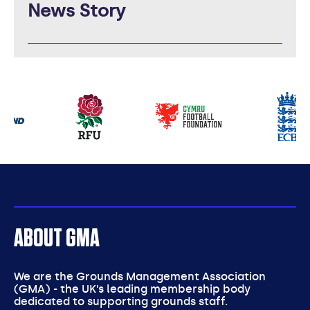
News Story
Our
partners
ABOUT GMA
We are the Grounds Management Association
(GMA) - the UK’s leading membership body
dedicated to supporting grounds staff.