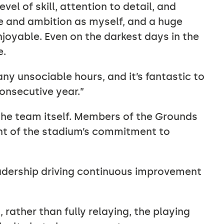
vel of skill, attention to detail, and
ve and ambition as myself, and a huge
joyable. Even on the darkest days in the
e.
y unsociable hours, and it’s fantastic to
onsecutive year.”
the team itself. Members of the Grounds
nt of the stadium’s commitment to
eadership driving continuous improvement
 rather than fully relaying, the playing