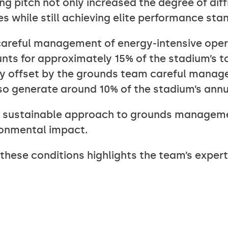
ing pitch not only increased the degree of dif
 while still achieving elite performance sta
 careful management of energy-intensive oper
unts for approximately 15% of the stadium’s to
ly offset by the grounds team careful manage
so generate around 10% of the stadium’s annua
e sustainable approach to grounds manageme
ronmental impact.
hese conditions highlights the team’s experti