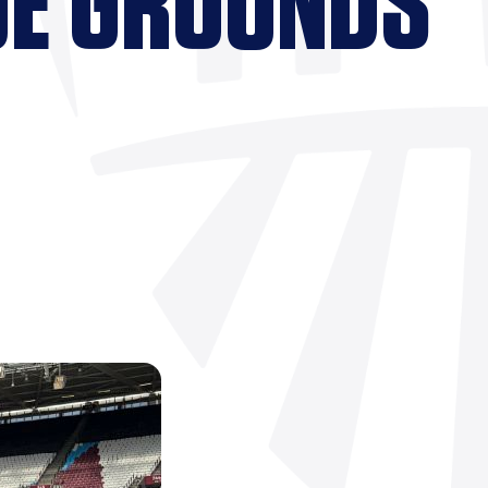
UE GROUNDS