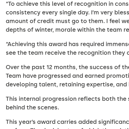
“To achieve this level of recognition in cons
consistency every single day. I’m very ble
amount of credit must go to them. I feel we
depths of winter, morale within the team r
“Achieving this award has required immense
see the team receive the recognition they 
Over the past 12 months, the success of t
Team have progressed and earned promotio
developing talent, retaining expertise, and
This internal progression reflects both th
behind the scenes.
This year’s award carries added significanc