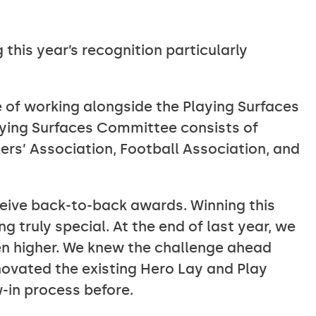
 this year’s recognition particularly
 of working alongside the Playing Surfaces
ying Surfaces Committee consists of
ers’ Association, Football Association, and
eive back-to-back awards. Winning this
 truly special. At the end of last year, we
n higher. We knew the challenge ahead
enovated the existing Hero Lay and Play
-in process before.