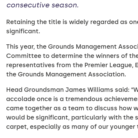
consecutive season.
Retaining the title is widely regarded as on
significant.
This year, the Grounds Management Associa
Committee to determine the winners of th
representatives from the Premier League, E
the Grounds Management Association.
Head Groundsman James Williams said: “We
accolade once is a tremendous achievement, 
came together as a team to discuss how w
would be significant, particularly with the
carpet, especially as many of our younge