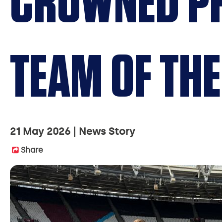
CROWNED PR
TEAM OF THE
21 May 2026
News Story
Share