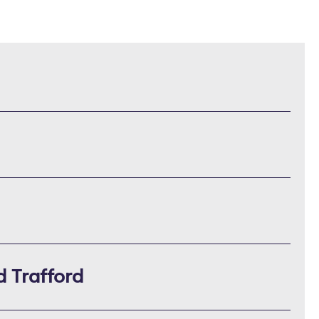
d Trafford