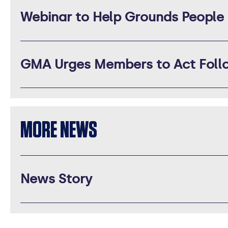
Webinar to Help Grounds People
GMA Urges Members to Act Follo
MORE NEWS
News Story