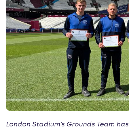
London Stadium’s Grounds Team has 