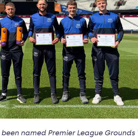
been named Premier League Grounds T