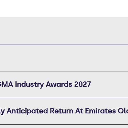
 GMA Industry Awards 2027
 Anticipated Return At Emirates Ol