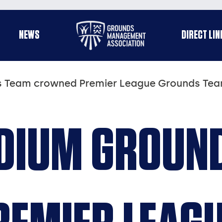
Useful
NEWS
DIRECT LIN
enu
links
 Team crowned Premier League Grounds Team
DIUM GROUN