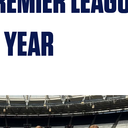
EMIER LEAG
 YEAR