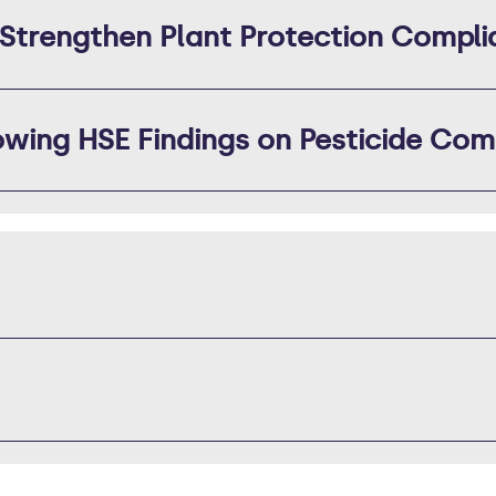
 Strengthen Plant Protection Compl
wing HSE Findings on Pesticide Com