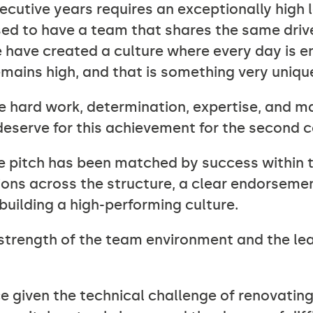
ecutive years requires an exceptionally high le
ssed to have a team that shares the same dri
 have created a culture where every day is en
emains high, and that is something very uniqu
 hard work, determination, expertise, and man
deserve for this achievement for the second c
he pitch has been matched by success within 
ns across the structure, a clear endorseme
 building a high-performing culture.
e strength of the team environment and the l
e given the technical challenge of renovating,