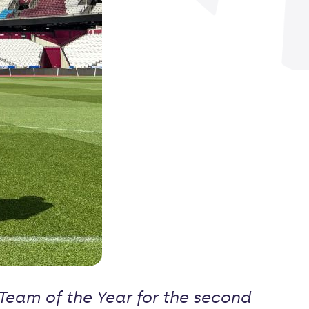
eam of the Year for the second