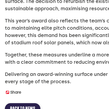
surface. The decision to refurbish the exist
sustainable approach, maximising resources
This year’s award also reflects the team’s
to maintaining elite pitch conditions, acco
however, this demand has been significant
of stadium roof solar panels, which now al
Together, these measures underline a mor
with a clear commitment to reducing envi
Delivering an award-winning surface under t
every stage of the process.
Share
BACK TO NEWS