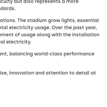
ficulty but also represents a more
ndards.
ations. The stadium grow lights, essential
tal electricity usage. Over the past year,
ment of usage along with the installation
l electricity.
nt, balancing world-class performance
se, innovation and attention to detail at