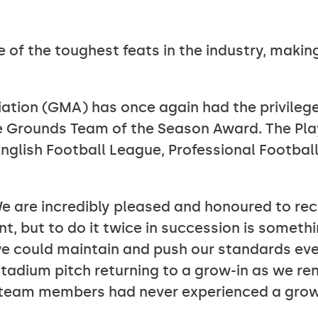
e of the toughest feats in the industry, making
tion (GMA) has once again had the privilege
e Grounds Team of the Season Award. The Pla
nglish Football League, Professional Football
 are incredibly pleased and honoured to rec
but to do it twice in succession is something
e could maintain and push our standards eve
 stadium pitch returning to a grow-in as we r
r team members had never experienced a grow