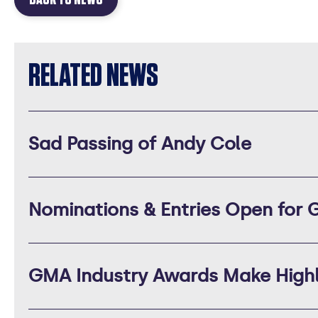
RELATED NEWS
Sad Passing of Andy Cole
Nominations & Entries Open for
GMA Industry Awards Make Highly