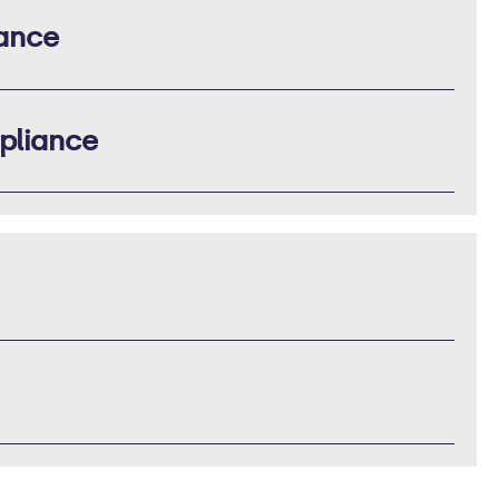
iance
pliance