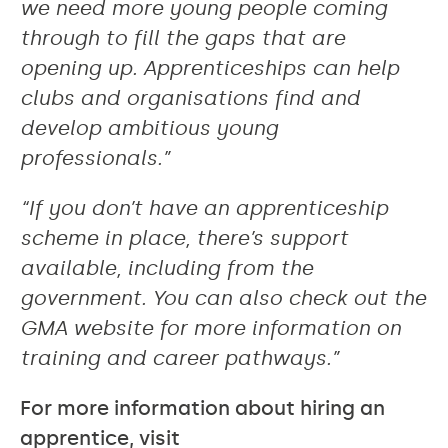
we need more young people coming
through to fill the gaps that are
opening up. Apprenticeships can help
clubs and organisations find and
develop ambitious young
professionals.”
“If you don’t have an apprenticeship
scheme in place, there’s support
available, including from the
government. You can also check out the
GMA website for more information on
training and career pathways.”
For more information about hiring an
apprentice, visit