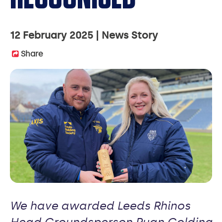
12 February 2025
News Story
Share
We have awarded Leeds Rhinos