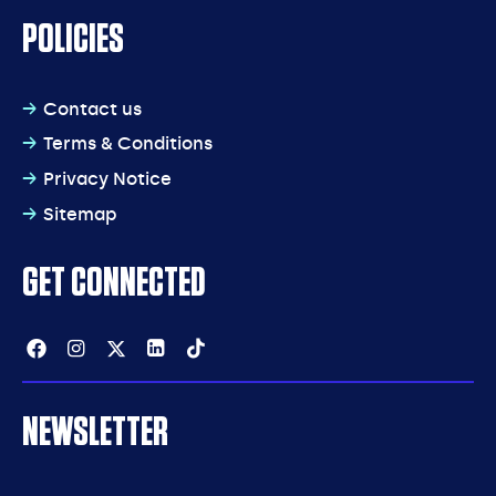
POLICIES
Contact us
Terms & Conditions
Privacy Notice
Sitemap
GET CONNECTED
Facebook
Instagram
Twitter
Linkedin
Tiktok
NEWSLETTER