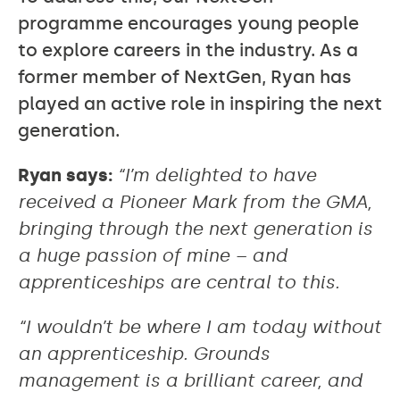
programme encourages young people
to explore careers in the industry. As a
former member of NextGen, Ryan has
played an active role in inspiring the next
generation.
Ryan says:
“I’m delighted to have
received a Pioneer Mark from the GMA,
bringing through the next generation is
a huge passion of mine – and
apprenticeships are central to this.
“I wouldn’t be where I am today without
an apprenticeship. Grounds
management is a brilliant career, and