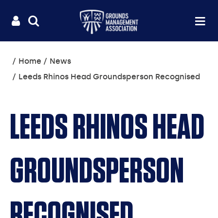
Useful
Main
LOGIN
SITE
Op
na
SEARCH
links
menu
You
Home
News
are
Leeds Rhinos Head Groundsperson Recognised
here:
LEEDS RHINOS HEAD
GROUNDSPERSON
RECOGNISED