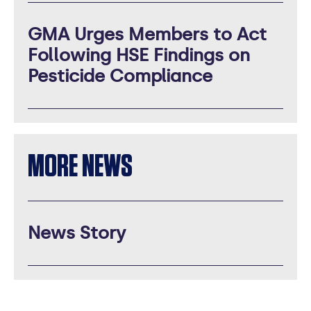
GMA Urges Members to Act
Following HSE Findings on
Pesticide Compliance
MORE NEWS
News Story