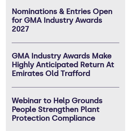
Nominations & Entries Open
for GMA Industry Awards
2027
GMA Industry Awards Make
Highly Anticipated Return At
Emirates Old Trafford
Webinar to Help Grounds
People Strengthen Plant
Protection Compliance