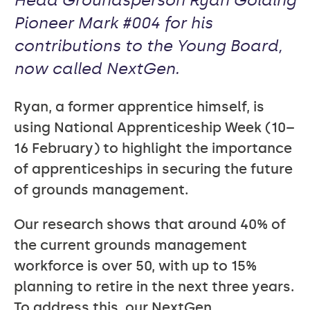
Head Groundsperson Ryan Golding
Pioneer Mark #004 for his
contributions to the Young Board,
now called NextGen.
Ryan, a former apprentice himself, is
using National Apprenticeship Week (10–
16 February) to highlight the importance
of apprenticeships in securing the future
of grounds management.
Our research shows that around 40% of
the current grounds management
workforce is over 50, with up to 15%
planning to retire in the next three years.
To address this, our NextGen