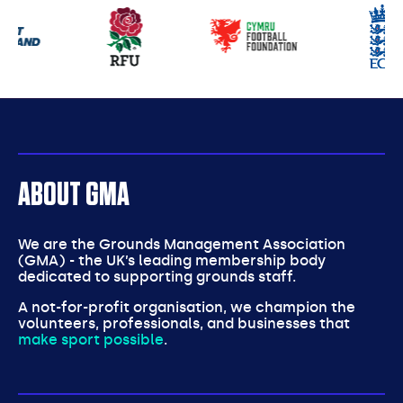
Our
partners
ABOUT GMA
We are the Grounds Management Association
(GMA) - the UK’s leading membership body
dedicated to supporting grounds staff.
A not-for-profit organisation, we champion the
volunteers, professionals, and businesses that
make sport possible
.