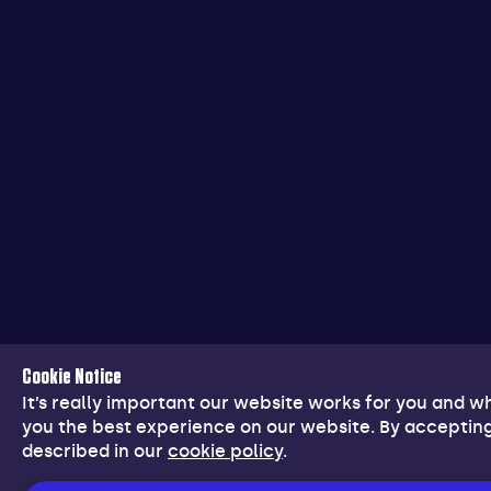
Cookie Notice
It’s really important our website works for you and 
you the best experience on our website. By accepting
described in our
cookie policy
.