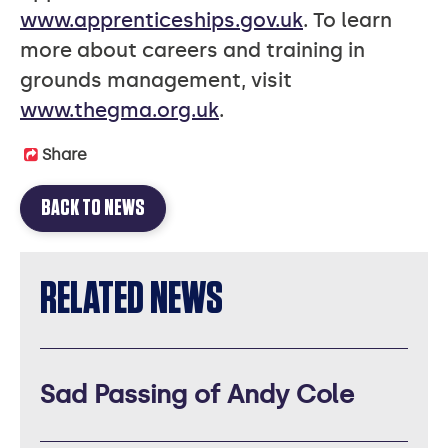
www.apprenticeships.gov.uk
. To learn
more about careers and training in
grounds management, visit
www.thegma.org.uk
.
Share
BACK TO NEWS
RELATED NEWS
Sad Passing of Andy Cole