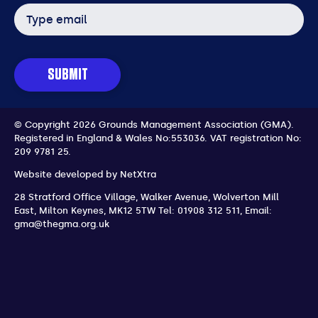
Email
address
SUBMIT
© Copyright 2026 Grounds Management Association (GMA).
Registered in England & Wales No:553036.
VAT registration No:
209 9781 25.
Website developed by
NetXtra
28 Stratford Office Village, Walker Avenue, Wolverton Mill
East
,
Milton Keynes
,
MK12 5TW
Tel: 01908 312 511
,
Email:
gma@thegma.org.uk