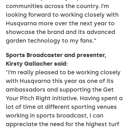
communities across the country. I’m
looking forward to working closely with
Husqvarna more over the next year to
showcase the brand and its advanced
garden technology to my fans.”
Sports Broadcaster and presenter,
Kirsty Gallacher said:
"I’m really pleased to be working closely
with Husqvarna this year as one of its
ambassadors and supporting the Get
Your Pitch Right initiative. Having spent a
lot of time at different sporting venues
working in sports broadcast, I can
appreciate the need for the highest turf