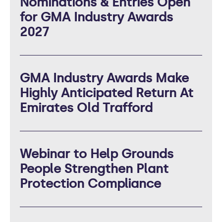
Nominations & Entries Open
for GMA Industry Awards
2027
GMA Industry Awards Make
Highly Anticipated Return At
Emirates Old Trafford
Webinar to Help Grounds
People Strengthen Plant
Protection Compliance