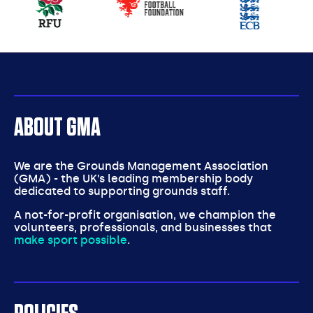
partners
ABOUT GMA
We are the Grounds Management Association
(GMA) - the UK’s leading membership body
dedicated to supporting grounds staff.
A not-for-profit organisation, we champion the
volunteers, professionals, and businesses that
make sport possible
.