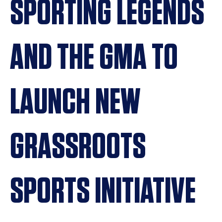
SPORTING LEGENDS
AND THE GMA TO
LAUNCH NEW
GRASSROOTS
SPORTS INITIATIVE