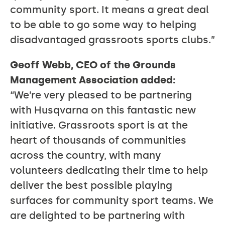
community sport. It means a great deal
to be able to go some way to helping
disadvantaged grassroots sports clubs.”
Geoff Webb, CEO of the Grounds
Management Association added:
“We’re very pleased to be partnering
with Husqvarna on this fantastic new
initiative. Grassroots sport is at the
heart of thousands of communities
across the country, with many
volunteers dedicating their time to help
deliver the best possible playing
surfaces for community sport teams. We
are delighted to be partnering with