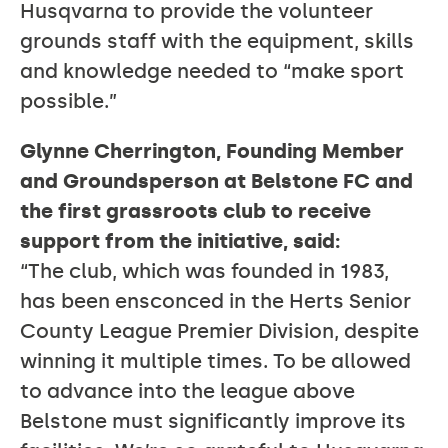
Husqvarna to provide the volunteer
grounds staff with the equipment, skills
and knowledge needed to “make sport
possible.”
Glynne Cherrington, Founding Member
and Groundsperson at Belstone FC and
the first grassroots club to receive
support from the initiative, said:
“The club, which was founded in 1983,
has been ensconced in the Herts Senior
County League Premier Division, despite
winning it multiple times. To be allowed
to advance into the league above
Belstone must significantly improve its