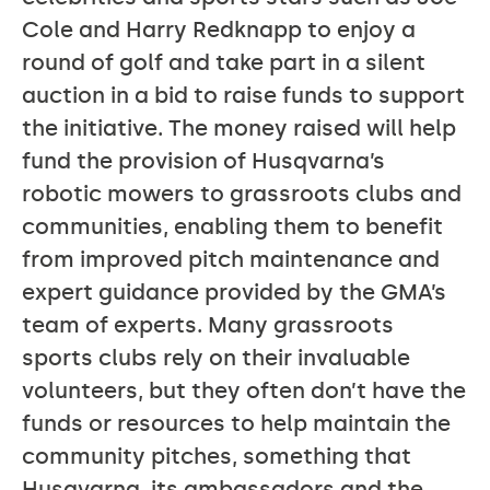
Cole and Harry Redknapp to enjoy a
round of golf and take part in a silent
auction in a bid to raise funds to support
the initiative. The money raised will help
fund the provision of Husqvarna’s
robotic mowers to grassroots clubs and
communities, enabling them to benefit
from improved pitch maintenance and
expert guidance provided by the GMA’s
team of experts. Many grassroots
sports clubs rely on their invaluable
volunteers, but they often don’t have the
funds or resources to help maintain the
community pitches, something that
Husqvarna, its ambassadors and the