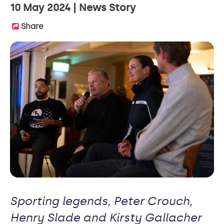
10 May 2024
News Story
Share
Sporting legends, Peter Crouch,
Henry Slade and Kirsty Gallacher