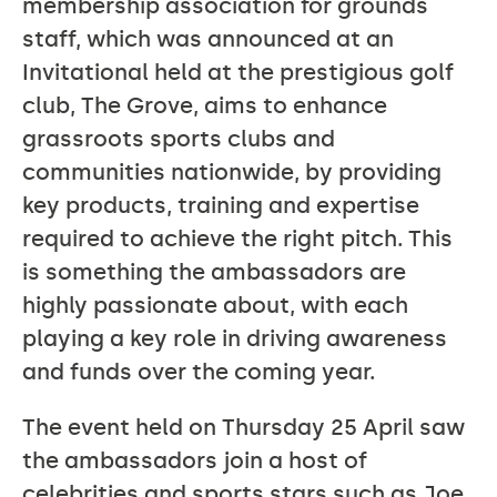
membership association for grounds
staff, which was announced at an
Invitational held at the prestigious golf
club, The Grove, aims to enhance
grassroots sports clubs and
communities nationwide, by providing
key products, training and expertise
required to achieve the right pitch. This
is something the ambassadors are
highly passionate about, with each
playing a key role in driving awareness
and funds over the coming year.
The event held on Thursday 25 April saw
the ambassadors join a host of
celebrities and sports stars such as Joe