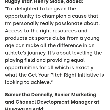
Rugby star, Henry Slade, added:
“I’m delighted to be given the
opportunity to champion a cause that
I’m personally really passionate about.
Access to the right resources and
products at sports clubs from a young
age can make all the difference in an
athlete’s journey. It’s about levelling the
playing field and providing equal
opportunities for all which is exactly
what the Get Your Pitch Right initiative is
looking to achieve.”
Samantha Donnelly, Senior Marketing
and Channel Development Manager at
Husqvarna said: