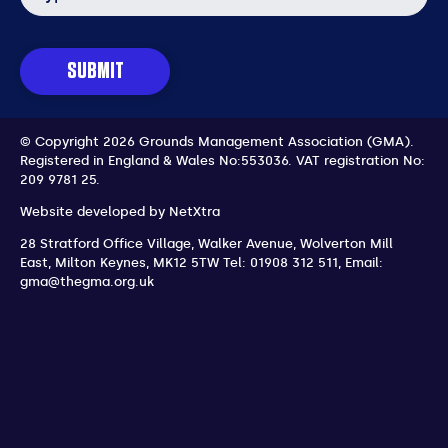
SUBMIT
© Copyright 2026 Grounds Management Association (GMA).
Registered in England & Wales No:553036.
VAT registration No:
209 9781 25.
Website developed by
NetXtra
28 Stratford Office Village, Walker Avenue, Wolverton Mill
East
,
Milton Keynes
,
MK12 5TW
Tel: 01908 312 511
,
Email:
gma@thegma.org.uk