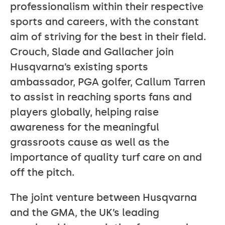
professionalism within their respective
sports and careers, with the constant
aim of striving for the best in their field.
Crouch, Slade and Gallacher join
Husqvarna’s existing sports
ambassador, PGA golfer, Callum Tarren
to assist in reaching sports fans and
players globally, helping raise
awareness for the meaningful
grassroots cause as well as the
importance of quality turf care on and
off the pitch.
The joint venture between Husqvarna
and the GMA, the UK’s leading