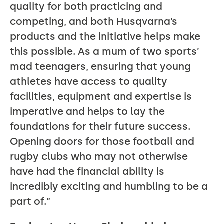
quality for both practicing and
competing, and both Husqvarna’s
products and the initiative helps make
this possible. As a mum of two sports’
mad teenagers, ensuring that young
athletes have access to quality
facilities, equipment and expertise is
imperative and helps to lay the
foundations for their future success.
Opening doors for those football and
rugby clubs who may not otherwise
have had the financial ability is
incredibly exciting and humbling to be a
part of.”