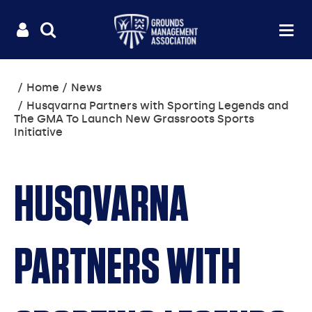
Useful
Main
LOGIN
SITE
Op
na
SEARCH
links
menu
You
Home
News
are
Husqvarna Partners with Sporting Legends and
here:
The GMA To Launch New Grassroots Sports
Initiative
HUSQVARNA
PARTNERS WITH