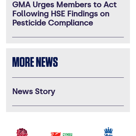
GMA Urges Members to Act
Following HSE Findings on
Pesticide Compliance
MORE NEWS
News Story
Our