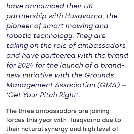
have announced their UK
partnership with Husqvarna, the
pioneer of smart mowing and
robotic technology. They are
taking on the role of ambassadors
and have partnered with the brand
for 2024 for the launch of a brand-
new initiative with the Grounds
Management Association (GMA) –
‘Get Your Pitch Right’.
The three ambassadors are joining
forces this year with Husqvarna due to
their natural synergy and high level of