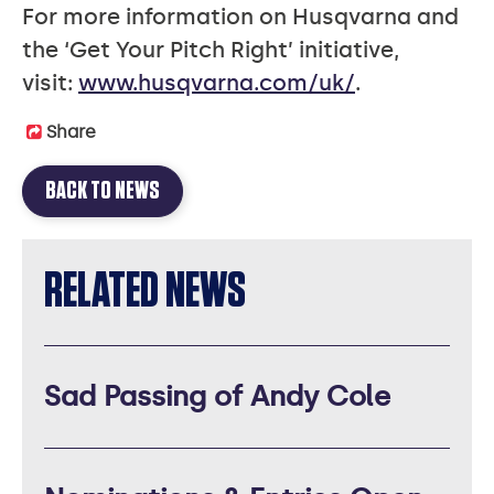
For more information on Husqvarna and
the ‘Get Your Pitch Right’ initiative,
visit:
www.husqvarna.com/uk/
.
Share
BACK TO NEWS
RELATED NEWS
Sad Passing of Andy Cole