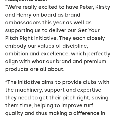
"We’re really excited to have Peter, Kirsty
and Henry on board as brand
ambassadors this year as well as
supporting us to deliver our Get Your
Pitch Right initiative. They each closely
embody our values of discipline,
ambition and excellence, which perfectly
align with what our brand and premium
products are all about.
“The initiative aims to provide clubs with
the machinery, support and expertise
they need to get their pitch right, saving
them time, helping to improve turf
quality and thus making a difference in