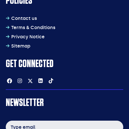
POLICIES
Contact us
Terms & Conditions
Privacy Notice
Sitemap
GET CONNECTED
Facebook
Instagram
Twitter
Linkedin
Tiktok
NEWSLETTER
Email
address