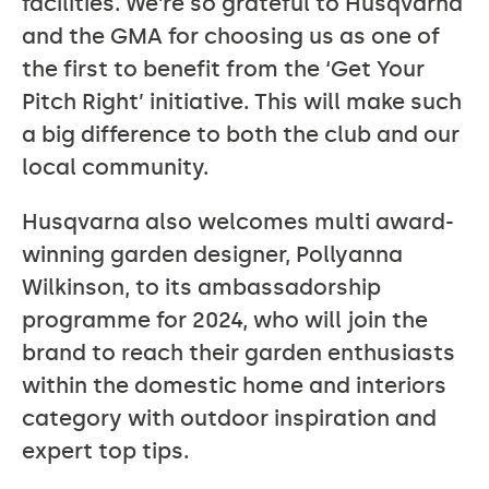
facilities. We’re so grateful to Husqvarna
and the GMA for choosing us as one of
the first to benefit from the ‘Get Your
Pitch Right’ initiative. This will make such
a big difference to both the club and our
local community.
Husqvarna also welcomes multi award-
winning garden designer, Pollyanna
Wilkinson, to its ambassadorship
programme for 2024, who will join the
brand to reach their garden enthusiasts
within the domestic home and interiors
category with outdoor inspiration and
expert top tips.