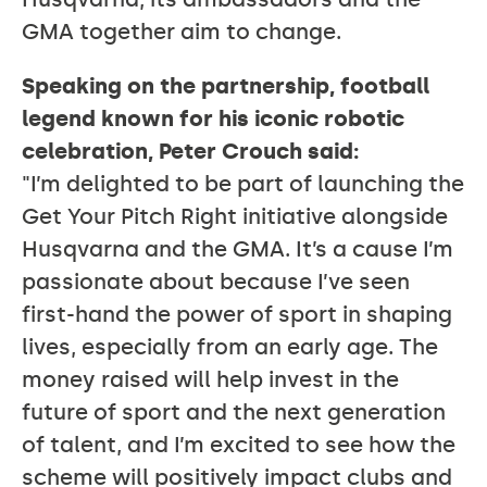
GMA together aim to change.
Speaking on the partnership, football
legend known for his iconic robotic
celebration, Peter Crouch said:
"I’m delighted to be part of launching the
Get Your Pitch Right initiative alongside
Husqvarna and the GMA. It’s a cause I’m
passionate about because I’ve seen
first-hand the power of sport in shaping
lives, especially from an early age. The
money raised will help invest in the
future of sport and the next generation
of talent, and I’m excited to see how the
scheme will positively impact clubs and