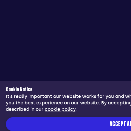
Cookie Notice
It’s really important our website works for you and 
you the best experience on our website. By accepting
described in our
cookie policy
.
ACCEPT AL