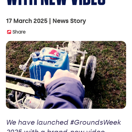
17 March 2025
News Story
Share
We have launched #GroundsWeek