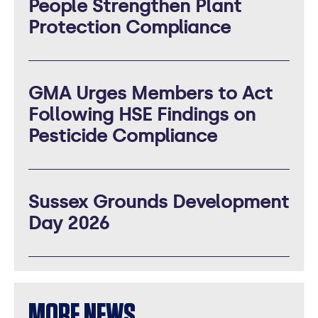
People Strengthen Plant
Protection Compliance
GMA Urges Members to Act
Following HSE Findings on
Pesticide Compliance
Sussex Grounds Development
Day 2026
MORE NEWS