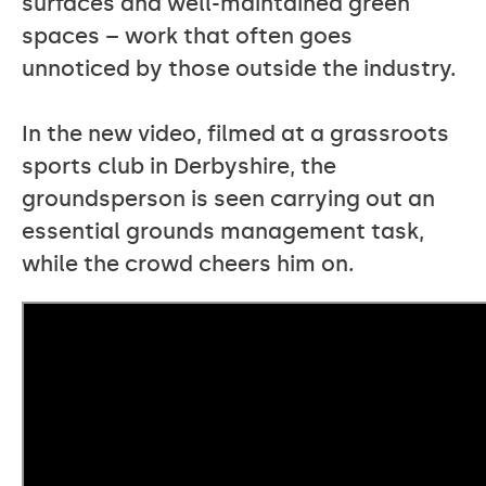
surfaces and well-maintained green
spaces – work that often goes
unnoticed by those outside the industry.
In the new video, filmed at a grassroots
sports club in Derbyshire, the
groundsperson is seen carrying out an
essential grounds management task,
while the crowd cheers him on.