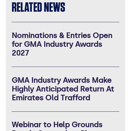
RELATED NEWS
Nominations & Entries Open
for GMA Industry Awards
2027
GMA Industry Awards Make
Highly Anticipated Return At
Emirates Old Trafford
Webinar to Help Grounds