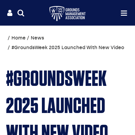
Useful
Main
LOGIN
SITE
Op
na
SEARCH
links
menu
You
Home
News
are
#GroundsWeek 2025 Launched With New Video
here:
#GROUNDSWEEK
2025 LAUNCHED
WITH NEW VIDEO