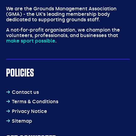
We are the Grounds Management Association
(GMA) - the UK’s leading membership body
dedicated to supporting grounds staff.
A not-for-profit organisation, we champion the
volunteers, professionals, and businesses that
make sport possible
.
POLICIES
Contact us
Terms & Conditions
Privacy Notice
Sitemap