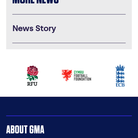
News Story
Our
partners
ABOUT GMA