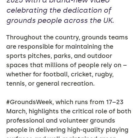
2025 with a brand-new video
celebrating the dedication of
grounds people across the UK.
Throughout the country, grounds teams
are responsible for maintaining the
sports pitches, parks, and outdoor
spaces that millions of people rely on –
whether for football, cricket, rugby,
tennis, or general recreation.
#GroundsWeek, which runs from 17–23
March, highlights the critical role of both
professional and volunteer grounds
people in delivering high-quality playing