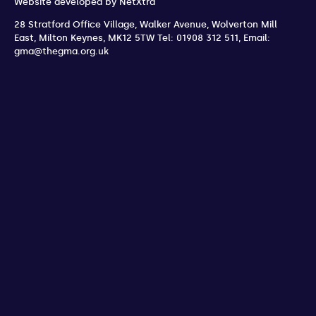
Website developed by
NetXtra
28 Stratford Office Village, Walker Avenue, Wolverton Mill
East
,
Milton Keynes
,
MK12 5TW
Tel: 01908 312 511
,
Email:
gma@thegma.org.uk