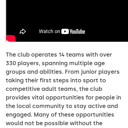
The club operates 14 teams with over
330 players, spanning multiple age
groups and abilities. From junior players
taking their first steps into sport to
competitive adult teams, the club
provides vital opportunities for people in
the local community to stay active and
engaged. Many of these opportunities
would not be possible without the