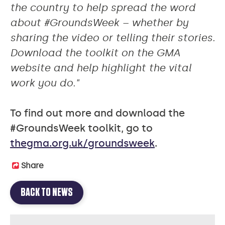
the country to help spread the word
about #GroundsWeek – whether by
sharing the video or telling their stories.
Download the toolkit on the GMA
website and help highlight the vital
work you do."
To find out more and download the
#GroundsWeek toolkit, go to
thegma.org.uk/groundsweek
.
Share
BACK TO NEWS