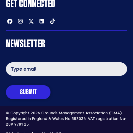
GET CONNECTED
Facebook
Instagram
Twitter
Linkedin
Tiktok
NEWSLETTER
Email
address
SUBMIT
© Copyright 2026 Grounds Management Association (GMA).
Registered in England & Wales No:553036.
VAT registration No:
209 9781 25.