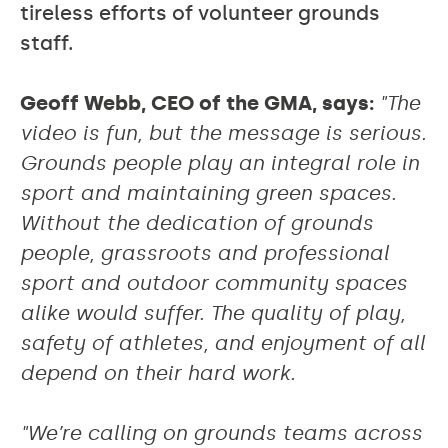
tireless efforts of volunteer grounds
staff.
Geoff Webb, CEO of the GMA, says:
"The
video is fun, but the message is serious.
Grounds people play an integral role in
sport and maintaining green spaces.
Without the dedication of grounds
people, grassroots and professional
sport and outdoor community spaces
alike would suffer. The quality of play,
safety of athletes, and enjoyment of all
depend on their hard work.
"We’re calling on grounds teams across