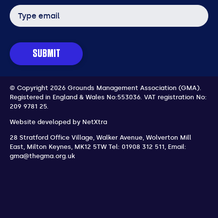
Email
address
SUBMIT
© Copyright 2026 Grounds Management Association (GMA).
Registered in England & Wales No:553036.
VAT registration No:
209 9781 25.
Website developed by
NetXtra
28 Stratford Office Village, Walker Avenue, Wolverton Mill
East
,
Milton Keynes
,
MK12 5TW
Tel: 01908 312 511
,
Email:
gma@thegma.org.uk