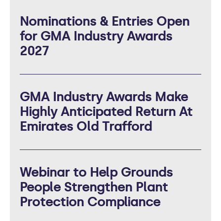
Nominations & Entries Open
for GMA Industry Awards
2027
GMA Industry Awards Make
Highly Anticipated Return At
Emirates Old Trafford
Webinar to Help Grounds
People Strengthen Plant
Protection Compliance