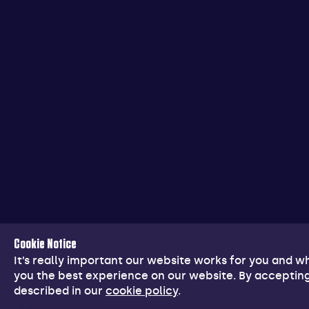
Cookie Notice
It’s really important our website works for you and 
you the best experience on our website. By accepting
described in our
cookie policy
.