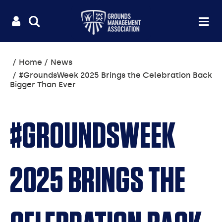
Useful
Main
LOGIN
SITE
Op
na
SEARCH
links
menu
You
Home
News
are
#GroundsWeek 2025 Brings the Celebration Back
here:
Bigger Than Ever
#GROUNDSWEEK
2025 BRINGS THE