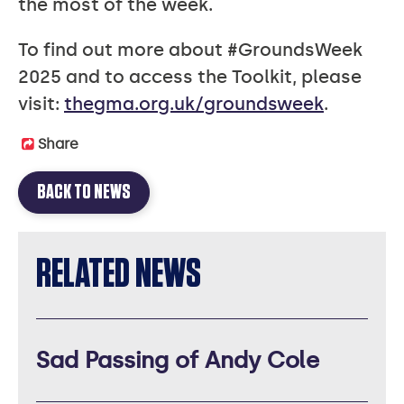
the most of the week.
To find out more about #GroundsWeek
2025 and to access the Toolkit, please
visit:
thegma.org.uk/groundsweek
.
Share
BACK TO NEWS
RELATED NEWS
Sad Passing of Andy Cole