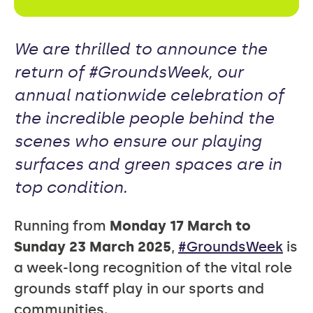
We are thrilled to announce the
return of #GroundsWeek, our
annual nationwide celebration of
the incredible people behind the
scenes who ensure our playing
surfaces and green spaces are in
top condition.
Running from
Monday 17 March to
Sunday 23 March 2025
,
#GroundsWeek
is
a week-long recognition of the vital role
grounds staff play in our sports and
communities.