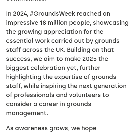
In 2024, #GroundsWeek reached an
impressive 18 million people, showcasing
the growing appreciation for the
essential work carried out by grounds
staff across the UK. Building on that
success, we aim to make 2025 the
biggest celebration yet, further
highlighting the expertise of grounds
staff, while inspiring the next generation
of professionals and volunteers to
consider a career in grounds
management.
As awareness grows, we hope