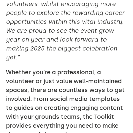
volunteers, whilst encouraging more
people to explore the rewarding career
opportunities within this vital industry.
We are proud to see the event grow
year on year and look forward to
making 2025 the biggest celebration
yet.”
Whether you’re a professional, a
volunteer or just value well-maintained
spaces, there are countless ways to get
involved. From social media templates
to guides on creating engaging content
with your grounds teams, the Toolkit
provides everything you need to make