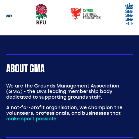
Our
partners
ABOUT GMA
We are the Grounds Management Association
(GMA) - the UK’s leading membership body
dedicated to supporting grounds staff.
A not-for-profit organisation, we champion the
volunteers, professionals, and businesses that
make sport possible
.