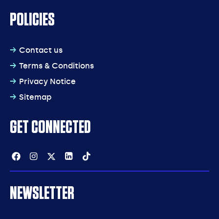
POLICIES
Contact us
Terms & Conditions
Privacy Notice
Sitemap
GET CONNECTED
Facebook
Instagram
Twitter
Linkedin
Tiktok
NEWSLETTER