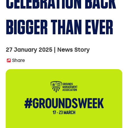
CELEBRATION BACK
BIGGER THAN EVER
27 January 2025
News Story
Share