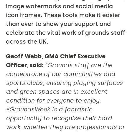
image watermarks and social media
icon frames. These tools make it easier
than ever to show your support and
celebrate the vital work of grounds staff
across the UK.
Geoff Webb, GMA Chief Executive
Officer, said:
“Grounds staff are the
cornerstone of our communities and
sports clubs, ensuring playing surfaces
and green spaces are in excellent
condition for everyone to enjoy.
#GroundsWeek is a fantastic
opportunity to recognise their hard
work, whether they are professionals or