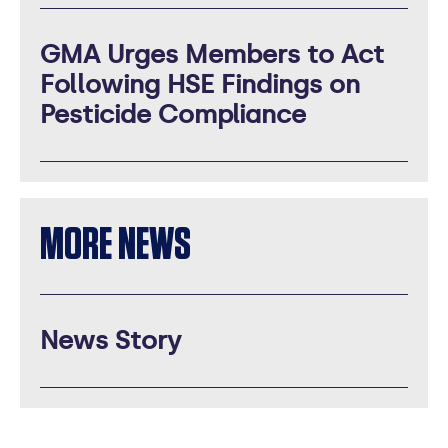
GMA Urges Members to Act
Following HSE Findings on
Pesticide Compliance
MORE NEWS
News Story