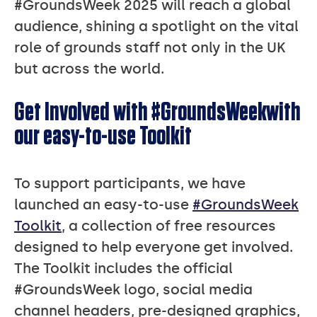
#GroundsWeek 2025 will reach a global
audience, shining a spotlight on the vital
role of grounds staff not only in the UK
but across the world.
Get Involved with #GroundsWeekwith
our easy-to-use Toolkit
To support participants, we have
launched an easy-to-use
#GroundsWeek
Toolkit
, a collection of free resources
designed to help everyone get involved.
The Toolkit includes the official
#GroundsWeek logo, social media
channel headers, pre-designed graphics,