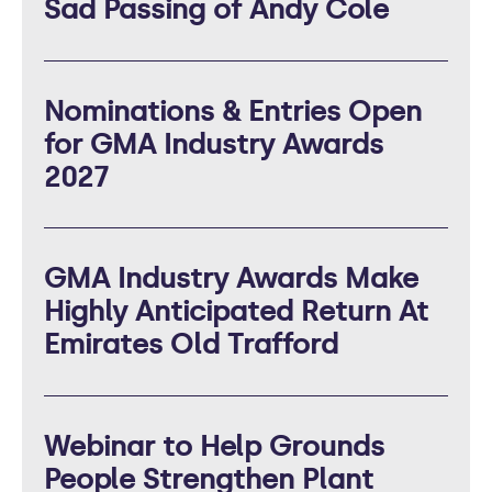
Sad Passing of Andy Cole
Nominations & Entries Open
for GMA Industry Awards
2027
GMA Industry Awards Make
Highly Anticipated Return At
Emirates Old Trafford
Webinar to Help Grounds
People Strengthen Plant