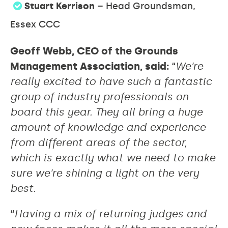
Stuart Kerrison
– Head Groundsman,
Essex CCC
Geoff Webb, CEO of the Grounds
Management Association, said:
“
We’re
really excited to have such a fantastic
group of industry professionals on
board this year. They all bring a huge
amount of knowledge and experience
from different areas of the sector,
which is exactly what we need to make
sure we’re shining a light on the very
best.
“
Having a mix of returning judges and