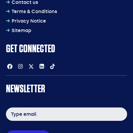
Contact us
Terms & Conditions
Privacy Notice
Sitemap
GET CONNECTED
Facebook
Instagram
Twitter
Linkedin
Tiktok
NEWSLETTER
Email
address