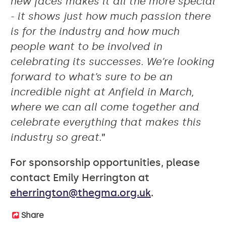
new faces makes it all the more special
- it shows just how much passion there
is for the industry and how much
people want to be involved in
celebrating its successes. We’re looking
forward to what’s sure to be an
incredible night at Anfield in March,
where we can all come together and
celebrate everything that makes this
industry so great.
”
For sponsorship opportunities, please
contact Emily Herrington at
eherrington@thegma.org.uk
.
Share