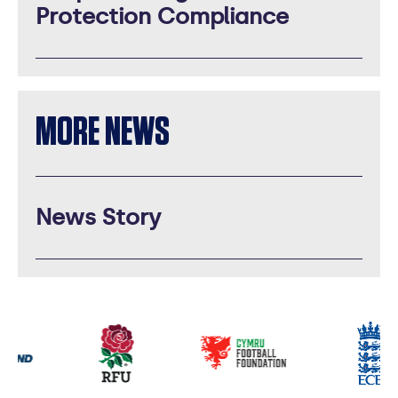
Protection Compliance
MORE NEWS
News Story
Our