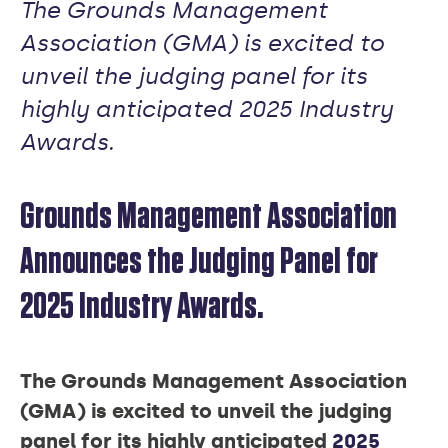
The Grounds Management
Association (GMA) is excited to
unveil the judging panel for its
highly anticipated 2025 Industry
Awards.
Grounds Management Association
Announces the Judging Panel for
2025 Industry Awards.
The Grounds Management Association
(GMA) is excited to unveil the judging
panel for its highly anticipated
2025