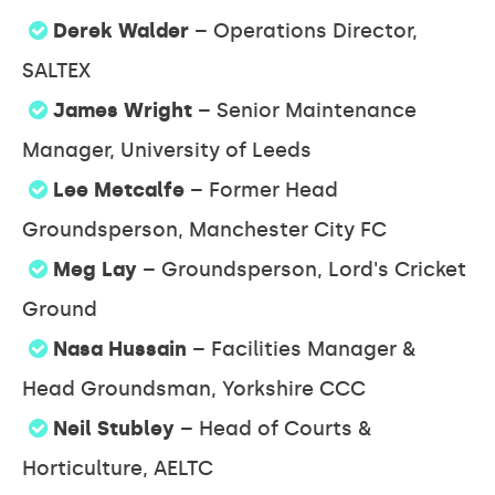
Derek Walder
– Operations Director,
SALTEX
James Wright
– Senior Maintenance
Manager, University of Leeds
Lee Metcalfe
– Former Head
Groundsperson, Manchester City FC
Meg Lay
– Groundsperson, Lord's Cricket
Ground
Nasa Hussain
– Facilities Manager &
Head Groundsman, Yorkshire CCC
Neil Stubley
– Head of Courts &
Horticulture, AELTC