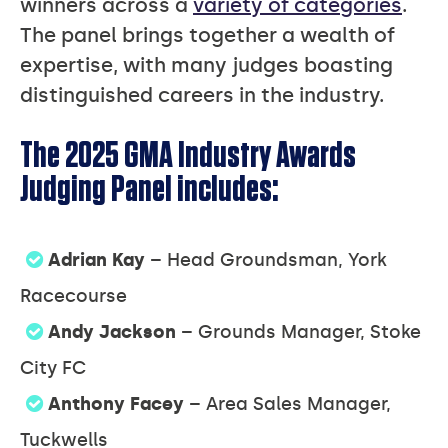
winners across a
variety of categories
.
The panel brings together a wealth of
expertise, with many judges boasting
distinguished careers in the industry.
The 2025 GMA Industry Awards
Judging Panel includes:
Adrian Kay
– Head Groundsman, York
Racecourse
Andy Jackson
– Grounds Manager, Stoke
City FC
Anthony Facey
– Area Sales Manager,
Tuckwells