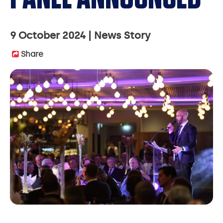
9 October 2024
News Story
Share