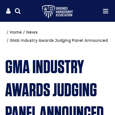
Useful
Main
LOGIN
SITE
Op
na
SEARCH
links
menu
You
Home
News
are
GMA Industry Awards Judging Panel Announced
here:
GMA INDUSTRY
AWARDS JUDGING
PANEL ANNOUNCED