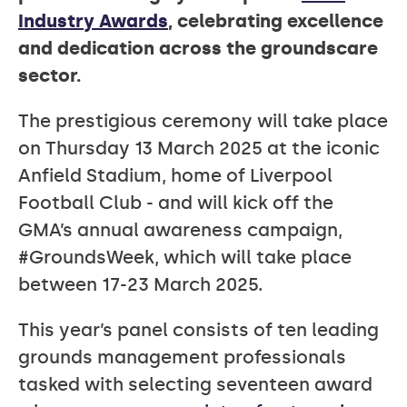
Industry Awards
, celebrating excellence
and dedication across the groundscare
sector.
The prestigious ceremony will take place
on Thursday 13 March 2025 at the iconic
Anfield Stadium, home of Liverpool
Football Club - and will kick off the
GMA’s annual awareness campaign,
#GroundsWeek, which will take place
between 17-23 March 2025.
This year’s panel consists of ten leading
grounds management professionals
tasked with selecting seventeen award