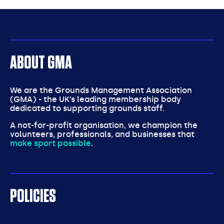
partners
ABOUT GMA
We are the Grounds Management Association
(GMA) - the UK’s leading membership body
dedicated to supporting grounds staff.
A not-for-profit organisation, we champion the
volunteers, professionals, and businesses that
make sport possible
.
POLICIES