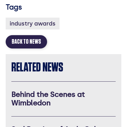
Tags
industry awards
BACK TO NEWS
RELATED NEWS
Behind the Scenes at
Wimbledon