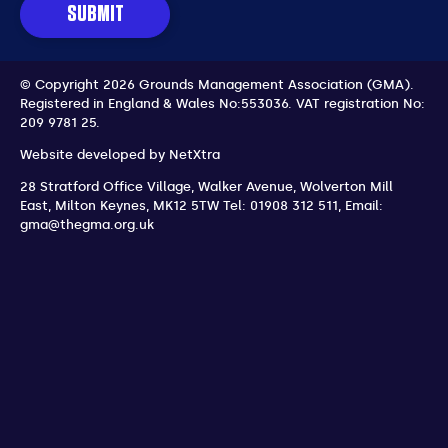
SUBMIT
© Copyright 2026 Grounds Management Association (GMA).
Registered in England & Wales No:553036.
VAT registration No:
209 9781 25.
Website developed by
NetXtra
28 Stratford Office Village, Walker Avenue, Wolverton Mill
East
,
Milton Keynes
,
MK12 5TW
Tel: 01908 312 511
,
Email:
gma@thegma.org.uk