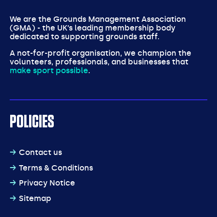
We are the Grounds Management Association
(GMA) - the UK’s leading membership body
dedicated to supporting grounds staff.
A not-for-profit organisation, we champion the
volunteers, professionals, and businesses that
make sport possible
.
POLICIES
Contact us
Terms & Conditions
Privacy Notice
Sitemap