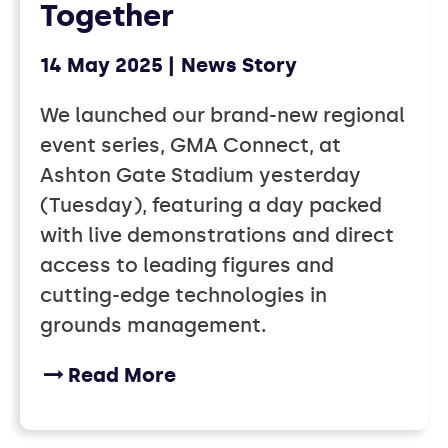
Together
14 May 2025
News Story
We launched our brand-new regional
event series, GMA Connect, at
Ashton Gate Stadium yesterday
(Tuesday), featuring a day packed
with live demonstrations and direct
access to leading figures and
cutting-edge technologies in
grounds management.
Read More