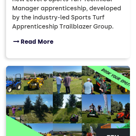
Manager apprenticeship, developed
by the industry-led Sports Turf
Apprenticeship Trailblazer Group.
Read More