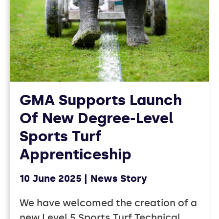
GMA Supports Launch
Of New Degree-Level
Sports Turf
Apprenticeship
10 June 2025
News Story
We have welcomed the creation of a
new Level 5 Sports Turf Technical