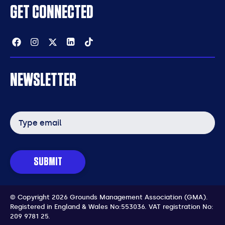
GET CONNECTED
Facebook
Instagram
Twitter
Linkedin
Tiktok
NEWSLETTER
Email
address
SUBMIT
© Copyright 2026 Grounds Management Association (GMA).
Registered in England & Wales No:553036.
VAT registration No:
209 9781 25.