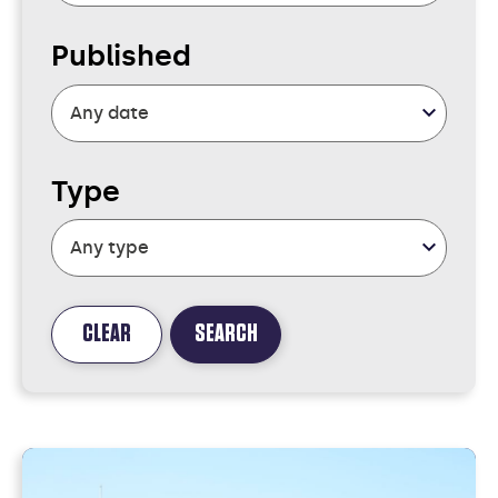
Published
Type
CLEAR
SEARCH
FOUND