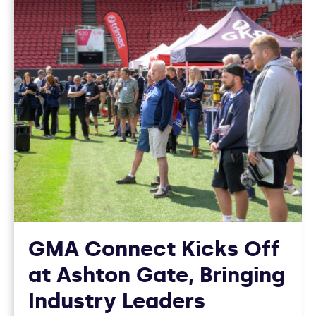
GMA Connect Kicks Off
at Ashton Gate, Bringing
Industry Leaders