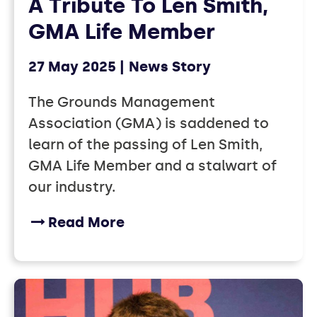
A Tribute To Len Smith,
GMA Life Member
27 May 2025
News Story
The Grounds Management
Association (GMA) is saddened to
learn of the passing of Len Smith,
GMA Life Member and a stalwart of
our industry.
Read More