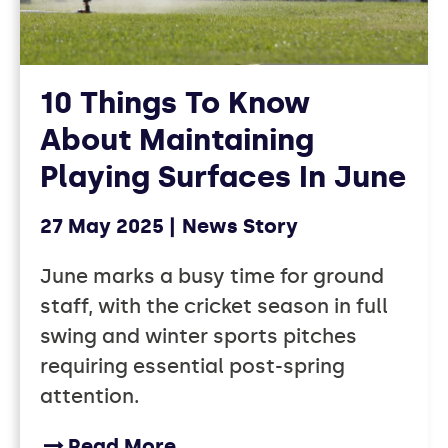
10 Things To Know
About Maintaining
Playing Surfaces In June
27 May 2025
News Story
June marks a busy time for ground
staff, with the cricket season in full
swing and winter sports pitches
requiring essential post-spring
attention.
Read More