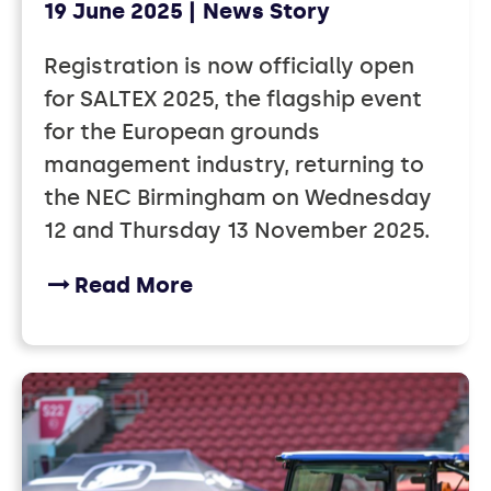
19 June 2025
News Story
Registration is now officially open
for SALTEX 2025, the flagship event
for the European grounds
management industry, returning to
the NEC Birmingham on Wednesday
12 and Thursday 13 November 2025.
Read More