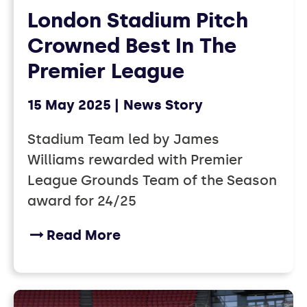
London Stadium Pitch
Crowned Best In The
Premier League
15 May 2025
News Story
Stadium Team led by James
Williams rewarded with Premier
League Grounds Team of the Season
award for 24/25
Read More