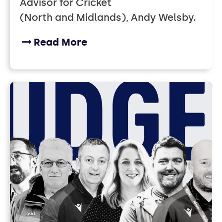
Advisor for Cricket
(North and Midlands), Andy Welsby.
Read More