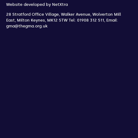
Website developed by
NetXtra
28 Stratford Office Village, Walker Avenue, Wolverton Mill
East
,
Milton Keynes
,
MK12 5TW
Tel: 01908 312 511
,
Email:
gma@thegma.org.uk