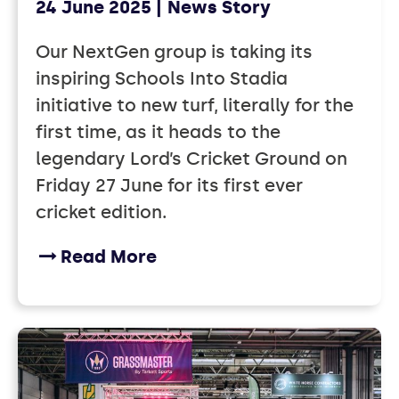
24 June 2025
News Story
Our NextGen group is taking its
inspiring Schools Into Stadia
initiative to new turf, literally for the
first time, as it heads to the
legendary Lord’s Cricket Ground on
Friday 27 June for its first ever
cricket edition.
Read More