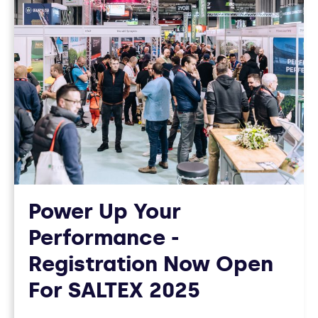
Power Up Your
Performance -
Registration Now Open
For SALTEX 2025