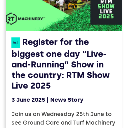
Register for the
Ad.
biggest one day “Live-
and-Running” Show in
the country: RTM Show
Live 2025
3 June 2025
News Story
Join us on Wednesday 25th June to
see Ground Care and Turf Machinery