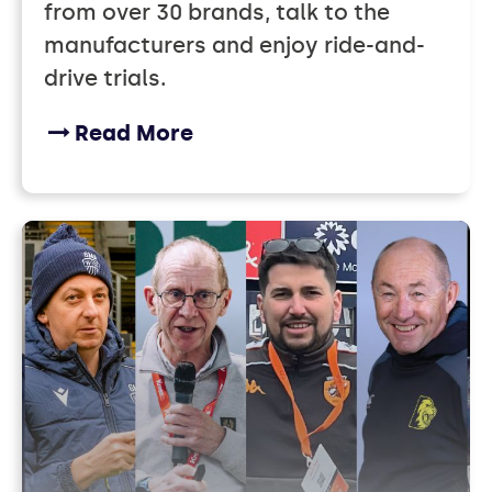
from over 30 brands, talk to the
manufacturers and enjoy ride-and-
drive trials.
Read More