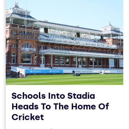
12
ARTICLES
Schools Into Stadia
Heads To The Home Of
Cricket