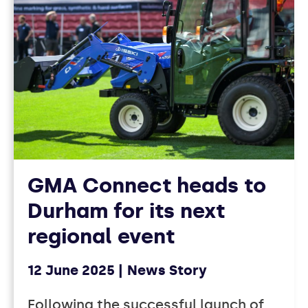
GMA Connect heads to
Durham for its next
regional event
12 June 2025
News Story
Following the successful launch of