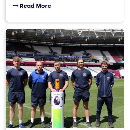
Read More