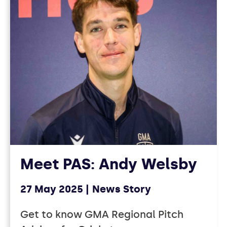
Meet PAS: Andy Welsby
27 May 2025
News Story
Get to know GMA Regional Pitch