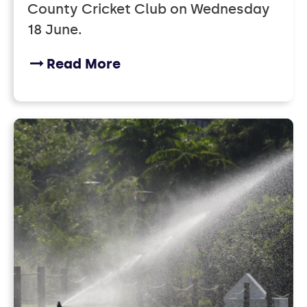
County Cricket Club on Wednesday
18 June.
Read More