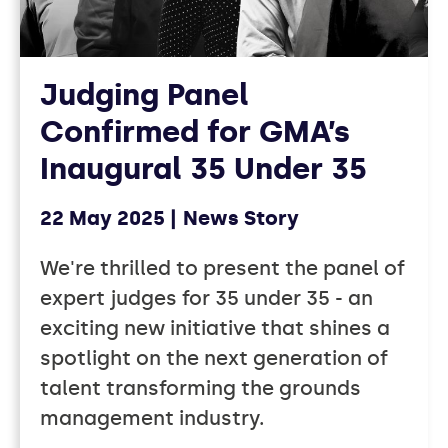
Judging Panel
Confirmed for GMA’s
Inaugural 35 Under 35
22 May 2025
News Story
We're thrilled to present the panel of
expert judges for 35 under 35 - an
exciting new initiative that shines a
spotlight on the next generation of
talent transforming the grounds
management industry.