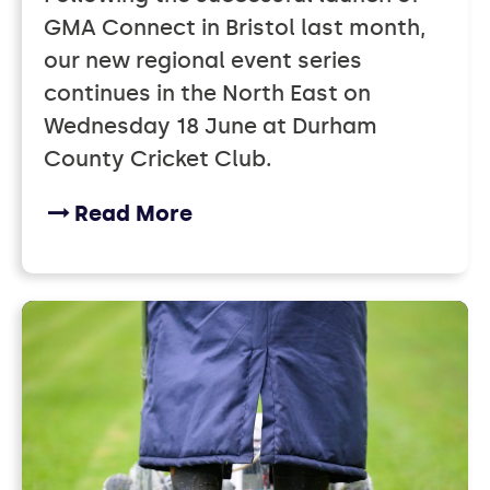
GMA Connect in Bristol last month,
our new regional event series
continues in the North East on
Wednesday 18 June at Durham
County Cricket Club.
Read More