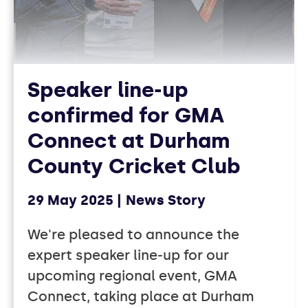
Speaker line-up
confirmed for GMA
Connect at Durham
County Cricket Club
29 May 2025
News Story
We're pleased to announce the
expert speaker line-up for our
upcoming regional event, GMA
Connect, taking place at Durham