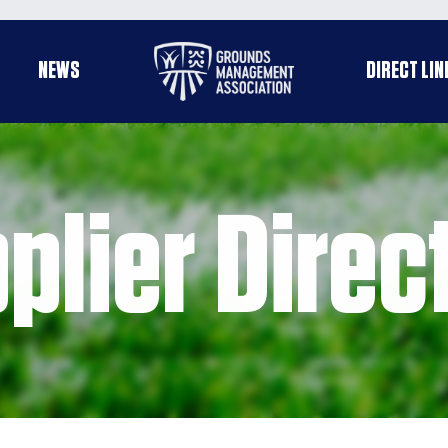
Useful
NEWS
DIRECT LIN
enu
links
plier Direc