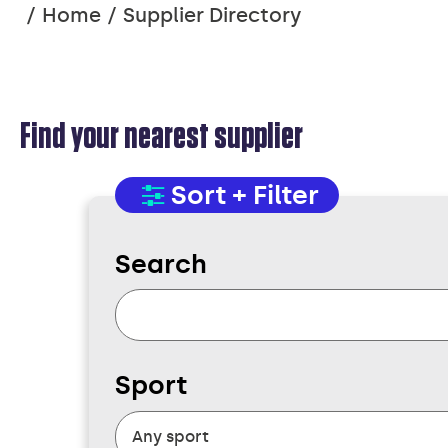
You
Home
Supplier Directory
are
here:
Find your nearest supplier
SUPPLIER
Sort + Filter
Search
DIRECTORY
Sport