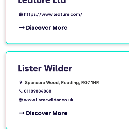
Ledture Ltd
https://www.ledture.com/
Discover More
Lister Wilder
Spencers Wood, Reading
RG7 1HR
01189884888
www.listerwilder.co.uk
Discover More