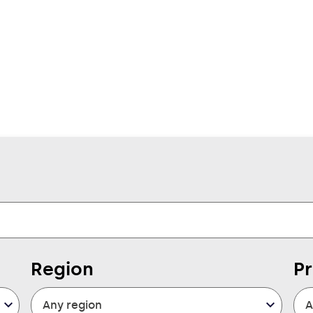
Region
P