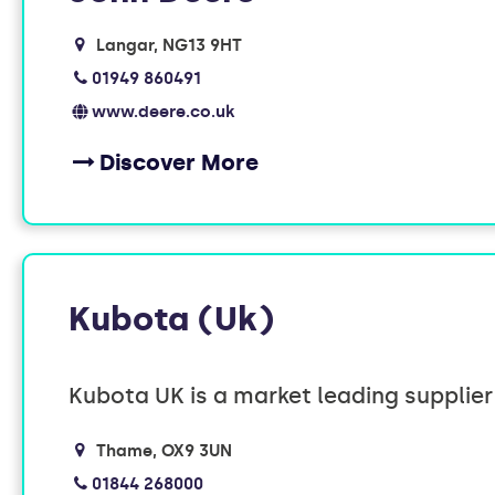
Langar
NG13 9HT
01949 860491
www.deere.co.uk
Discover More
Kubota (Uk)
Kubota UK is a market leading supplie
Thame
OX9 3UN
01844 268000