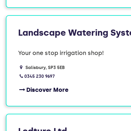
Landscape Watering Sys
Your one stop irrigation shop!
Salisbury
SP3 5EB
0345 230 9697
Discover More