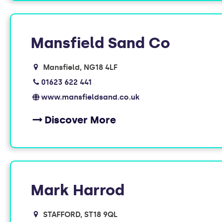
Mansfield Sand Co
Mansfield
NG18 4LF
01623 622 441
www.mansfieldsand.co.uk
Discover More
Mark Harrod
STAFFORD
ST18 9QL