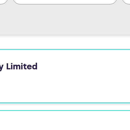
y Limited