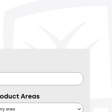
roduct Areas