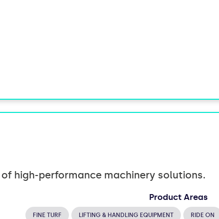
r of high-performance machinery solutions.
Product Areas
FINE TURF
LIFTING & HANDLING EQUIPMENT
RIDE ON