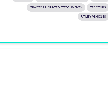
TRACTOR MOUNTED ATTACHMENTS
TRACTORS
UTILITY VEHICLES