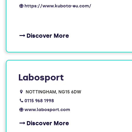
https://www.kubota-eu.com/
Discover More
Labosport
NOTTINGHAM
NG15 6DW
0115 968 1998
www.labosport.com
Discover More