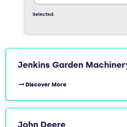
Selected:
FOUND
Jenkins Garden Machiner
10
Discover More
MEMBERS
John Deere