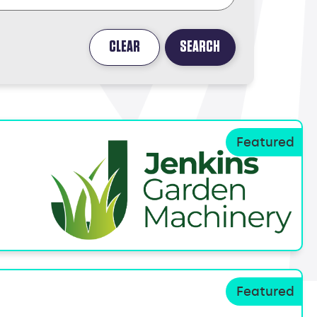
CLEAR
SEARCH