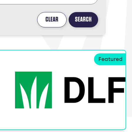
CLEAR
SEARCH