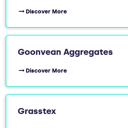
Discover More
Goonvean Aggregates
Discover More
Grasstex