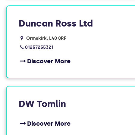
Duncan Ross Ltd
Ormskirk
L40 0RF
01257255321
Discover More
DW Tomlin
Discover More