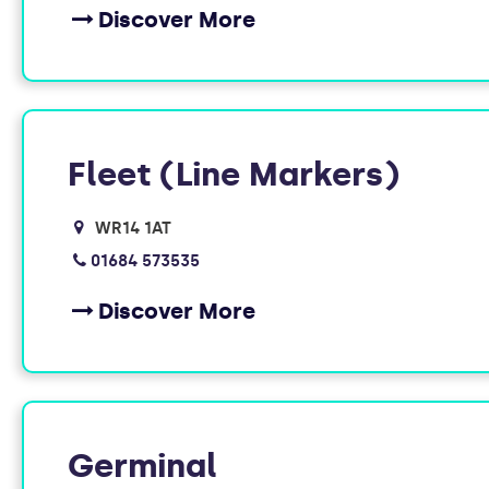
Discover More
Fleet (Line Markers)
WR14 1AT
01684 573535
Discover More
Germinal