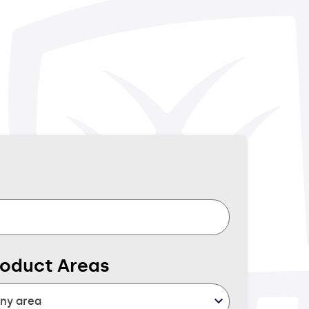
roduct Areas