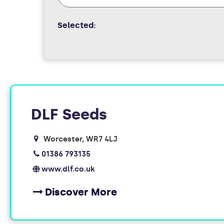
Selected:
FOUND
DLF Seeds
10
Worcester
WR7 4LJ
MEMBERS
01386 793135
www.dlf.co.uk
Discover More