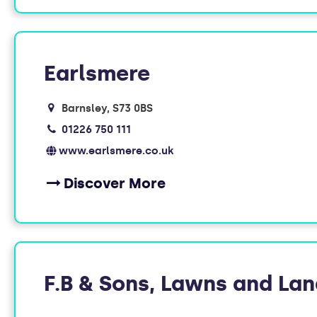
Earlsmere
Barnsley
S73 0BS
01226 750 111
www.earlsmere.co.uk
Discover More
F.B & Sons, Lawns and La