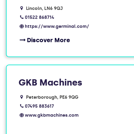
Lincoln
LN6 9QJ
01522 868714
https://www.germinal.com/
Discover More
GKB Machines
Peterborough
PE6 9QG
07495 883617
www.gkbmachines.com