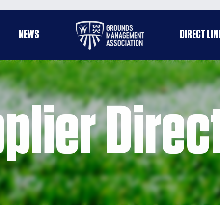
Useful
NEWS
DIRECT LIN
enu
links
plier Direc