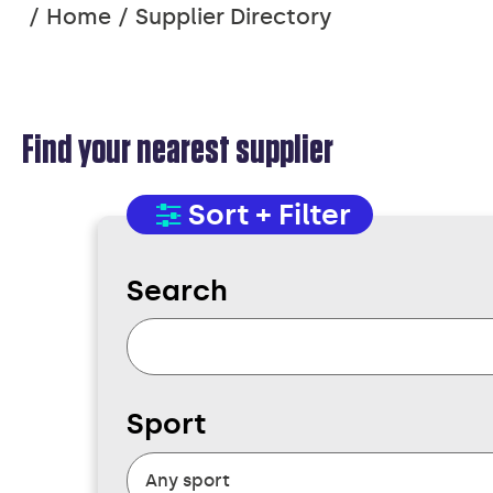
You
Home
Supplier Directory
are
here:
Find your nearest supplier
SUPPLIER
Sort + Filter
Search
DIRECTORY
Sport