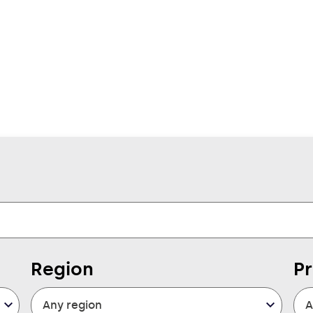
Region
P