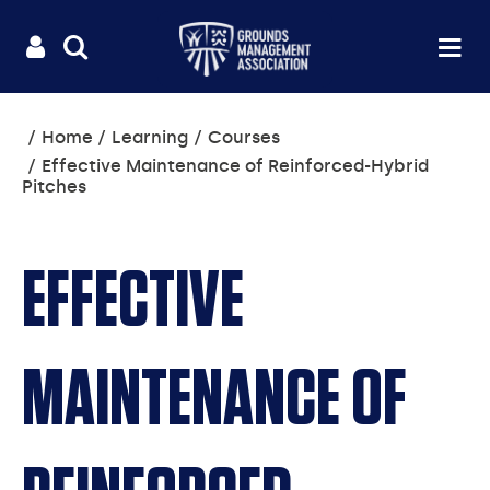
Useful
Main
LOGIN
SITE
Op
na
SEARCH
links
menu
You
Home
Learning
Courses
are
Effective Maintenance of Reinforced-Hybrid
here:
Pitches
EFFECTIVE
MAINTENANCE OF