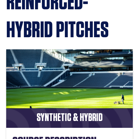
REINFORCED-
HYBRID PITCHES
SYNTHETIC & HYBRID