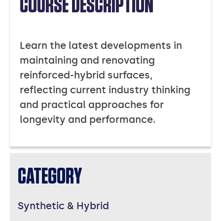
COURSE DESCRIPTION
Learn the latest developments in
maintaining and renovating
reinforced-hybrid surfaces,
reflecting current industry thinking
and practical approaches for
longevity and performance.
CATEGORY
Synthetic & Hybrid