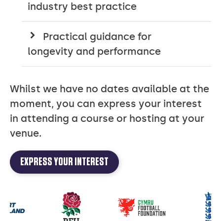
industry best practice
Practical guidance for
longevity and performance
Whilst we have no dates available at the
moment, you can express your interest
in attending a course or hosting at your
venue.
EXPRESS YOUR INTEREST
Our