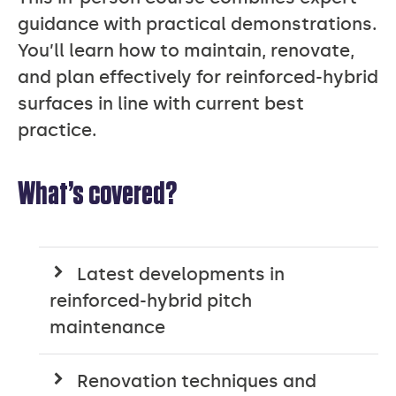
guidance with practical demonstrations.
You’ll learn how to maintain, renovate,
and plan effectively for reinforced-hybrid
surfaces in line with current best
practice.
What’s covered?
Latest developments in
reinforced-hybrid pitch
maintenance
Renovation techniques and