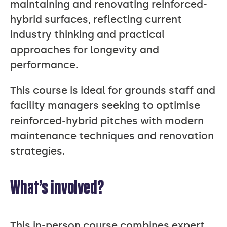
maintaining and renovating reinforced-
hybrid surfaces, reflecting current
industry thinking and practical
approaches for longevity and
performance.
This course is ideal for grounds staff and
facility managers seeking to optimise
reinforced-hybrid pitches with modern
maintenance techniques and renovation
strategies.
What’s involved?
This in-person course combines expert