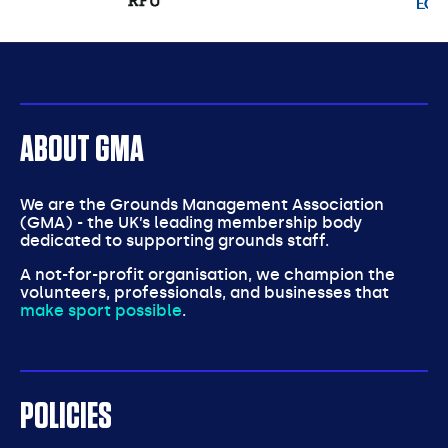
partners
ABOUT GMA
We are the Grounds Management Association
(GMA) - the UK’s leading membership body
dedicated to supporting grounds staff.
A not-for-profit organisation, we champion the
volunteers, professionals, and businesses that
make sport possible
.
POLICIES