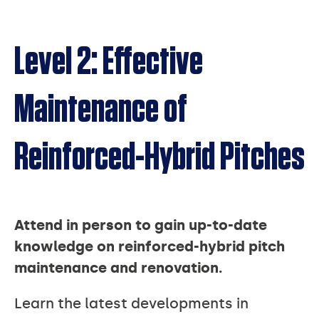
Level 2: Effective
Maintenance of
Reinforced-Hybrid Pitches
Attend in person to gain up-to-date
knowledge on reinforced-hybrid pitch
maintenance and renovation.
Learn the latest developments in