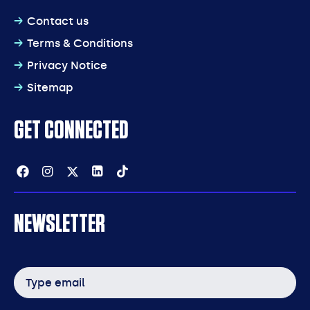
Contact us
Terms & Conditions
Privacy Notice
Sitemap
GET CONNECTED
Facebook
Instagram
Twitter
Linkedin
Tiktok
NEWSLETTER
Email
address