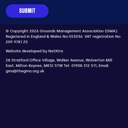
SUBMIT
© Copyright 2026 Grounds Management Association (GMA).
Registered in England & Wales No:553036.
VAT registration No:
209 9781 25.
Website developed by
NetXtra
28 Stratford Office Village, Walker Avenue, Wolverton Mill
East
,
Milton Keynes
,
MK12 5TW
Tel: 01908 312 511
,
Email:
gma@thegma.org.uk