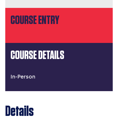
COURSE ENTRY
COURSE DETAILS
In-Person
Details