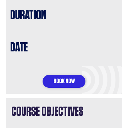
DURATION
DATE
BOOK NOW
COURSE OBJECTIVES