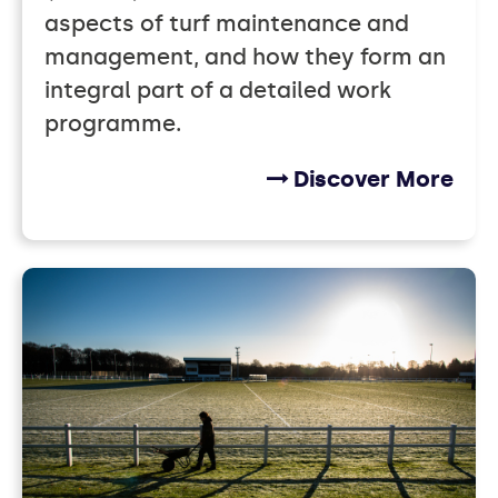
aspects of turf maintenance and
management, and how they form an
integral part of a detailed work
programme.
Discover More