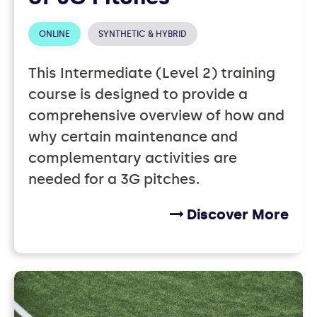
ONLINE
SYNTHETIC & HYBRID
This Intermediate (Level 2) training
course is designed to provide a
comprehensive overview of how and
why certain maintenance and
complementary activities are
needed for a 3G pitches.
Discover More