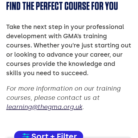
FIND THE PERFECT COURSE FOR YOU
Take the next step in your professional
development with GMA’s training
courses. Whether you’re just starting out
or looking to advance your career, our
courses provide the knowledge and
skills you need to succeed.
For more information on our training
courses, please contact us at
learning@thegma.org.uk
.
Sort + Filter