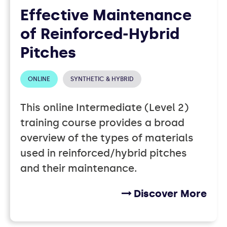
Effective Maintenance
of Reinforced-Hybrid
Pitches
ONLINE
SYNTHETIC & HYBRID
This online Intermediate (Level 2)
training course provides a broad
overview of the types of materials
used in reinforced/hybrid pitches
and their maintenance.
Discover More