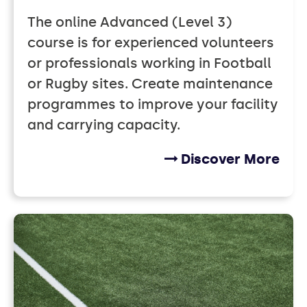
The online Advanced (Level 3)
course is for experienced volunteers
or professionals working in Football
or Rugby sites. Create maintenance
programmes to improve your facility
and carrying capacity.
Discover More