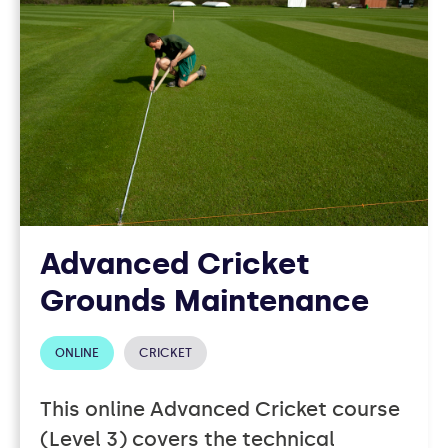
Advanced Cricket
Grounds Maintenance
ONLINE
CRICKET
This online Advanced Cricket course
(Level 3) covers the technical