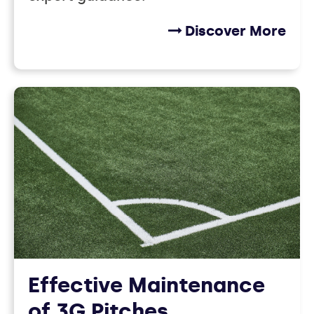
Discover More
Effective Maintenance
of 3G Pitches