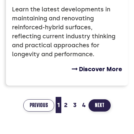
Learn the latest developments in
maintaining and renovating
reinforced-hybrid surfaces,
reflecting current industry thinking
and practical approaches for
longevity and performance.
Discover More
1
2
3
4
PAGE
PAGE
PREVIOUS
NEXT
1
2
OF
OF
4
4