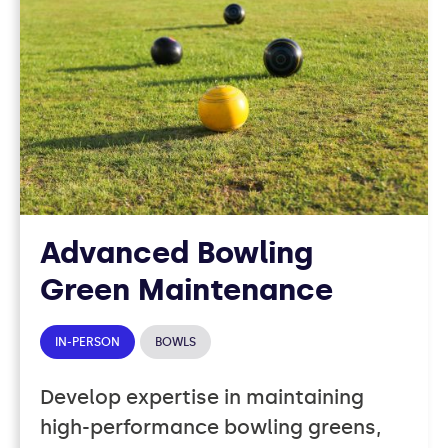
37
COURSES
Advanced Bowling
Green Maintenance
IN-PERSON
BOWLS
Develop expertise in maintaining
high-performance bowling greens,