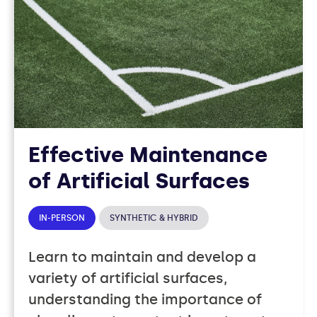
Effective Maintenance
of Artificial Surfaces
IN-PERSON
SYNTHETIC & HYBRID
Learn to maintain and develop a
variety of artificial surfaces,
understanding the importance of