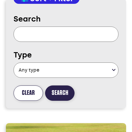
Search
Type
CLEAR
SEARCH
FOUND