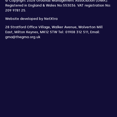
© Copyright 2026 Grounds Management Association (GMA).
Registered in England & Wales No:553036.
VAT registration No:
209 9781 25.
Website developed by
NetXtra
28 Stratford Office Village, Walker Avenue, Wolverton Mill
East
,
Milton Keynes
,
MK12 5TW
Tel: 01908 312 511
,
Email:
gma@thegma.org.uk