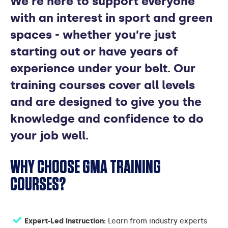
We’re here to support everyone
COURSES
with an interest in sport and green
spaces - whether you’re just
starting out or have years of
experience under your belt. Our
training courses cover all levels
and are designed to give you the
knowledge and confidence to do
your job well.
WHY CHOOSE GMA TRAINING
COURSES?
Expert-Led Instruction:
Learn from industry experts