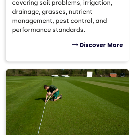
covering soil problems, irrigation,
drainage, grasses, nutrient
management, pest control, and
performance standards.
Discover More