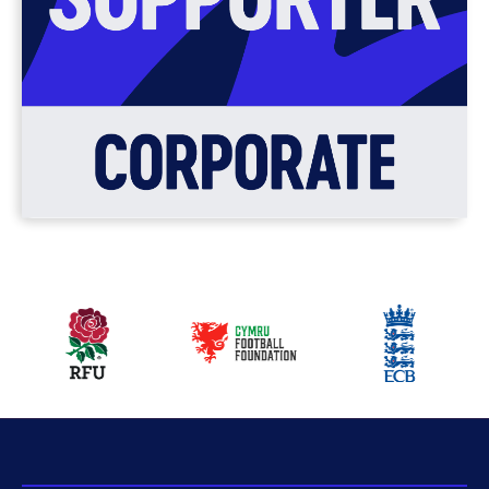
Our
partners