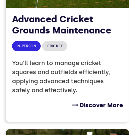
Advanced Cricket
Grounds Maintenance
IN-PERSON
CRICKET
You’ll learn to manage cricket
squares and outfields efficiently,
applying advanced techniques
safely and effectively.
Discover More