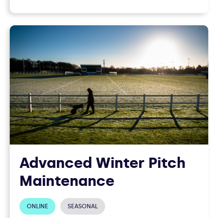
Advanced Winter Pitch
Maintenance
ONLINE
SEASONAL