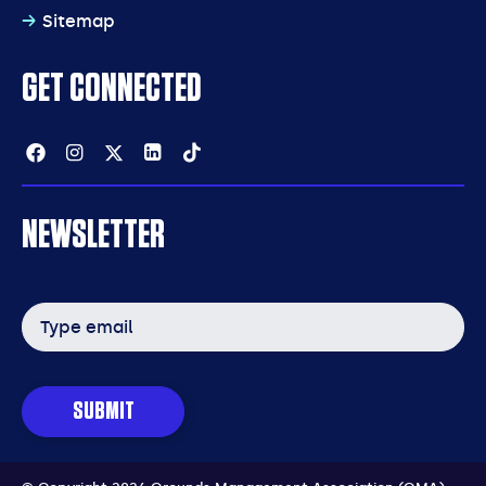
Sitemap
GET CONNECTED
Facebook
Instagram
Twitter
Linkedin
Tiktok
NEWSLETTER
Email
address
SUBMIT