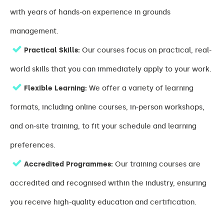
with years of hands-on experience in grounds
management.
Practical Skills:
Our courses focus on practical, real-
world skills that you can immediately apply to your work.
Flexible Learning:
We offer a variety of learning
formats, including online courses, in-person workshops,
and on-site training, to fit your schedule and learning
preferences.
Accredited Programmes:
Our training courses are
accredited and recognised within the industry, ensuring
you receive high-quality education and certification.