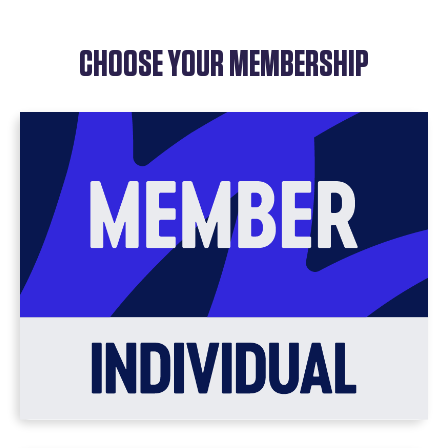
CHOOSE YOUR MEMBERSHIP