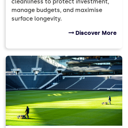
cleanliness to protect investment,
manage budgets, and maximise
surface longevity.
Discover More