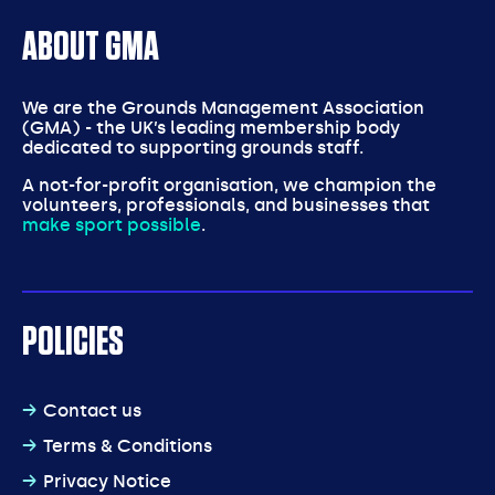
ABOUT GMA
We are the Grounds Management Association
(GMA) - the UK’s leading membership body
dedicated to supporting grounds staff.
A not-for-profit organisation, we champion the
volunteers, professionals, and businesses that
make sport possible
.
POLICIES
Contact us
Terms & Conditions
Privacy Notice