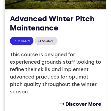
Advanced Winter Pitch
Maintenance
IN-PERSON
SEASONAL
This course is designed for
experienced grounds staff looking to
refine their skills and implement
advanced practices for optimal
pitch quality throughout the winter
season.
Discover More