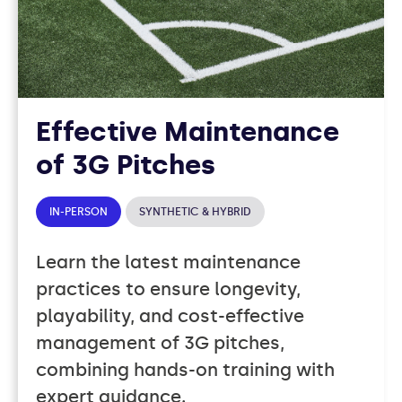
Effective Maintenance
of 3G Pitches
IN-PERSON
SYNTHETIC & HYBRID
Learn the latest maintenance
practices to ensure longevity,
playability, and cost-effective
management of 3G pitches,
combining hands-on training with
expert guidance.