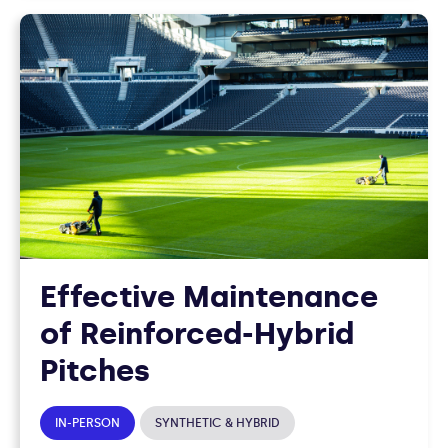
Effective Maintenance
of Reinforced-Hybrid
Pitches
IN-PERSON
SYNTHETIC & HYBRID