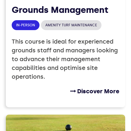
Grounds Management
IN-PERSON
AMENITY TURF MAINTENANCE
This course is ideal for experienced
grounds staff and managers looking
to advance their management
capabilities and optimise site
operations.
Discover More