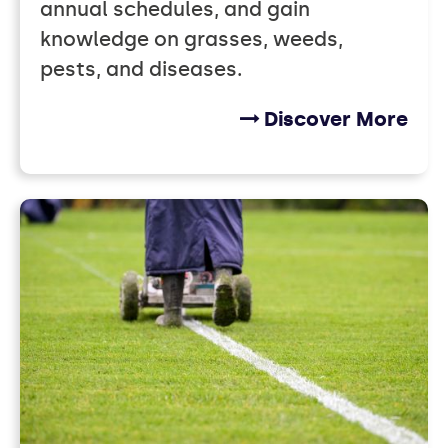
annual schedules, and gain
knowledge on grasses, weeds,
pests, and diseases.
Discover More