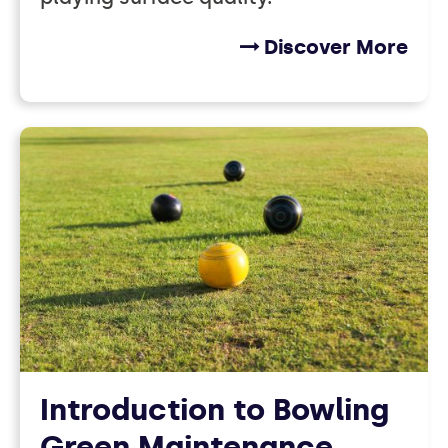
Discover More
Introduction to Bowling
Green Maintenance