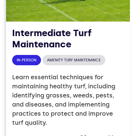
Intermediate Turf
Maintenance
IN-PERSON
AMENITY TURF MAINTENANCE
Learn essential techniques for
maintaining healthy turf, including
identifying grasses, weeds, pests,
and diseases, and implementing
practices to protect and improve
turf quality.