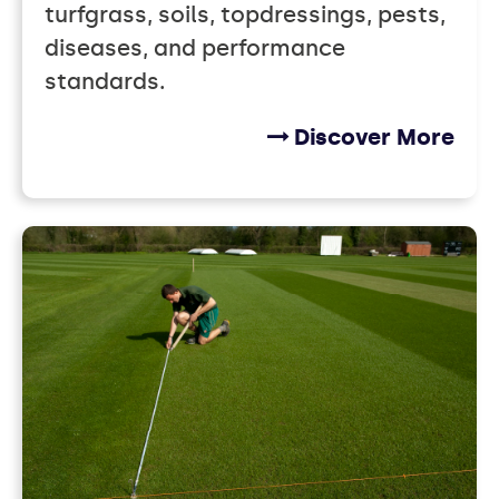
turfgrass, soils, topdressings, pests,
diseases, and performance
standards.
Discover More