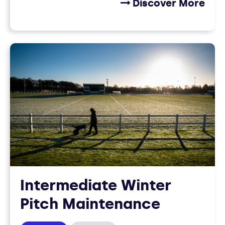
Discover More
Intermediate Winter
Pitch Maintenance