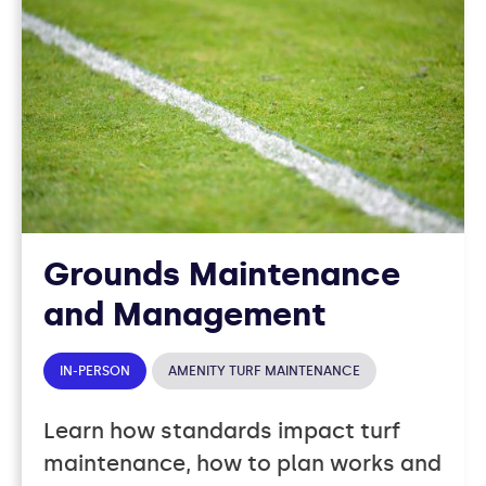
37
COURSES
Grounds Maintenance
and Management
IN-PERSON
AMENITY TURF MAINTENANCE
Learn how standards impact turf
maintenance, how to plan works and