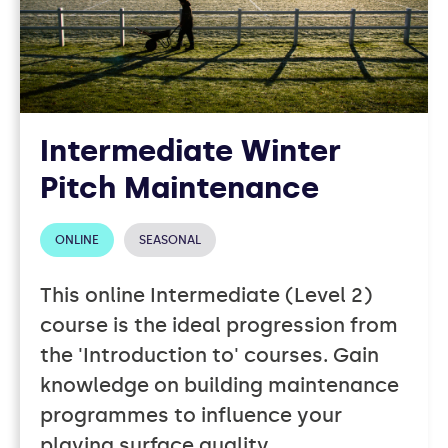
Intermediate Winter
Pitch Maintenance
ONLINE
SEASONAL
This online Intermediate (Level 2)
course is the ideal progression from
the 'Introduction to' courses. Gain
knowledge on building maintenance
programmes to influence your
playing surface quality.