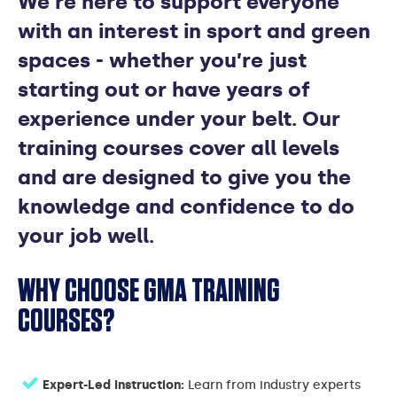
We’re here to support everyone
COURSES
with an interest in sport and green
spaces - whether you’re just
starting out or have years of
experience under your belt. Our
training courses cover all levels
and are designed to give you the
knowledge and confidence to do
your job well.
WHY CHOOSE GMA TRAINING
COURSES?
Expert-Led Instruction:
Learn from industry experts