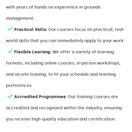
with years of hands-on experience in grounds
management.
Practical Skills:
Our courses focus on practical, real-
world skills that you can immediately apply to your work.
Flexible Learning:
We offer a variety of learning
formats, including online courses, in-person workshops,
and on-site training, to fit your schedule and learning
preferences.
Accredited Programmes:
Our training courses are
accredited and recognised within the industry, ensuring
you receive high-quality education and certification.