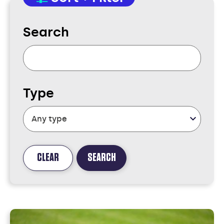
Search
Type
CLEAR
SEARCH
FOUND