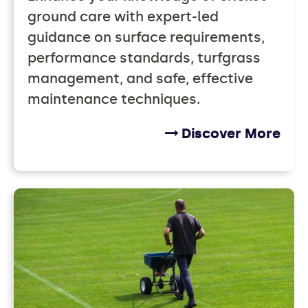
ground care with expert-led
guidance on surface requirements,
performance standards, turfgrass
management, and safe, effective
maintenance techniques.
Discover More