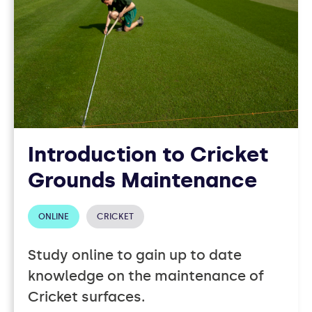
Introduction to Cricket
Grounds Maintenance
ONLINE
CRICKET
Study online to gain up to date
knowledge on the maintenance of
Cricket surfaces.