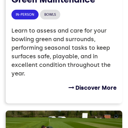
IN-PERSON
BOWLS
Learn to assess and care for your
bowling green and surrounds,
performing seasonal tasks to keep
surfaces safe, playable, and in
excellent condition throughout the
year.
Discover More