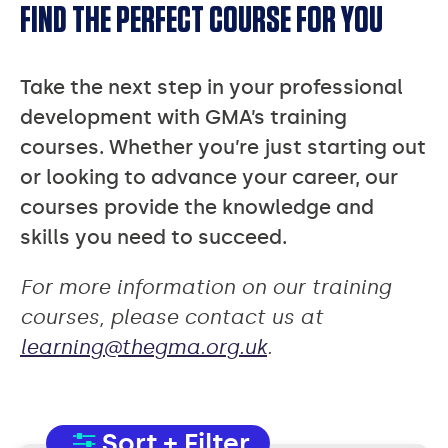
FIND THE PERFECT COURSE FOR YOU
Take the next step in your professional
development with GMA’s training
courses. Whether you’re just starting out
or looking to advance your career, our
courses provide the knowledge and
skills you need to succeed.
For more information on our training
courses, please contact us at
learning@thegma.org.uk
.
Sort + Filter