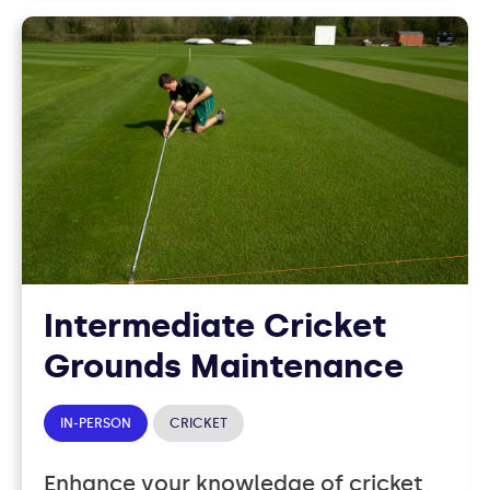
Intermediate Cricket
Grounds Maintenance
IN-PERSON
CRICKET
Enhance your knowledge of cricket