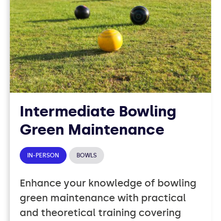
Intermediate Bowling
Green Maintenance
IN-PERSON
BOWLS
Enhance your knowledge of bowling
green maintenance with practical
and theoretical training covering