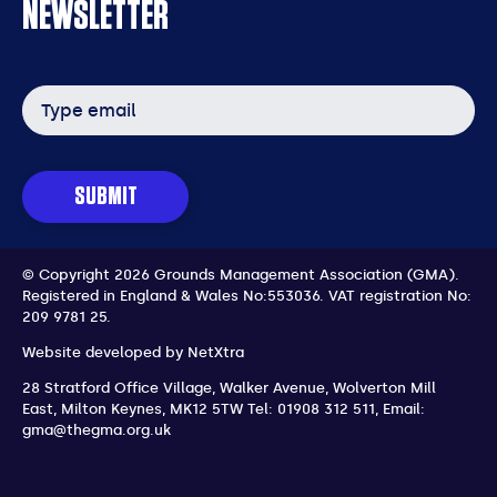
NEWSLETTER
Email
address
SUBMIT
© Copyright 2026 Grounds Management Association (GMA).
Registered in England & Wales No:553036.
VAT registration No:
209 9781 25.
Website developed by
NetXtra
28 Stratford Office Village, Walker Avenue, Wolverton Mill
East
,
Milton Keynes
,
MK12 5TW
Tel: 01908 312 511
,
Email:
gma@thegma.org.uk