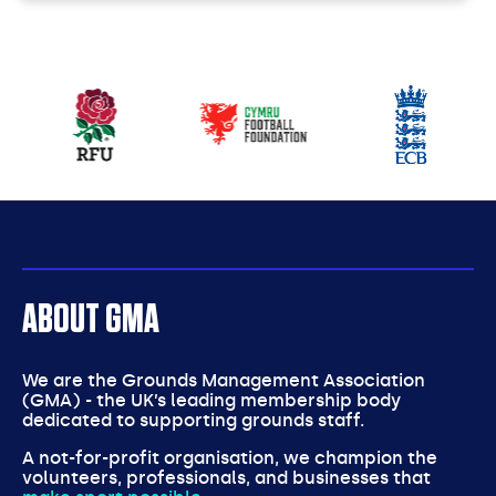
Our
partners
ABOUT GMA
We are the Grounds Management Association
(GMA) - the UK’s leading membership body
dedicated to supporting grounds staff.
A not-for-profit organisation, we champion the
volunteers, professionals, and businesses that