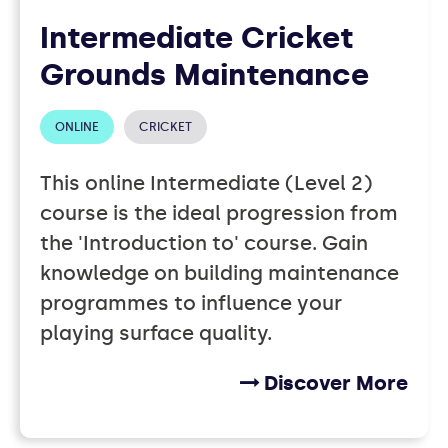
Intermediate Cricket
Grounds Maintenance
ONLINE
CRICKET
This online Intermediate (Level 2)
course is the ideal progression from
the 'Introduction to' course. Gain
knowledge on building maintenance
programmes to influence your
playing surface quality.
Discover More