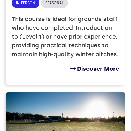
IN-PERSON
SEASONAL
This course is ideal for grounds staff
who have completed 'Introduction
to (Level 1) or have prior experience,
providing practical techniques to
maintain high-quality winter pitches.
Discover More