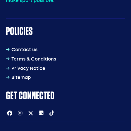
make sport possible
.
POLICIES
Contact us
Terms & Conditions
Privacy Notice
Sitemap
GET CONNECTED
Facebook
Instagram
Twitter
Linkedin
Tiktok