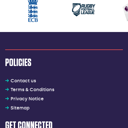
POLICIES
Contact us
Terms & Conditions
Privacy Notice
Sitemap
GET CONNECTED