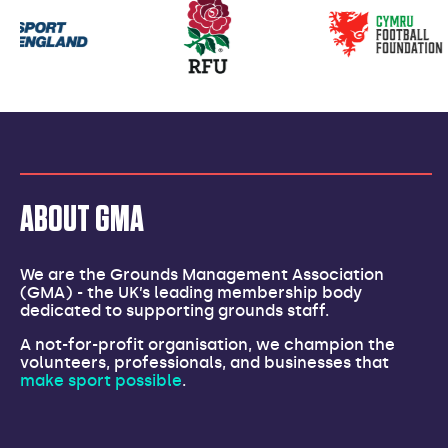
Our
partners
ABOUT GMA
We are the Grounds Management Association
(GMA) - the UK’s leading membership body
dedicated to supporting grounds staff.
A not-for-profit organisation, we champion the
volunteers, professionals, and businesses that
make sport possible
.