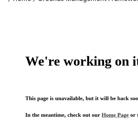
are
here:
CRICKET