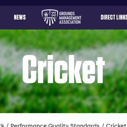
Useful
NEWS
DIRECT LINK
menu
links
Cricket
rk
Performance Quality Standards
Cricket