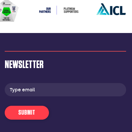
NEWSLETTER
Email
address
SUBMIT