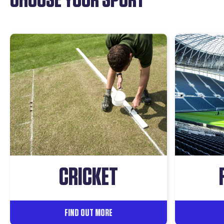
CRICKET
FIND OUT MORE