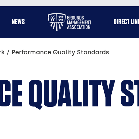
Useful
NEWS
DIRECT LIN
enu
links
rk
Performance Quality Standards
E QUALITY 