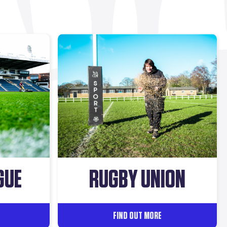
GUE
RUGBY UNION
FIND OUT MORE