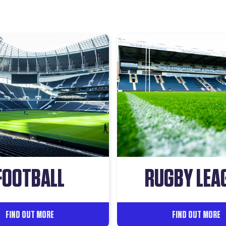
FOOTBALL
RUGBY LEA
FIND OUT MORE
FIND OUT MORE