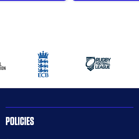
POLICIES