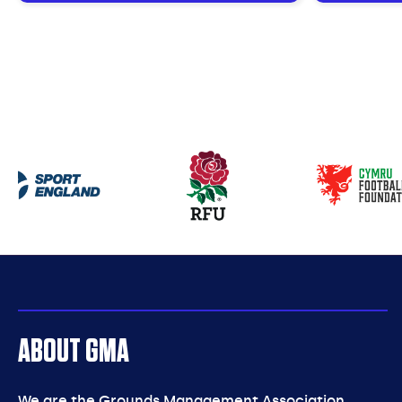
Our
partners
ABOUT GMA
We are the Grounds Management Association