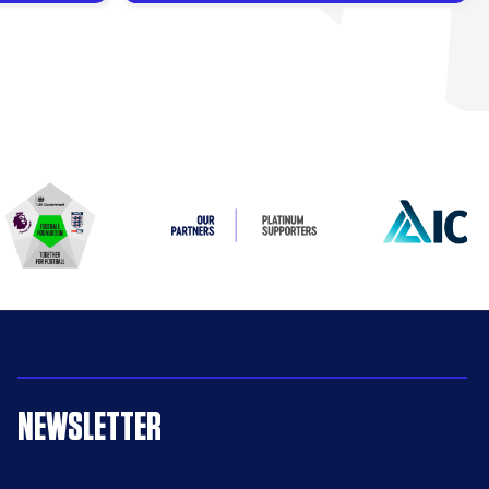
NEWSLETTER