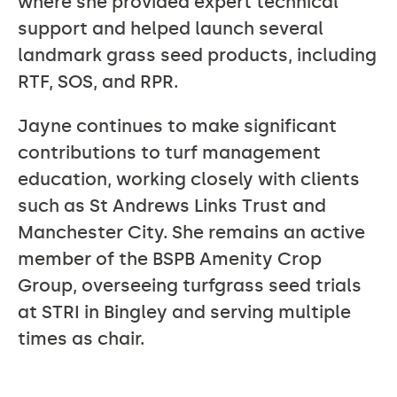
where she provided expert technical
support and helped launch several
landmark grass seed products, including
RTF, SOS, and RPR.
Jayne continues to make significant
contributions to turf management
education, working closely with clients
such as St Andrews Links Trust and
Manchester City. She remains an active
member of the BSPB Amenity Crop
Group, overseeing turfgrass seed trials
at STRI in Bingley and serving multiple
times as chair.