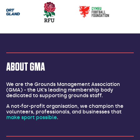
Our
partners
ABOUT GMA
We are the Grounds Management Association
(GMA) - the UK’s leading membership body
dedicated to supporting grounds staff.
A not-for-profit organisation, we champion the
volunteers, professionals, and businesses that
make sport possible
.