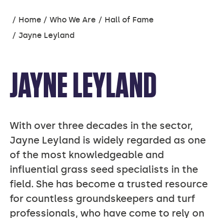
You
Home
Who We Are
Hall of Fame
are
Jayne Leyland
here:
JAYNE LEYLAND
With over three decades in the sector,
Jayne Leyland is widely regarded as one
of the most knowledgeable and
influential grass seed specialists in the
field. She has become a trusted resource
for countless groundskeepers and turf
professionals, who have come to rely on