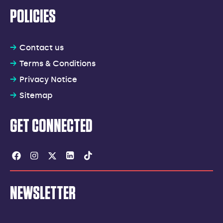
POLICIES
Contact us
Terms & Conditions
Privacy Notice
Sitemap
GET CONNECTED
Facebook
Instagram
Twitter
Linkedin
Tiktok
NEWSLETTER