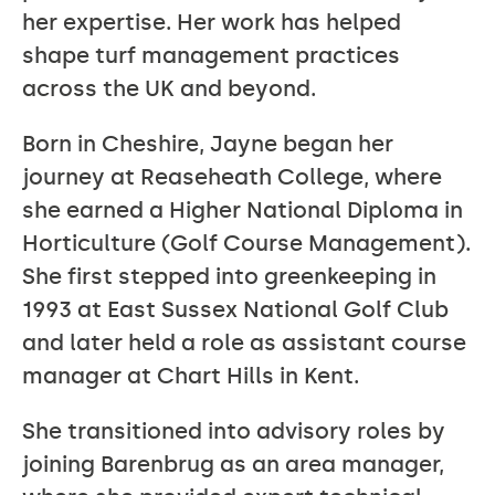
her expertise. Her work has helped
shape turf management practices
across the UK and beyond.
Born in Cheshire, Jayne began her
journey at Reaseheath College, where
she earned a Higher National Diploma in
Horticulture (Golf Course Management).
She first stepped into greenkeeping in
1993 at East Sussex National Golf Club
and later held a role as assistant course
manager at Chart Hills in Kent.
She transitioned into advisory roles by
joining Barenbrug as an area manager,