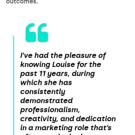
outcomes.
I’ve had the pleasure of
knowing Louise for the
past 11 years, during
which she has
consistently
demonstrated
professionalism,
creativity, and dedication
in a marketing role that’s