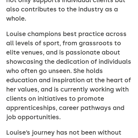
not only supports individual clients but
also contributes to the industry as a
whole.
Louise champions best practice across
all levels of sport, from grassroots to
elite venues, and is passionate about
showcasing the dedication of individuals
who often go unseen. She holds
education and inspiration at the heart of
her values, and is currently working with
clients on initiatives to promote
apprenticeships, career pathways and
job opportunities.
Louise’s journey has not been without