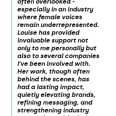
often overlooked -
especially in an industry
where female voices
remain underrepresented.
Louise has provided
invaluable support not
only to me personally but
also to several companies
I’ve been involved with.
Her work, though often
behind the scenes, has
had a lasting impact,
quietly elevating brands,
refining messaging, and
strengthening industry