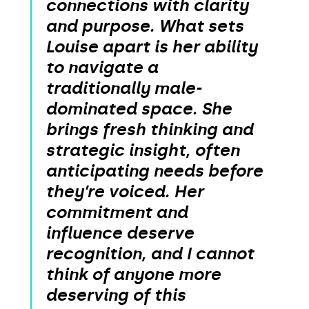
connections with clarity
and purpose. What sets
Louise apart is her ability
to navigate a
traditionally male-
dominated space. She
brings fresh thinking and
strategic insight, often
anticipating needs before
they’re voiced. Her
commitment and
influence deserve
recognition, and I cannot
think of anyone more
deserving of this