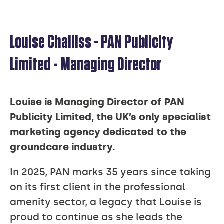
Louise Challiss - PAN Publicity
LOUISE
Limited - Managing Director
CHALLISS
Louise is Managing Director of PAN
Publicity Limited, the UK’s only specialist
marketing agency dedicated to the
groundcare industry.
In 2025, PAN marks 35 years since taking
on its first client in the professional
amenity sector, a legacy that Louise is
proud to continue as she leads the