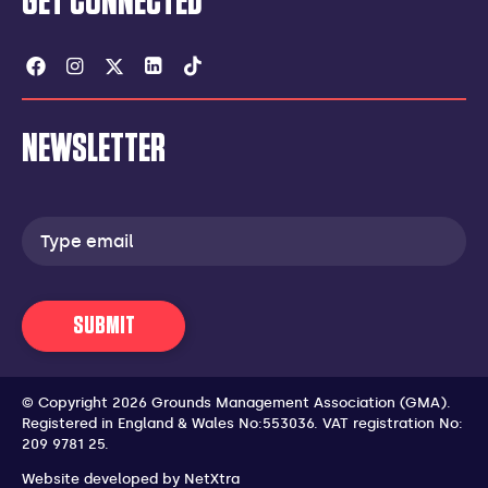
GET CONNECTED
Facebook
Instagram
Twitter
Linkedin
Tiktok
NEWSLETTER
Email
address
SUBMIT
© Copyright 2026 Grounds Management Association (GMA).
Registered in England & Wales No:553036.
VAT registration No:
209 9781 25.
Website developed by
NetXtra