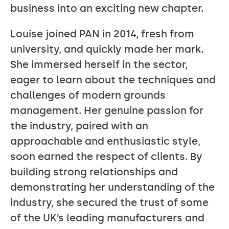
business into an exciting new chapter.
Louise joined PAN in 2014, fresh from
university, and quickly made her mark.
She immersed herself in the sector,
eager to learn about the techniques and
challenges of modern grounds
management. Her genuine passion for
the industry, paired with an
approachable and enthusiastic style,
soon earned the respect of clients. By
building strong relationships and
demonstrating her understanding of the
industry, she secured the trust of some
of the UK’s leading manufacturers and