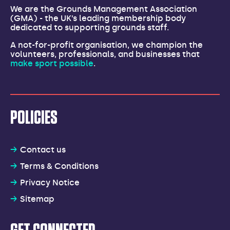
We are the Grounds Management Association
(GMA) - the UK’s leading membership body
dedicated to supporting grounds staff.
A not-for-profit organisation, we champion the
volunteers, professionals, and businesses that
make sport possible
.
POLICIES
Contact us
Terms & Conditions
Privacy Notice
Sitemap