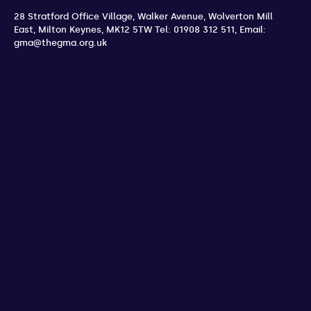
28 Stratford Office Village, Walker Avenue, Wolverton Mill
East
,
Milton Keynes
,
MK12 5TW
Tel: 01908 312 511
,
Email:
gma@thegma.org.uk