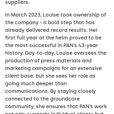
suppliers.
In March 2023, Louise took ownership of
the company - a bold step that has
already delivered record results. Her
first full year at the helm proved to be
the most successful in PAN’s 43-year
history. Day-to-day, Louise oversees the
production of press materials and
marketing campaigns for an extensive
client base, but she sees her role as
going much deeper than
communications. By staying closely
connected to the groundcare
community, she ensures that PAN’s work