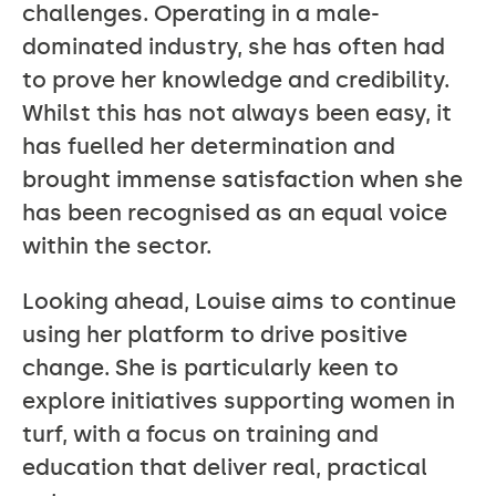
challenges. Operating in a male-
dominated industry, she has often had
to prove her knowledge and credibility.
Whilst this has not always been easy, it
has fuelled her determination and
brought immense satisfaction when she
has been recognised as an equal voice
within the sector.
Looking ahead, Louise aims to continue
using her platform to drive positive
change. She is particularly keen to
explore initiatives supporting women in
turf, with a focus on training and
education that deliver real, practical