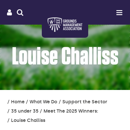
Useful
Main
LOGIN
SITE
Op
na
SEARCH
links
menu
Louise Challiss
You
Home
What We Do
Support the Sector
are
35 under 35
Meet The 2025 Winners:
here:
Louise Challiss