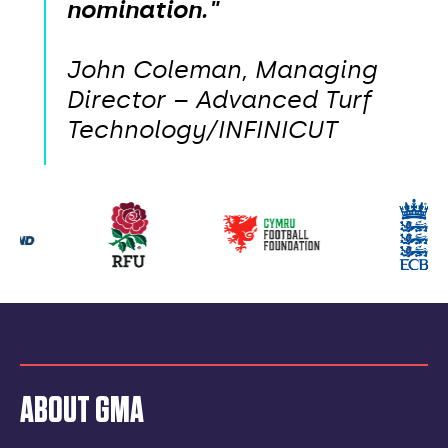
nomination."
John Coleman, Managing
Director – Advanced Turf
Technology/INFINICUT
Our
partners
ABOUT GMA