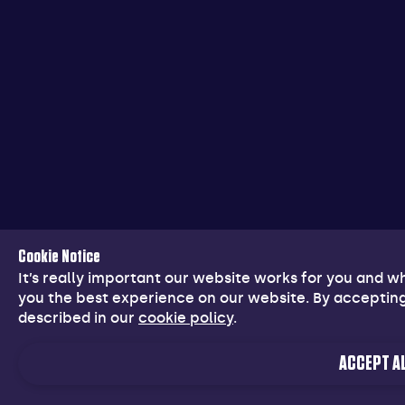
Cookie Notice
It’s really important our website works for you and 
you the best experience on our website. By accepting
described in our
cookie policy
.
ACCEPT AL