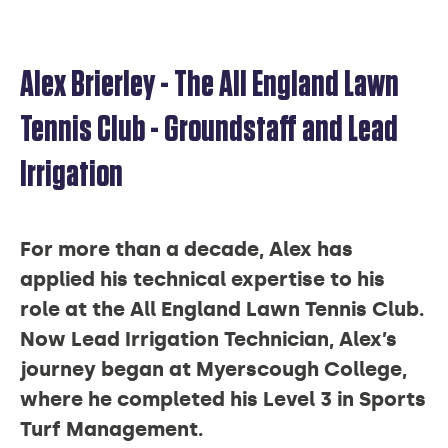
Alex Brierley - The All England Lawn
ALEX
Tennis Club - Groundstaff and Lead
Irrigation
BRIERLEY
For more than a decade, Alex has
applied his technical expertise to his
role at the All England Lawn Tennis Club.
Now Lead Irrigation Technician, Alex’s
journey began at Myerscough College,
where he completed his Level 3 in Sports
Turf Management.