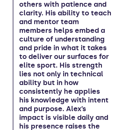
others with patience and
clarity. His ability to teach
and mentor team
members helps embed a
culture of understanding
and pride in what it takes
to deliver our surfaces for
elite sport. His strength
lies not only in technical
ability but in how
consistently he applies
his knowledge with intent
and purpose. Alex’s
impact is visible daily and
his presence raises the