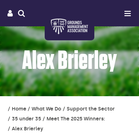
Useful
Main
LOGIN
SITE
Op
na
SEARCH
links
menu
Alex Brierley
You
Home
What We Do
Support the Sector
are
35 under 35
Meet The 2025 Winners:
here:
Alex Brierley