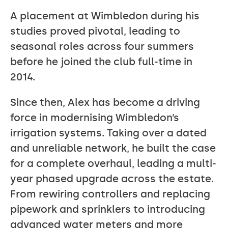
A placement at Wimbledon during his
studies proved pivotal, leading to
seasonal roles across four summers
before he joined the club full-time in
2014.
Since then, Alex has become a driving
force in modernising Wimbledon’s
irrigation systems. Taking over a dated
and unreliable network, he built the case
for a complete overhaul, leading a multi-
year phased upgrade across the estate.
From rewiring controllers and replacing
pipework and sprinklers to introducing
advanced water meters and more