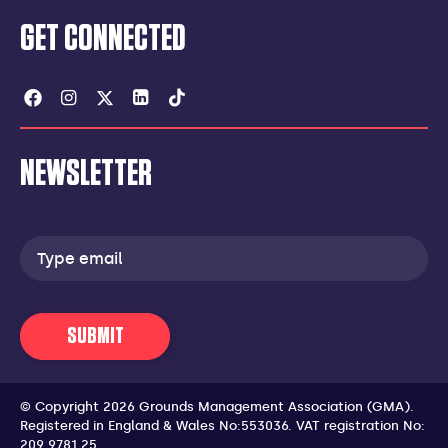
GET CONNECTED
Facebook
Instagram
Twitter
Linkedin
Tiktok
NEWSLETTER
Email
address
SUBMIT
© Copyright 2026 Grounds Management Association (GMA).
Registered in England & Wales No:553036.
VAT registration No:
209 9781 25.