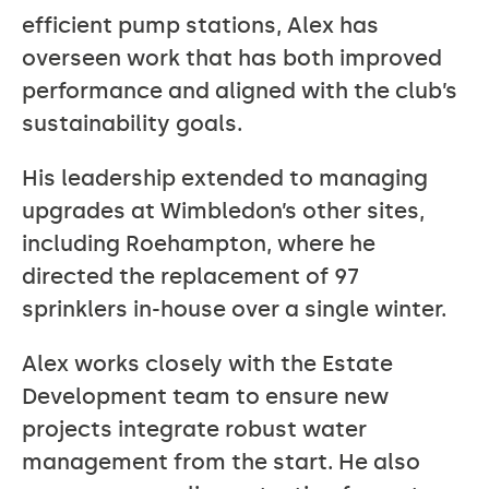
efficient pump stations, Alex has
overseen work that has both improved
performance and aligned with the club’s
sustainability goals.
His leadership extended to managing
upgrades at Wimbledon’s other sites,
including Roehampton, where he
directed the replacement of 97
sprinklers in-house over a single winter.
Alex works closely with the Estate
Development team to ensure new
projects integrate robust water
management from the start. He also