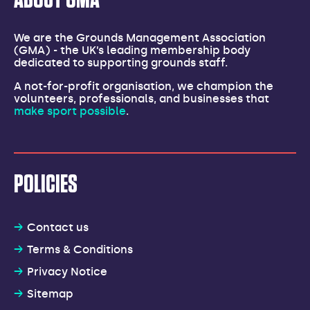
ABOUT GMA
We are the Grounds Management Association
(GMA) - the UK’s leading membership body
dedicated to supporting grounds staff.
A not-for-profit organisation, we champion the
volunteers, professionals, and businesses that
make sport possible
.
POLICIES
Contact us
Terms & Conditions
Privacy Notice
Sitemap