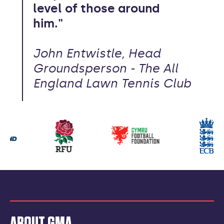
level of those around
him."
John Entwistle, Head
Groundsperson - The All
England Lawn Tennis Club
Our
partners