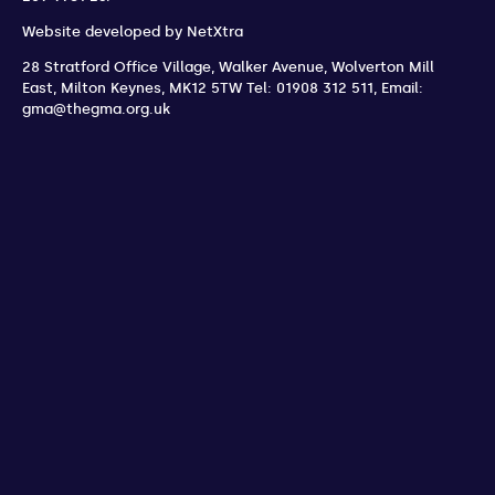
Website developed by
NetXtra
28 Stratford Office Village, Walker Avenue, Wolverton Mill
East
,
Milton Keynes
,
MK12 5TW
Tel: 01908 312 511
,
Email:
gma@thegma.org.uk