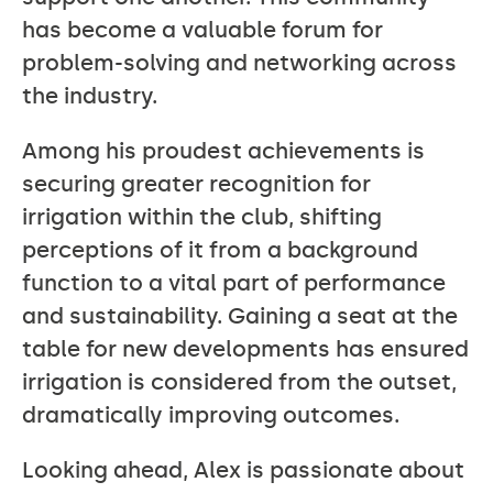
has become a valuable forum for
problem-solving and networking across
the industry.
Among his proudest achievements is
securing greater recognition for
irrigation within the club, shifting
perceptions of it from a background
function to a vital part of performance
and sustainability. Gaining a seat at the
table for new developments has ensured
irrigation is considered from the outset,
dramatically improving outcomes.
Looking ahead, Alex is passionate about