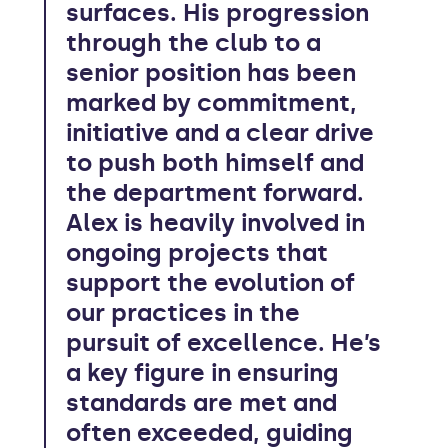
surfaces. His progression
through the club to a
senior position has been
marked by commitment,
initiative and a clear drive
to push both himself and
the department forward.
Alex is heavily involved in
ongoing projects that
support the evolution of
our practices in the
pursuit of excellence. He’s
a key figure in ensuring
standards are met and
often exceeded, guiding