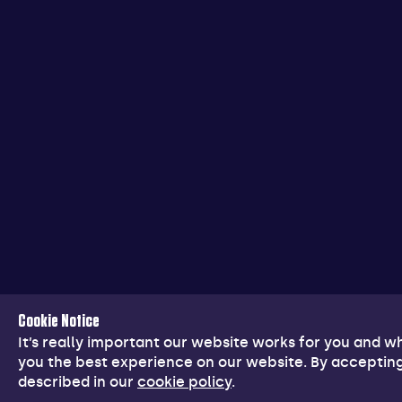
Cookie Notice
It’s really important our website works for you and 
you the best experience on our website. By accepting
described in our
cookie policy
.