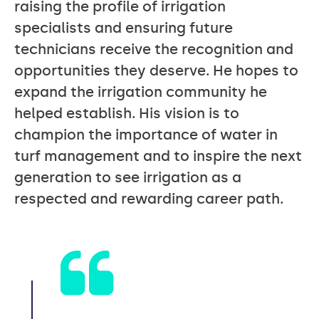
raising the profile of irrigation
specialists and ensuring future
technicians receive the recognition and
opportunities they deserve. He hopes to
expand the irrigation community he
helped establish. His vision is to
champion the importance of water in
turf management and to inspire the next
generation to see irrigation as a
respected and rewarding career path.