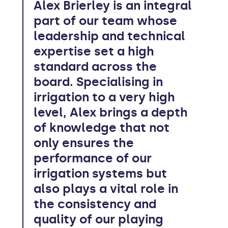
Alex Brierley is an integral
part of our team whose
leadership and technical
expertise set a high
standard across the
board. Specialising in
irrigation to a very high
level, Alex brings a depth
of knowledge that not
only ensures the
performance of our
irrigation systems but
also plays a vital role in
the consistency and
quality of our playing