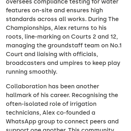
oversees compliance testing for water
features on-site and ensures high
standards across all works. During The
Championships, Alex returns to his
roots, line-marking on Courts 2 and 12,
managing the groundstaff team on No.1
Court and liaising with officials,
broadcasters and umpires to keep play
running smoothly.
Collaboration has been another
hallmark of his career. Recognising the
often-isolated role of irrigation
technicians, Alex co-founded a
WhatsApp group to connect peers and
support one another. This community