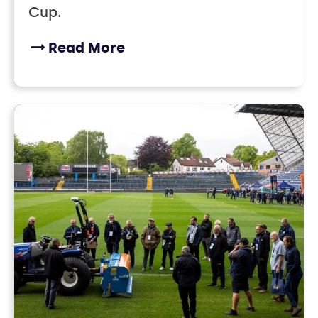
Cup.
Read More