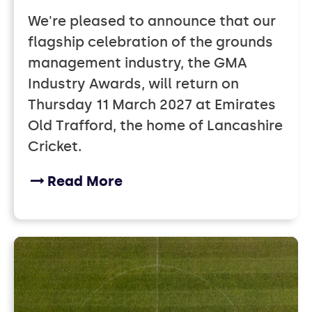
We're pleased to announce that our
flagship celebration of the grounds
management industry, the GMA
Industry Awards, will return on
Thursday 11 March 2027 at Emirates
Old Trafford, the home of Lancashire
Cricket.
Read More