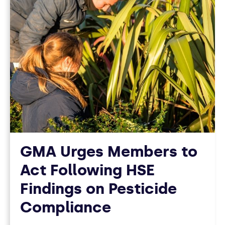
GMA Urges Members to
Act Following HSE
Findings on Pesticide
Compliance