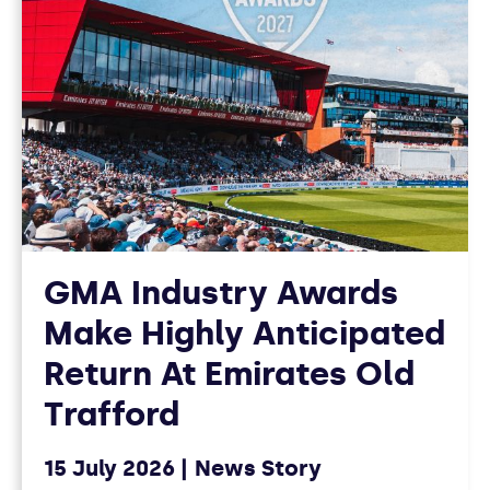
GMA Industry Awards
Make Highly Anticipated
Return At Emirates Old
Trafford
15 July 2026
News Story