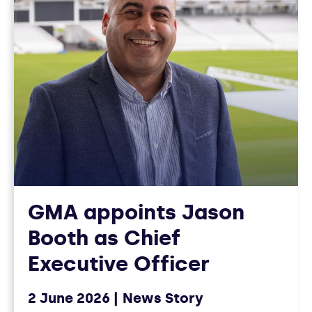
GMA appoints Jason
Booth as Chief
Executive Officer
2 June 2026
News Story