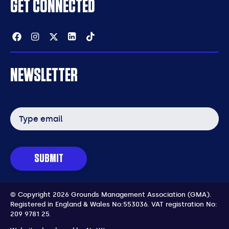
GET CONNECTED
Facebook
Instagram
Twitter
Linkedin
Tiktok
NEWSLETTER
Email
address
SUBMIT
© Copyright 2026 Grounds Management Association (GMA).
Registered in England & Wales No:553036.
VAT registration No:
209 9781 25.