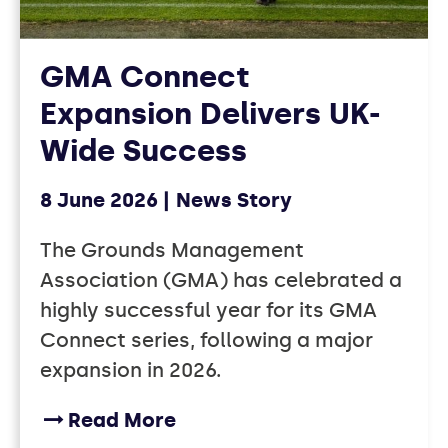
GMA Connect
Expansion Delivers UK-
Wide Success
8 June 2026
News Story
The Grounds Management
Association (GMA) has celebrated a
highly successful year for its GMA
Connect series, following a major
expansion in 2026.
Read More