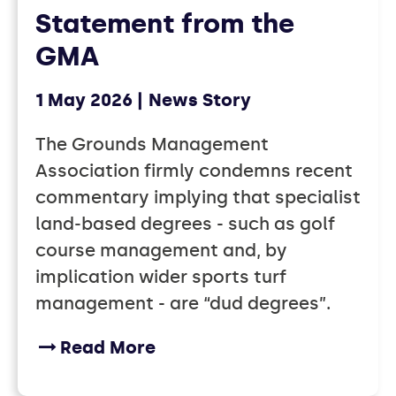
Statement from the
GMA
1 May 2026
News Story
The Grounds Management
Association firmly condemns recent
commentary implying that specialist
land‑based degrees - such as golf
course management and, by
implication wider sports turf
management - are “dud degrees”.
Read More