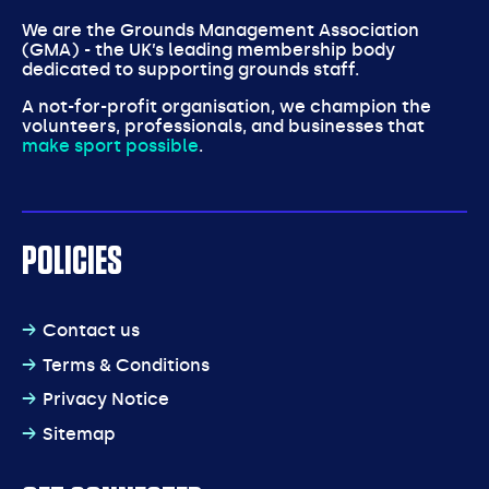
We are the Grounds Management Association
(GMA) - the UK’s leading membership body
dedicated to supporting grounds staff.
A not-for-profit organisation, we champion the
volunteers, professionals, and businesses that
make sport possible
.
POLICIES
Contact us
Terms & Conditions
Privacy Notice
Sitemap