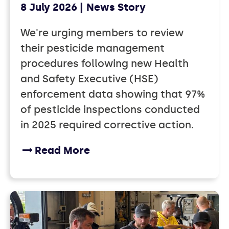
8 July 2026
News Story
We're urging members to review
their pesticide management
procedures following new Health
and Safety Executive (HSE)
enforcement data showing that 97%
of pesticide inspections conducted
in 2025 required corrective action.
Read More