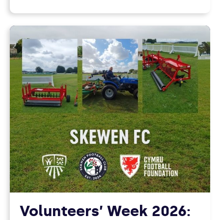
Volunteers’ Week 2026: