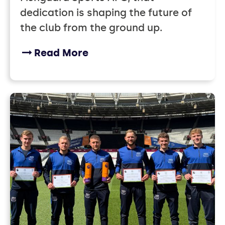
dedication is shaping the future of
the club from the ground up.
Read More