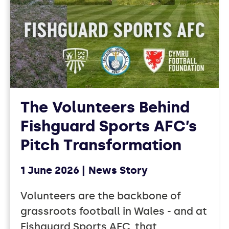
The Volunteers Behind
Fishguard Sports AFC’s
Pitch Transformation
1 June 2026
News Story
Volunteers are the backbone of
grassroots football in Wales - and at
Fishguard Sports AFC, that