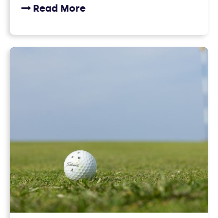
Read More