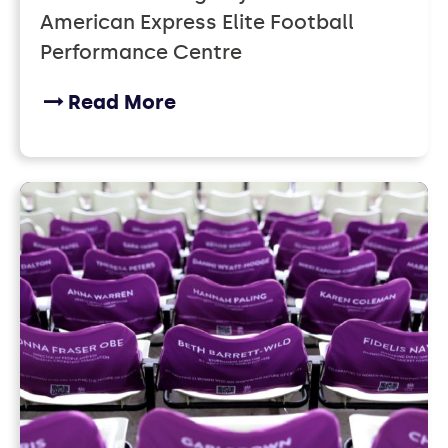
American Express Elite Football
Performance Centre
Read More