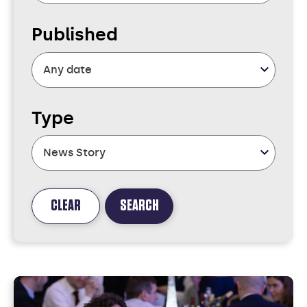
Published
Type
CLEAR
SEARCH
FOUND