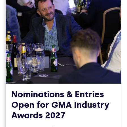
12
ARTICLES
Nominations & Entries
Open for GMA Industry
Awards 2027