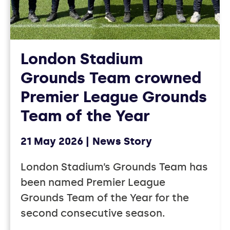
London Stadium
Grounds Team crowned
Premier League Grounds
Team of the Year
21 May 2026
News Story
London Stadium’s Grounds Team has
been named Premier League
Grounds Team of the Year for the
second consecutive season.