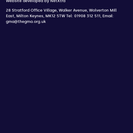
Website developed by
NetXtra
28 Stratford Office Village, Walker Avenue, Wolverton Mill
East
,
Milton Keynes
,
MK12 5TW
Tel: 01908 312 511
,
Email:
gma@thegma.org.uk