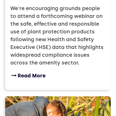
We're encouraging grounds people
to attend a forthcoming webinar on
the safe, effective and responsible
use of plant protection products
following new Health and Safety
Executive (HSE) data that highlights
widespread compliance issues
across the amenity sector.
Read More