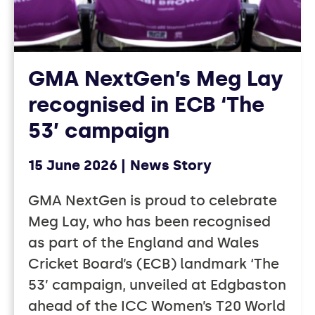
GMA NextGen’s Meg Lay
recognised in ECB ‘The
53’ campaign
15 June 2026
News Story
GMA NextGen is proud to celebrate
Meg Lay, who has been recognised
as part of the England and Wales
Cricket Board’s (ECB) landmark ‘The
53’ campaign, unveiled at Edgbaston
ahead of the ICC Women’s T20 World