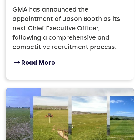
GMA has announced the
appointment of Jason Booth as its
next Chief Executive Officer,
following a comprehensive and
competitive recruitment process.
Read More