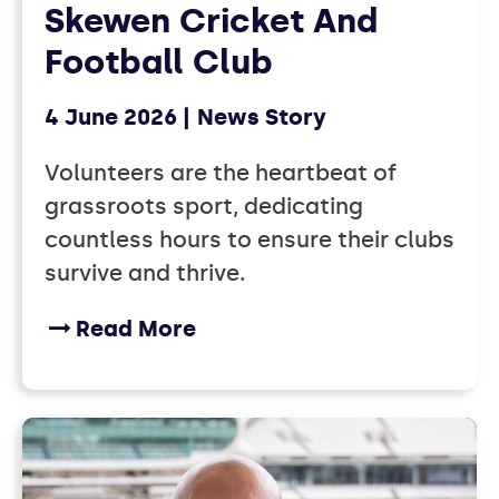
Skewen Cricket And
Football Club
4 June 2026
News Story
Volunteers are the heartbeat of
grassroots sport, dedicating
countless hours to ensure their clubs
survive and thrive.
Read More