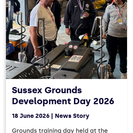
Sussex Grounds
Development Day 2026
18 June 2026
News Story
Grounds training day held at the