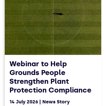
Webinar to Help
Grounds People
Strengthen Plant
Protection Compliance
14 July 2026
News Story