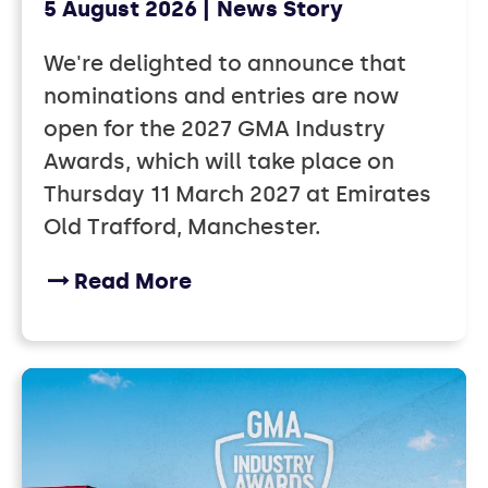
5 August 2026
News Story
We're delighted to announce that
nominations and entries are now
open for the 2027 GMA Industry
Awards, which will take place on
Thursday 11 March 2027 at Emirates
Old Trafford, Manchester.
Read More