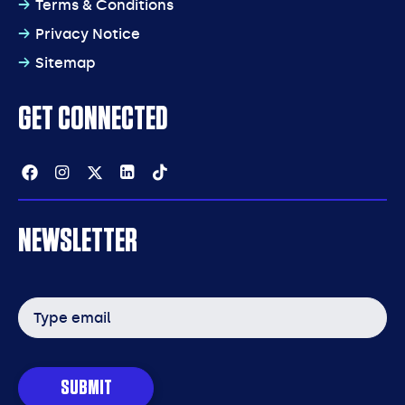
Terms & Conditions
Privacy Notice
Sitemap
GET CONNECTED
Facebook
Instagram
Twitter
Linkedin
Tiktok
NEWSLETTER
Email
address
SUBMIT