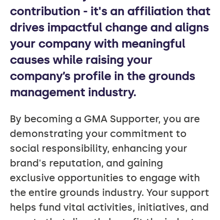
contribution - it's an affiliation that
drives impactful change and aligns
your company with meaningful
causes while raising your
company’s profile in the grounds
management industry.
By becoming a GMA Supporter, you are
demonstrating your commitment to
social responsibility, enhancing your
brand's reputation, and gaining
exclusive opportunities to engage with
the entire grounds industry. Your support
helps fund vital activities, initiatives, and