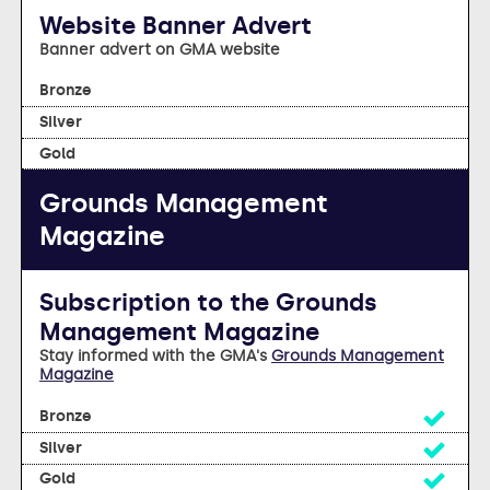
Website Banner Advert
Banner advert on GMA website
no
no
no
Grounds Management
Magazine
Subscription to the Grounds
Management Magazine
Stay informed with the GMA's
Grounds Management
Magazine
Yes
Yes
Yes