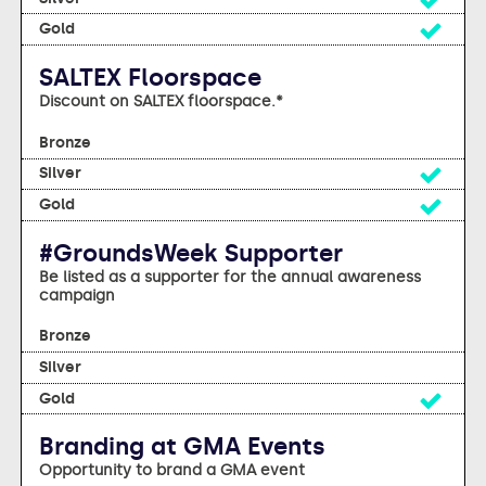
Yes
SALTEX Floorspace
Discount on SALTEX floorspace.*
No
Yes
Yes
#GroundsWeek Supporter
Be listed as a supporter for the annual awareness
campaign
No
No
Yes
Branding at GMA Events
Opportunity to brand a GMA event