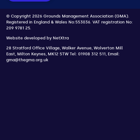
© Copyright 2026 Grounds Management Association (GMA).
Registered in England & Wales No:553036.
VAT registration No:
209 9781 25.
Website developed by
NetXtra
28 Stratford Office Village, Walker Avenue, Wolverton Mill
East
,
Milton Keynes
,
MK12 5TW
Tel: 01908 312 511
,
Email:
gma@thegma.org.uk