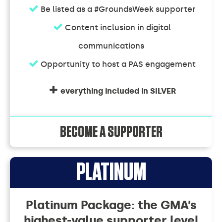
Be listed as a #GroundsWeek supporter
Content inclusion in digital
communications
Opportunity to host a PAS engagement
everything included in SILVER
BECOME A SUPPORTER
Supporter
PLATINUM
Memberships
Platinum Package: the GMA’s
highest-value supporter level