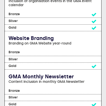
Inclusion of organisation events in the GMA event
calendar
Yes
Yes
Yes
Website Branding
Branding on GMA Website year-round
no
no
Yes
GMA Monthly Newsletter
Content inclusion in monthly GMA Newsletter
no
no
Yes