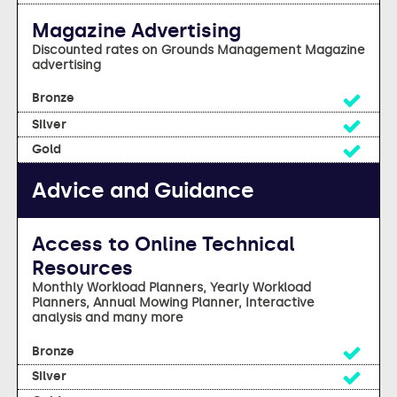
Magazine Advertising
Discounted rates on Grounds Management Magazine
advertising
Yes
Yes
Yes
Advice and Guidance
Access to Online Technical
Resources
Monthly Workload Planners, Yearly Workload
Planners, Annual Mowing Planner, Interactive
analysis and many more
Yes
Yes