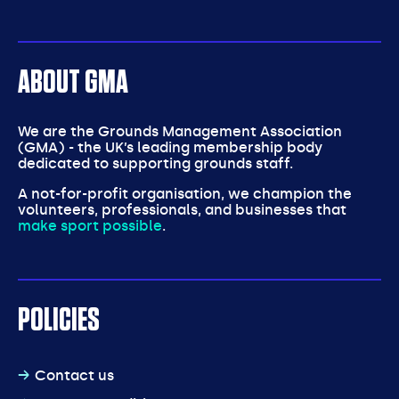
ABOUT GMA
We are the Grounds Management Association
(GMA) - the UK’s leading membership body
dedicated to supporting grounds staff.
A not-for-profit organisation, we champion the
volunteers, professionals, and businesses that
make sport possible
.
POLICIES
Contact us