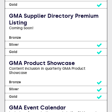
Yes
GMA Supplier Directory Premium
Listing
Coming Soon!
No
Yes
Yes
GMA Product Showcase
Content inclusion in quarterly GMA Product
Showcase
Yes
Yes
Yes
GMA Event Calendar