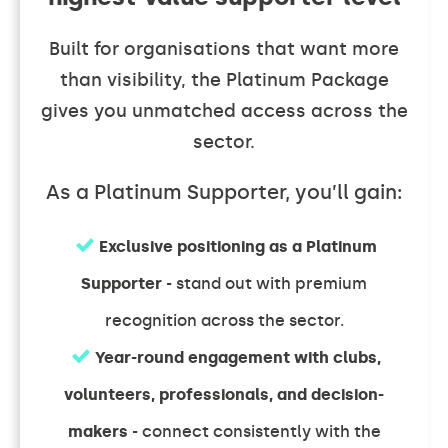
Built for organisations that want more
than visibility, the Platinum Package
gives you unmatched access across the
sector.
As a Platinum Supporter, you’ll gain:
Exclusive positioning as a Platinum
Supporter
- stand out with premium
recognition across the sector.
Year-round engagement with clubs,
volunteers, professionals, and decision-
makers
- connect consistently with the