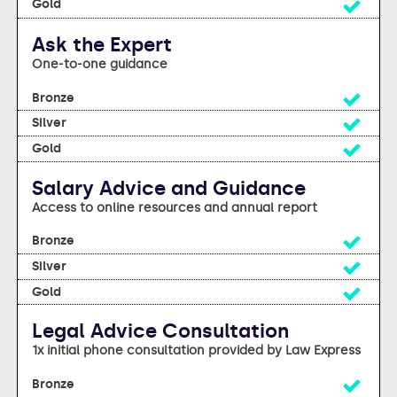
Yes
Ask the Expert
One-to-one guidance
Yes
Yes
Yes
Salary Advice and Guidance
Access to online resources and annual report
Yes
Yes
Yes
Legal Advice Consultation
1x initial phone consultation provided by Law Express
Yes