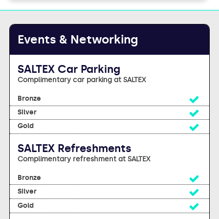
Events & Networking
SALTEX Car Parking
Complimentary car parking at SALTEX
Yes
Yes
Yes
SALTEX Refreshments
Complimentary refreshment at SALTEX
Yes
Yes
Yes