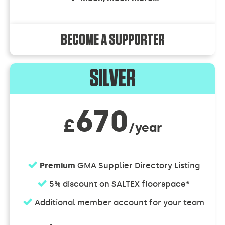
BECOME A SUPPORTER
SILVER
670
£
/year
Premium
GMA Supplier Directory Listing
5% discount on SALTEX floorspace*
Additional member account for your team