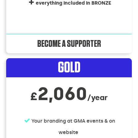
everything included in BRONZE
BECOME A SUPPORTER
GOLD
2,060
£
/year
Your branding at GMA events & on
website