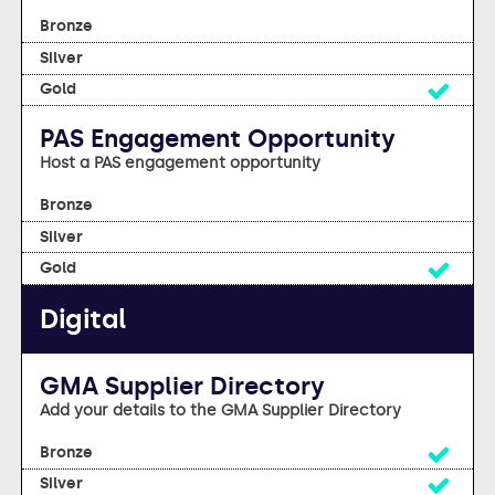
No
No
Yes
PAS Engagement Opportunity
Host a PAS engagement opportunity
No
No
Yes
Digital
GMA Supplier Directory
Add your details to the GMA Supplier Directory
Yes
Yes