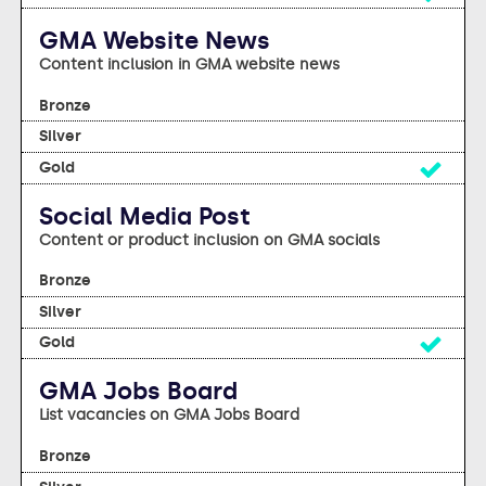
GMA Website News
Content inclusion in GMA website news
no
no
Yes
Social Media Post
Content or product inclusion on GMA socials
no
no
Yes
GMA Jobs Board
List vacancies on GMA Jobs Board
no
no