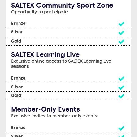
SALTEX Community Sport Zone
Opportunity to participate
Yes
Yes
Yes
SALTEX Learning Live
Exclusive online access to SALTEX Learning Live
sessions
Yes
Yes
Yes
Member-Only Events
Exclusive invites to member-only events
Yes
Yes