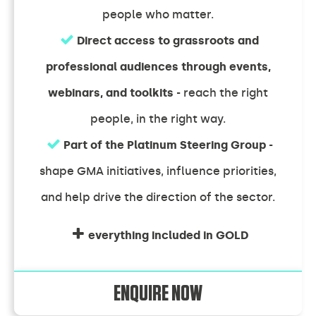
people who matter.
Direct access to grassroots and
professional audiences through events,
webinars, and toolkits
- reach the right
people, in the right way.
Part of the Platinum Steering Group
-
shape GMA initiatives, influence priorities,
and help drive the direction of the sector.
everything included in GOLD
ENQUIRE NOW