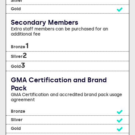
yes
Secondary Members
Extra staff members can be purchased for an
additional fee
1
2
3
GMA Certification and Brand
Pack
GMA Certification and accredited brand pack usage
agreement
yes
yes
yes