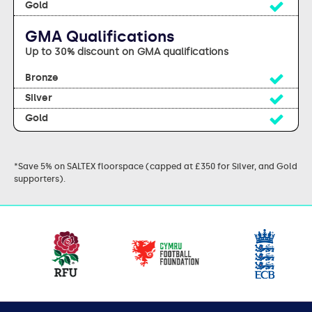
Yes
GMA Qualifications
Up to 30% discount on GMA qualifications
Yes
Yes
Yes
*Save 5% on SALTEX floorspace (capped at £350 for Silver, and Gold
supporters).
Our
partners