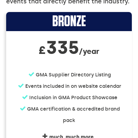
events that directly benefit the industry.
Supporter
BRONZE
Memberships
335
£
/year
GMA Supplier Directory Listing
Events included in on website calendar
Inclusion in GMA Product Showcase
GMA certification & accredited brand
pack
much, much more...