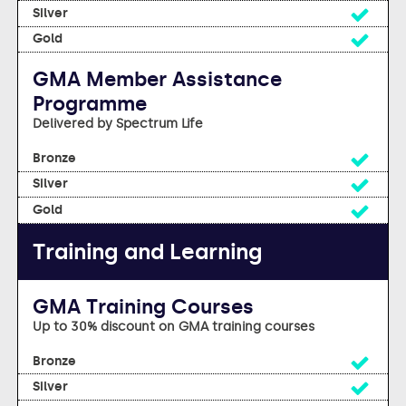
Yes
Yes
GMA Member Assistance
Programme
Delivered by Spectrum Life
Yes
Yes
Yes
Training and Learning
GMA Training Courses
Up to 30% discount on GMA training courses
Yes
Yes