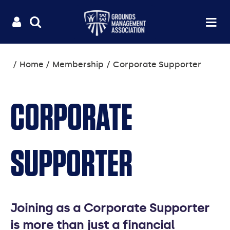
Useful
Main
LOGIN
SITE
Op
na
SEARCH
links
menu
You
Home
Membership
Corporate Supporter
are
here:
CORPORATE
SUPPORTER
Joining as a Corporate Supporter
is more than just a financial