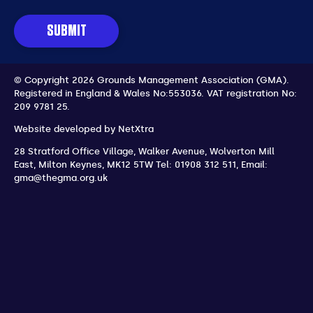
SUBMIT
© Copyright 2026 Grounds Management Association (GMA).
Registered in England & Wales No:553036.
VAT registration No:
209 9781 25.
Website developed by
NetXtra
28 Stratford Office Village, Walker Avenue, Wolverton Mill
East
,
Milton Keynes
,
MK12 5TW
Tel: 01908 312 511
,
Email:
gma@thegma.org.uk