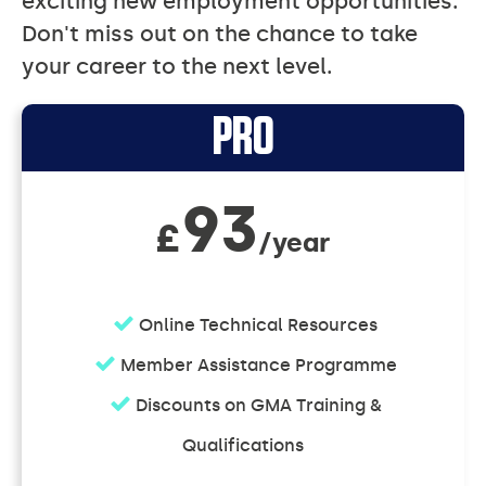
exciting new employment opportunities.
Don't miss out on the chance to take
your career to the next level.
Individual
PRO
Memberships
93
£
/year
Online Technical Resources
Member Assistance Programme
Discounts on GMA Training &
Qualifications