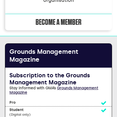
organisation
BECOME A MEMBER
Grounds Management
Magazine
Subscription to the Grounds
Management Magazine
Stay Informed with GMA’s
Grounds Management
Magazine
Yes
Yes
(Digital only)