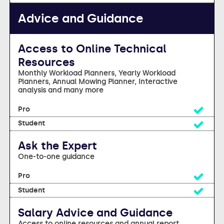
Advice and Guidance
Access to Online Technical
Resources
Monthly Workload Planners, Yearly Workload
Planners, Annual Mowing Planner, Interactive
analysis and many more
Yes
Yes
Ask the Expert
One-to-one guidance
Yes
Yes
Salary Advice and Guidance
Access to online resources and annual report