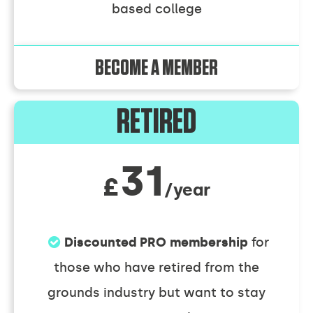
based college
BECOME A MEMBER
RETIRED
31
£
/year
Discounted PRO membership
for
those who have retired from the
grounds industry but want to stay