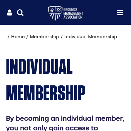
Useful
Main
LOGIN
SITE
Op
na
SEARCH
links
menu
You
Home
Membership
Individual Membership
are
here:
INDIVIDUAL
MEMBERSHIP
By becoming an individual member,
you not only gain access to