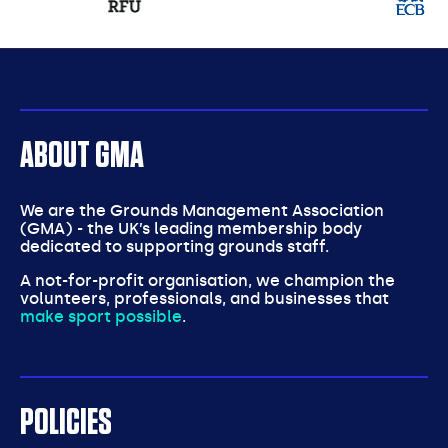
partners
ABOUT GMA
We are the Grounds Management Association
(GMA) - the UK’s leading membership body
dedicated to supporting grounds staff.
A not-for-profit organisation, we champion the
volunteers, professionals, and businesses that
make sport possible
.
POLICIES