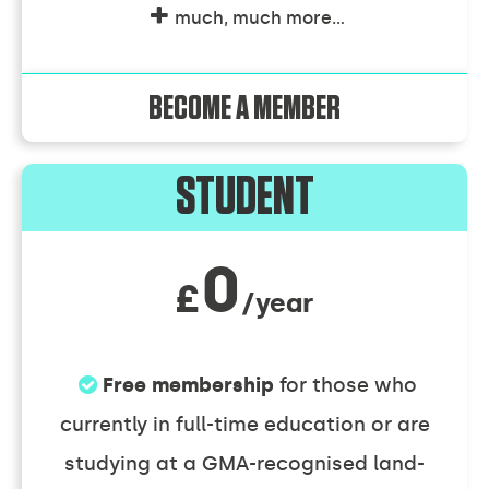
much, much more...
BECOME A MEMBER
Individual
STUDENT
Membership
0
£
/year
Discounts
Free membership
for those who
currently in full-time education or are
studying at a GMA-recognised land-