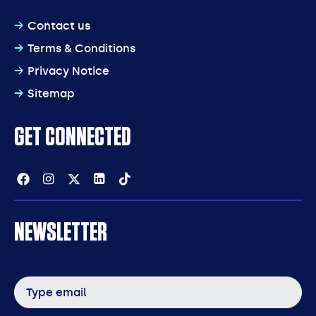
Contact us
Terms & Conditions
Privacy Notice
Sitemap
GET CONNECTED
Facebook
Instagram
Twitter
Linkedin
Tiktok
NEWSLETTER
Email
address