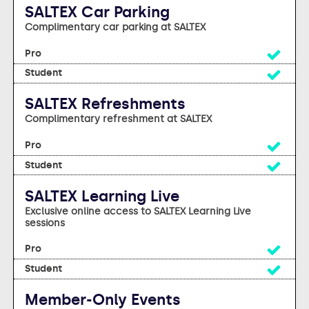
SALTEX Car Parking
Complimentary car parking at SALTEX
Yes
Yes
SALTEX Refreshments
Complimentary refreshment at SALTEX
Yes
Yes
SALTEX Learning Live
Exclusive online access to SALTEX Learning Live
sessions
Yes
Yes
Member-Only Events