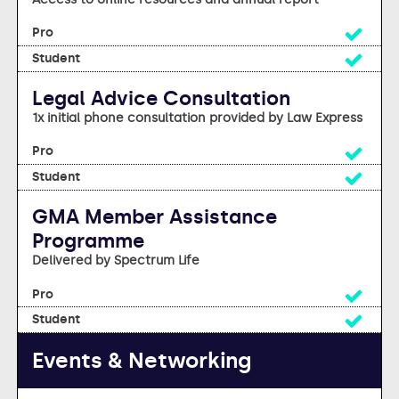
Yes
Yes
Legal Advice Consultation
1x initial phone consultation provided by Law Express
Yes
Yes
GMA Member Assistance
Programme
Delivered by Spectrum Life
Yes
Yes
Events & Networking