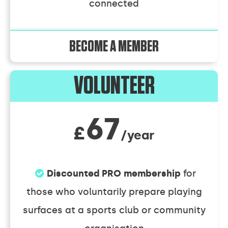
connected
BECOME A MEMBER
VOLUNTEER
67
£
/year
Discounted PRO membership
for
those who voluntarily prepare playing
surfaces at a sports club or community