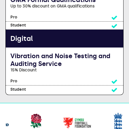
Up to 30% discount on GMA qualifications
Yes
Yes
Digital
Vibration and Noise Testing and
Auditing Service
15% Discount
Yes
Yes
Our