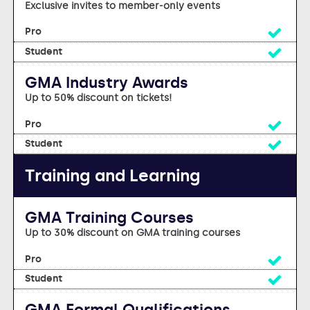
Exclusive invites to member-only events
Yes
Yes
GMA Industry Awards
Up to 50% discount on tickets!
Yes
Yes
Training and Learning
GMA Training Courses
Up to 30% discount on GMA training courses
Yes
Yes
GMA Formal Qualifications