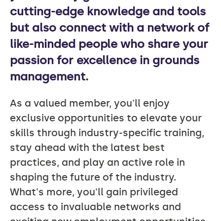
cutting-edge knowledge and tools
but also connect with a network of
like-minded people who share your
passion for excellence in grounds
management.
As a valued member, you'll enjoy
exclusive opportunities to elevate your
skills through industry-specific training,
stay ahead with the latest best
practices, and play an active role in
shaping the future of the industry.
What's more, you'll gain privileged
access to invaluable networks and