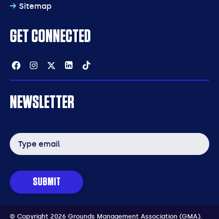
Sitemap
GET CONNECTED
Facebook
Instagram
Twitter
Linkedin
Tiktok
NEWSLETTER
Email
address
SUBMIT
© Copyright 2026 Grounds Management Association (GMA).