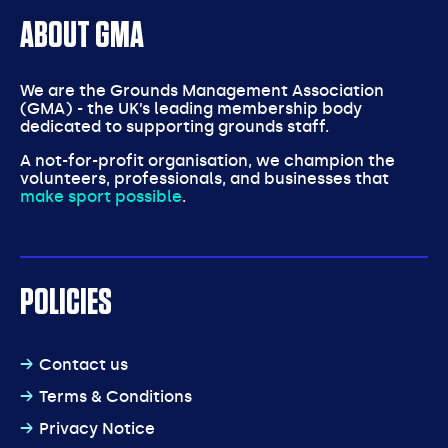
ABOUT GMA
We are the Grounds Management Association
(GMA) - the UK’s leading membership body
dedicated to supporting grounds staff.
A not-for-profit organisation, we champion the
volunteers, professionals, and businesses that
make sport possible
.
POLICIES
Contact us
Terms & Conditions
Privacy Notice