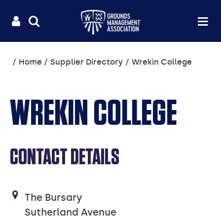
Useful
Main
LOGIN
SITE
Op
na
SEARCH
links
menu
You
Home
Supplier Directory
Wrekin College
are
here:
WREKIN COLLEGE
CONTACT DETAILS
The Bursary
Sutherland Avenue