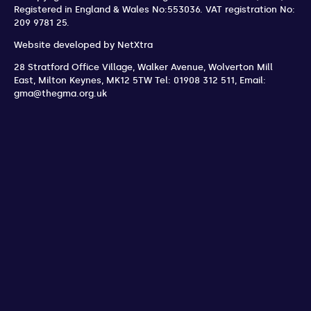
Registered in England & Wales No:553036.
VAT registration No:
209 9781 25.
Website developed by
NetXtra
28 Stratford Office Village, Walker Avenue, Wolverton Mill
East
,
Milton Keynes
,
MK12 5TW
Tel: 01908 312 511
,
Email:
gma@thegma.org.uk