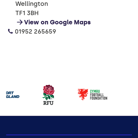
Wellington
TF1 3BH
View on Google Maps
01952 265659
Our
partners