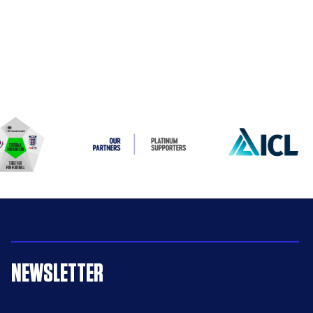
NEWSLETTER