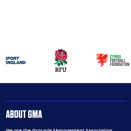
Our
partners
ABOUT GMA
We are the Grounds Management Association