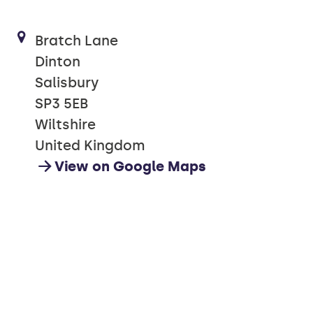
Bratch Lane
Dinton
Salisbury
SP3 5EB
Wiltshire
United Kingdom
View on Google Maps