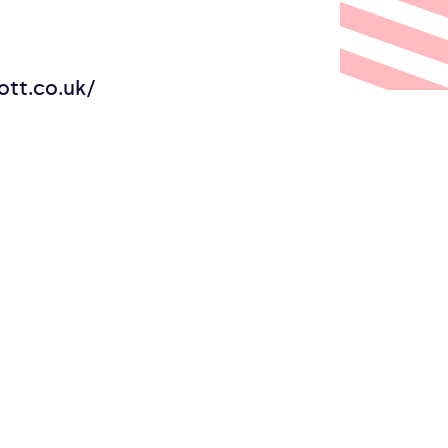
tt.co.uk/