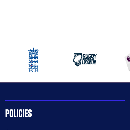
POLICIES