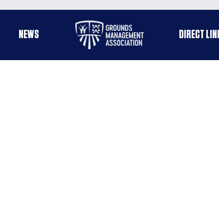
Useful
NEWS
DIRECT LIN
enu
links