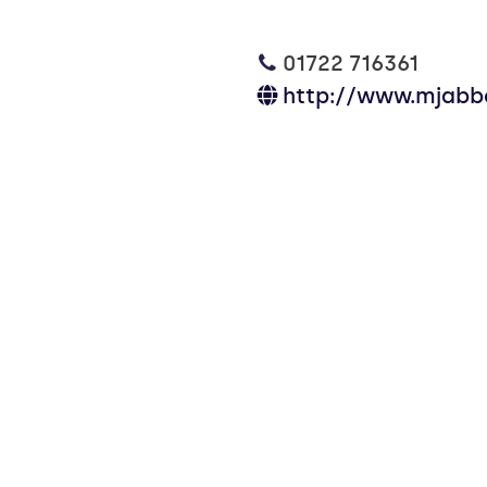
01722 716361
http://www.mjabbo