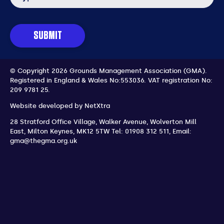
SUBMIT
© Copyright 2026 Grounds Management Association (GMA).
Registered in England & Wales No:553036.
VAT registration No:
209 9781 25.
Website developed by
NetXtra
28 Stratford Office Village, Walker Avenue, Wolverton Mill
East
,
Milton Keynes
,
MK12 5TW
Tel: 01908 312 511
,
Email:
gma@thegma.org.uk