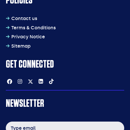
POLICIES
Contact us
Terms & Conditions
Privacy Notice
Sitemap
GET CONNECTED
Facebook
Instagram
Twitter
Linkedin
Tiktok
NEWSLETTER
Email
address