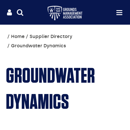
Useful
Main
LOGIN
SITE
Op
na
SEARCH
links
menu
You
Home
Supplier Directory
are
Groundwater Dynamics
here:
GROUNDWATER
DYNAMICS