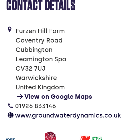
CONTACT DETAILS
Furzen Hill Farm
Coventry Road
Cubbington
Leamington Spa
CV32 7UJ
Warwickshire
United Kingdom
View on Google Maps
01926 833146
www.groundwaterdynamics.co.uk
Our