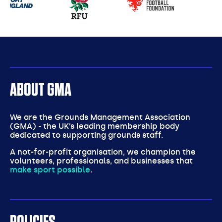
partners
ABOUT GMA
We are the Grounds Management Association
(GMA) - the UK’s leading membership body
dedicated to supporting grounds staff.
A not-for-profit organisation, we champion the
volunteers, professionals, and businesses that
make sport possible
.