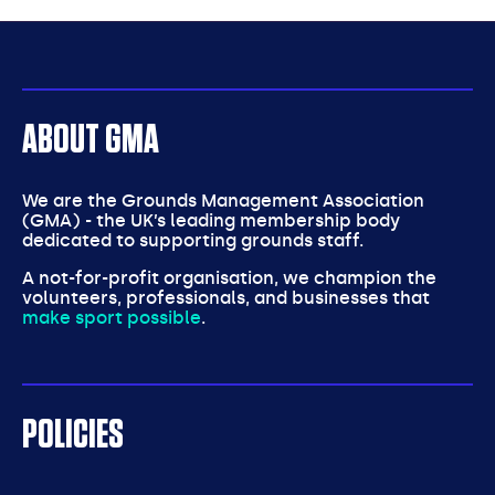
partners
ABOUT GMA
We are the Grounds Management Association
(GMA) - the UK’s leading membership body
dedicated to supporting grounds staff.
A not-for-profit organisation, we champion the
volunteers, professionals, and businesses that
make sport possible
.
POLICIES