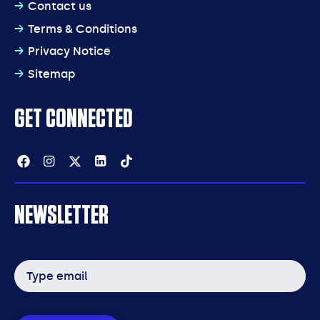
Contact us
Terms & Conditions
Privacy Notice
Sitemap
GET CONNECTED
Facebook
Instagram
Twitter
Linkedin
Tiktok
NEWSLETTER
Email
address