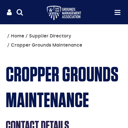
Useful
Main
LOGIN
SITE
Op
na
SEARCH
links
menu
You
Home
Supplier Directory
are
Cropper Grounds Maintenance
here:
CROPPER GROUNDS
MAINTENANCE
CONTACT DETAILS