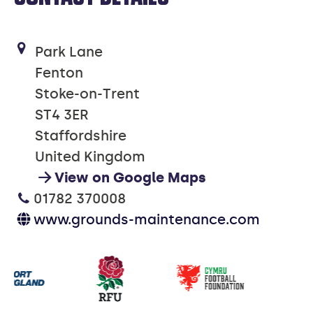
Park Lane
Fenton
Stoke-on-Trent
ST4 3ER
Staffordshire
United Kingdom
View on Google Maps
01782 370008
www.grounds-maintenance.com
Our