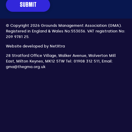
SUBMIT
© Copyright 2026 Grounds Management Association (GMA).
Registered in England & Wales No:553036.
VAT registration No:
209 9781 25.
Website developed by
NetXtra
28 Stratford Office Village, Walker Avenue, Wolverton Mill
East
,
Milton Keynes
,
MK12 5TW
Tel: 01908 312 511
,
Email:
gma@thegma.org.uk