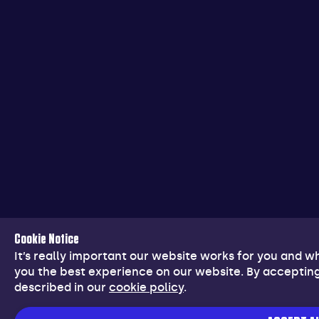
Cookie Notice
It’s really important our website works for you and 
you the best experience on our website. By accepting
described in our
cookie policy
.