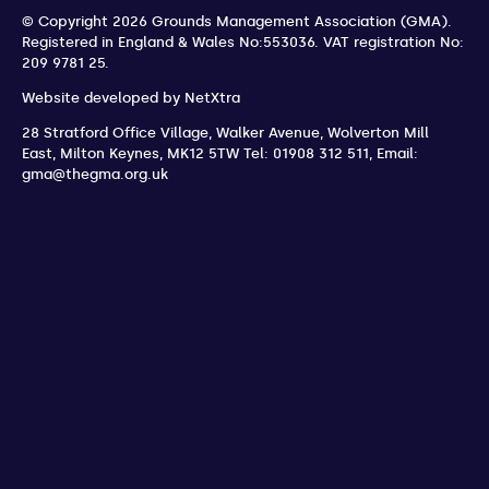
© Copyright 2026 Grounds Management Association (GMA).
Registered in England & Wales No:553036.
VAT registration No:
209 9781 25.
Website developed by
NetXtra
28 Stratford Office Village, Walker Avenue, Wolverton Mill
East
,
Milton Keynes
,
MK12 5TW
Tel: 01908 312 511
,
Email:
gma@thegma.org.uk