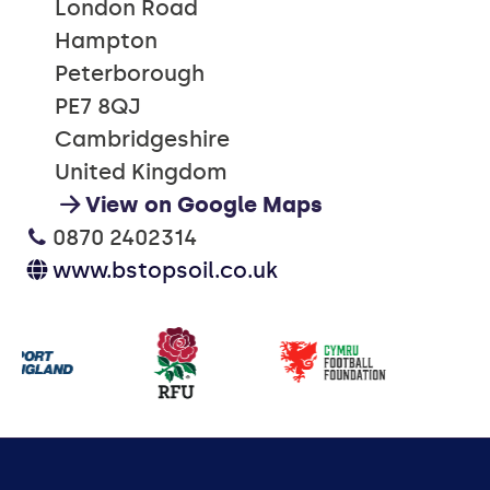
London Road
Hampton
Peterborough
PE7 8QJ
Cambridgeshire
United Kingdom
View on Google Maps
0870 2402314
www.bstopsoil.co.uk
Our
partners