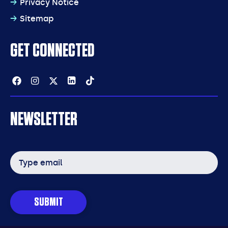
Privacy Notice
Sitemap
GET CONNECTED
Facebook
Instagram
Twitter
Linkedin
Tiktok
NEWSLETTER
Email
address
SUBMIT