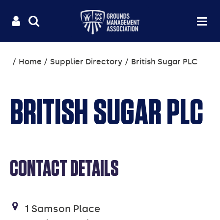
Useful
Main
LOGIN
SITE
Op
na
SEARCH
links
menu
You
Home
Supplier Directory
British Sugar PLC
are
here:
BRITISH SUGAR PLC
CONTACT DETAILS
1 Samson Place