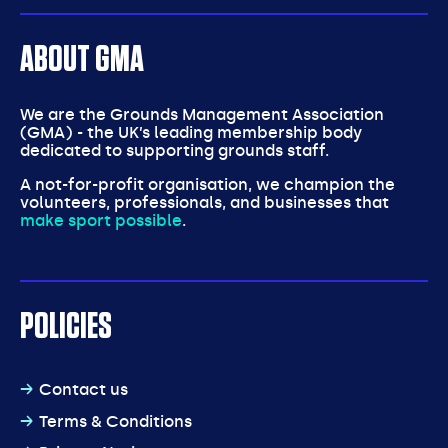
ABOUT GMA
We are the Grounds Management Association
(GMA) - the UK’s leading membership body
dedicated to supporting grounds staff.
A not-for-profit organisation, we champion the
volunteers, professionals, and businesses that
make sport possible
.
POLICIES
Contact us
Terms & Conditions