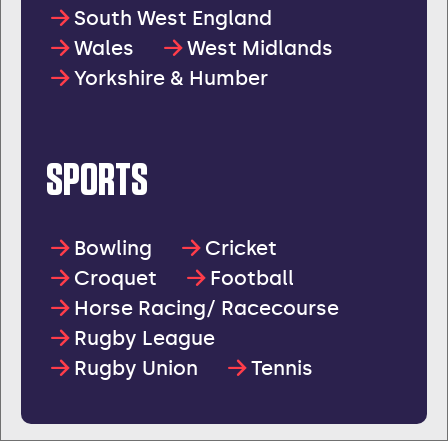
South West England
Wales
West Midlands
Yorkshire & Humber
SPORTS
Bowling
Cricket
Croquet
Football
Horse Racing/ Racecourse
Rugby League
Rugby Union
Tennis