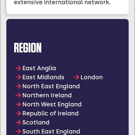
extensive international network.
REGION
East Anglia
East Midlands
London
North East England
Northern Ireland
North West England
Republic of Ireland
Scotland
South East England