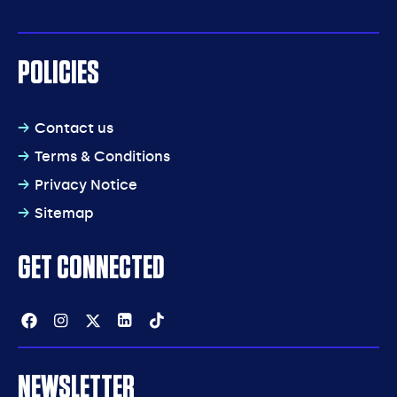
POLICIES
Contact us
Terms & Conditions
Privacy Notice
Sitemap
GET CONNECTED
Facebook
Instagram
Twitter
Linkedin
Tiktok
NEWSLETTER