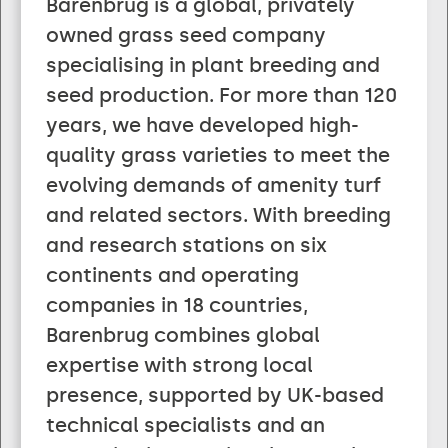
Barenbrug is a global, privately
owned grass seed company
specialising in plant breeding and
seed production. For more than 120
years, we have developed high-
quality grass varieties to meet the
evolving demands of amenity turf
and related sectors. With breeding
and research stations on six
continents and operating
companies in 18 countries,
Barenbrug combines global
expertise with strong local
presence, supported by UK-based
technical specialists and an