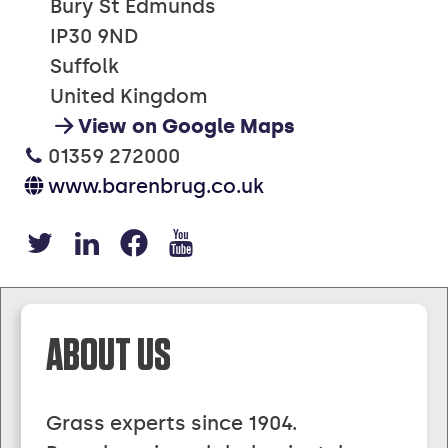
Bury St Edmunds
IP30 9ND
Suffolk
United Kingdom
View on Google Maps
01359 272000
www.barenbrug.co.uk
https://x.com/barenbruguk
https://www.linkedin.
https://www.facebo
https://www.you
ABOUT US
Grass experts since 1904.