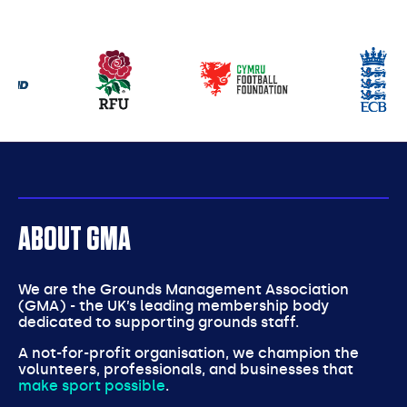
Our
partners
ABOUT GMA
We are the Grounds Management Association
(GMA) - the UK’s leading membership body
dedicated to supporting grounds staff.
A not-for-profit organisation, we champion the
volunteers, professionals, and businesses that
make sport possible
.