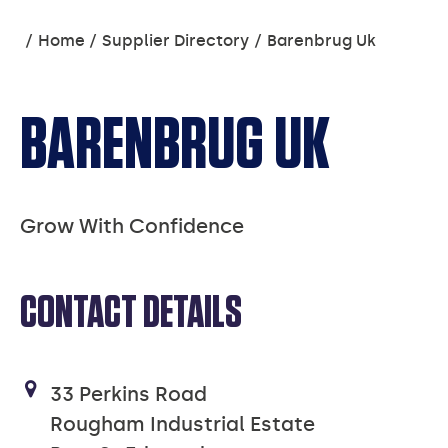
You
Home
Supplier Directory
Barenbrug Uk
are
here:
BARENBRUG UK
Grow With Confidence
CONTACT DETAILS
33 Perkins Road
Rougham Industrial Estate