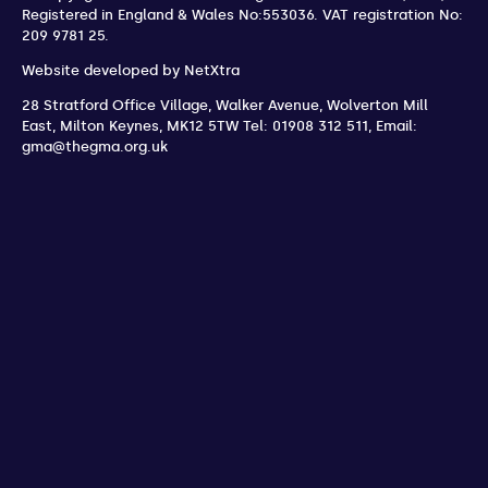
Registered in England & Wales No:553036.
VAT registration No:
209 9781 25.
Website developed by
NetXtra
28 Stratford Office Village, Walker Avenue, Wolverton Mill
East
,
Milton Keynes
,
MK12 5TW
Tel: 01908 312 511
,
Email:
gma@thegma.org.uk