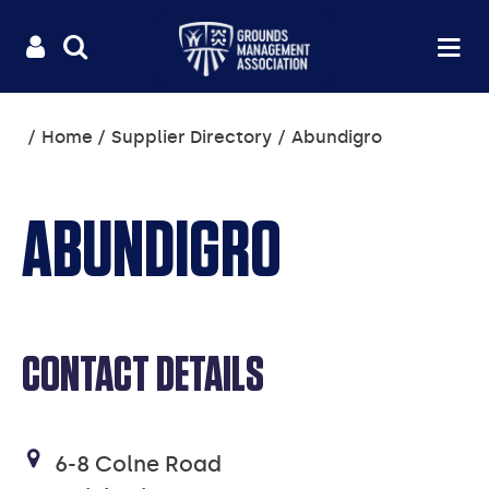
Useful
Main
LOGIN
SITE
Op
na
SEARCH
links
menu
You
Home
Supplier Directory
Abundigro
are
here:
ABUNDIGRO
CONTACT DETAILS
6-8 Colne Road