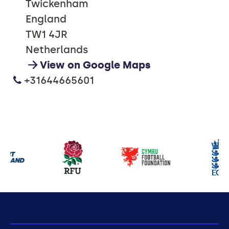
Twickenham
England
TW1 4JR
Netherlands
View on Google Maps
+31644665601
Our
partners