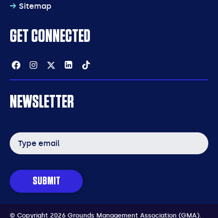
Sitemap
GET CONNECTED
Facebook
Instagram
Twitter
Linkedin
Tiktok
NEWSLETTER
Email
address
SUBMIT
© Copyright 2026 Grounds Management Association (GMA).