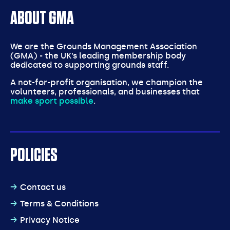
ABOUT GMA
We are the Grounds Management Association
(GMA) - the UK’s leading membership body
dedicated to supporting grounds staff.
A not-for-profit organisation, we champion the
volunteers, professionals, and businesses that
make sport possible
.
POLICIES
Contact us
Terms & Conditions
Privacy Notice