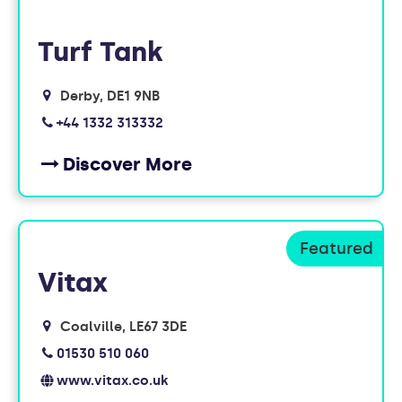
Turf Tank
Derby
DE1 9NB
+44 1332 313332
Discover More
Vitax
Coalville
LE67 3DE
01530 510 060
www.vitax.co.uk