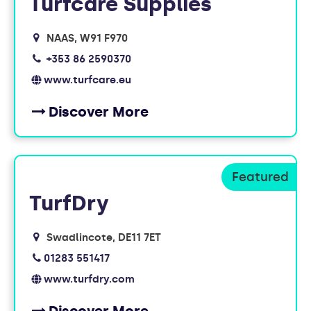
Turfcare Supplies
NAAS
W91 F970
+353 86 2590370
www.turfcare.eu
Discover More
TurfDry
Swadlincote
DE11 7ET
01283 551417
www.turfdry.com
Discover More