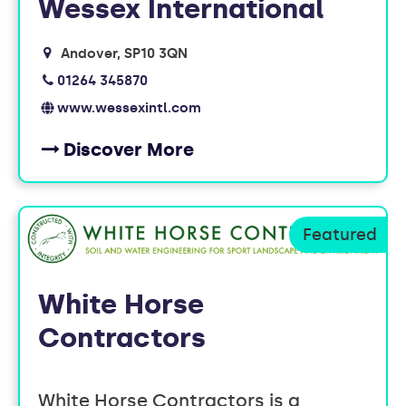
Wessex International
Andover
SP10 3QN
01264 345870
www.wessexintl.com
Discover More
White Horse
Contractors
White Horse Contractors is a