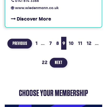
0141 814 3366
www.wiedenmann.co.uk
Discover More
1
...
7
8
9
10
11
12
...
PAGE
PREVIOUS
8
OF
22
22
PAGE
NEXT
10
OF
22
CHOOSE YOUR MEMBERSHIP