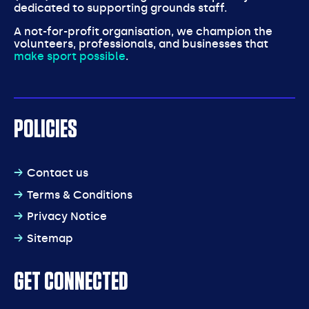
dedicated to supporting grounds staff.
A not-for-profit organisation, we champion the
volunteers, professionals, and businesses that
make sport possible
.
POLICIES
Contact us
Terms & Conditions
Privacy Notice
Sitemap
GET CONNECTED