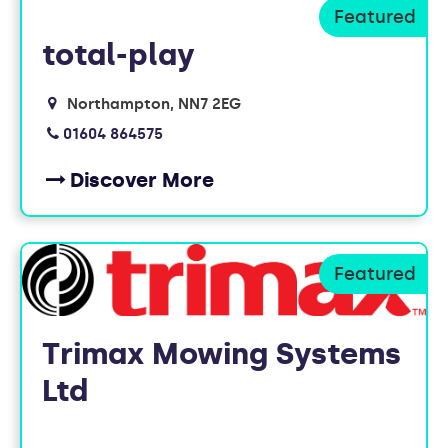
FOUND
total-play
10
Northampton
NN7 2EG
MEMBERS
01604 864575
Discover More
Trimax Mowing Systems
Ltd