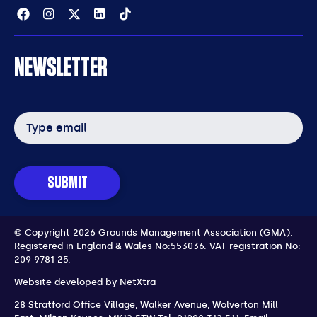
Facebook
Instagram
Twitter
Linkedin
Tiktok
NEWSLETTER
Email
address
SUBMIT
© Copyright 2026 Grounds Management Association (GMA).
Registered in England & Wales No:553036.
VAT registration No:
209 9781 25.
Website developed by
NetXtra
28 Stratford Office Village, Walker Avenue, Wolverton Mill