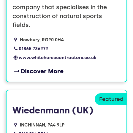
company that specialises in the
construction of natural sports
fields.
Newbury
RG20 0HA
01865 736272
www.whitehorsecontractors.co.uk
Discover More
Wiedenmann (UK)
INCHINNAN
PA4 9LP