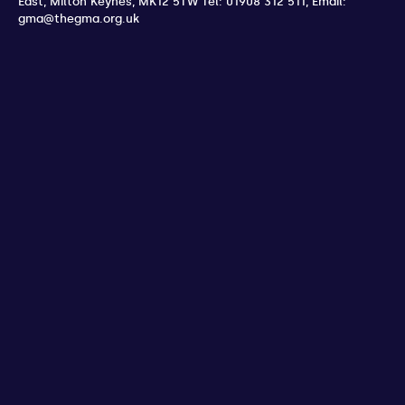
East
,
Milton Keynes
,
MK12 5TW
Tel: 01908 312 511
,
Email:
gma@thegma.org.uk