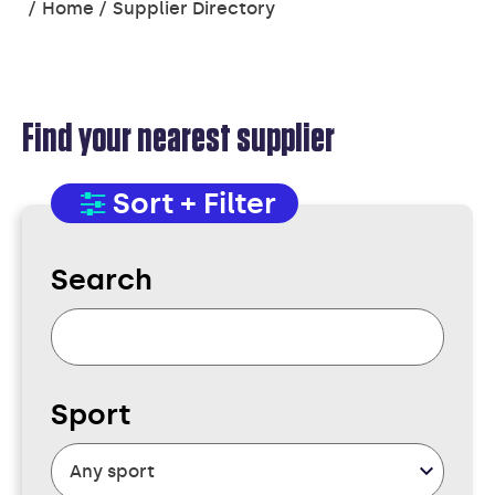
You
Home
Supplier Directory
are
here:
Find your nearest supplier
SUPPLIER
Sort + Filter
DIRECTORY
Search
Sport