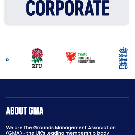
Our
partners
ABOUT GMA
We are the Grounds Management Association
(GMA) - the UK’s leading membership body