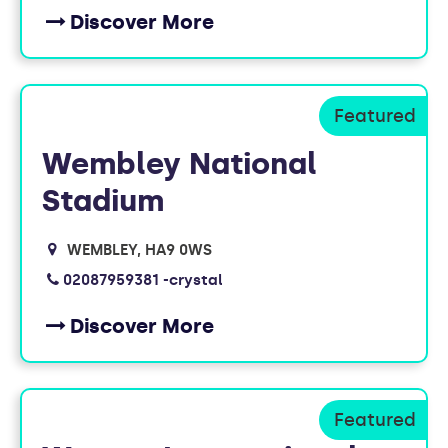
Discover More
Wembley National
Stadium
WEMBLEY
HA9 0WS
02087959381 -crystal
Discover More