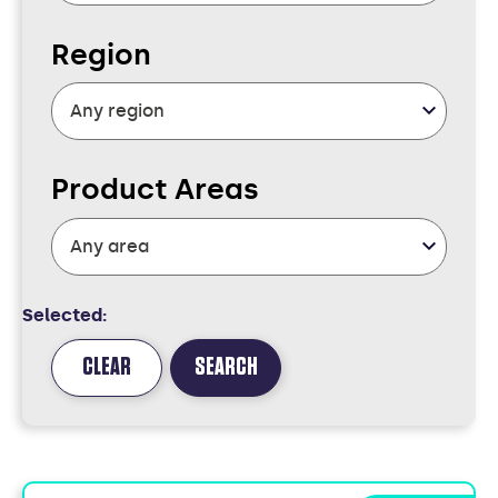
Region
Product Areas
Selected:
CLEAR
SEARCH