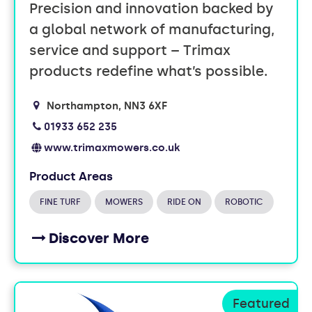
Precision and innovation backed by
a global network of manufacturing,
service and support – Trimax
products redefine what’s possible.
Northampton
NN3 6XF
01933 652 235
www.trimaxmowers.co.uk
Product Areas
FINE TURF
MOWERS
RIDE ON
ROBOTIC
Discover More