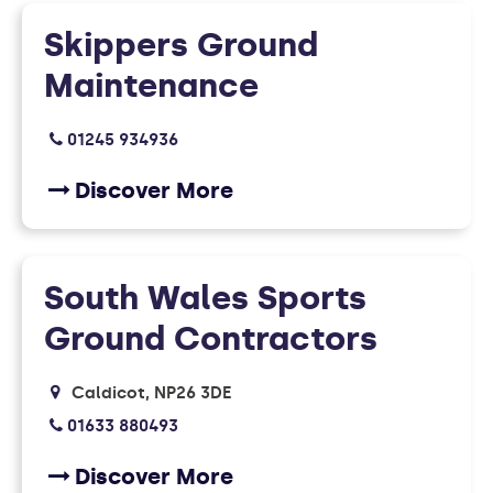
Skippers Ground
Maintenance
01245 934936
Discover More
South Wales Sports
Ground Contractors
Caldicot
NP26 3DE
01633 880493
Discover More