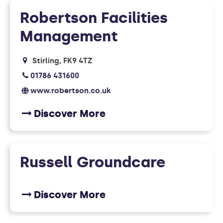
Robertson Facilities
Management
Stirling
FK9 4TZ
01786 431600
www.robertson.co.uk
Discover More
Russell Groundcare
Discover More