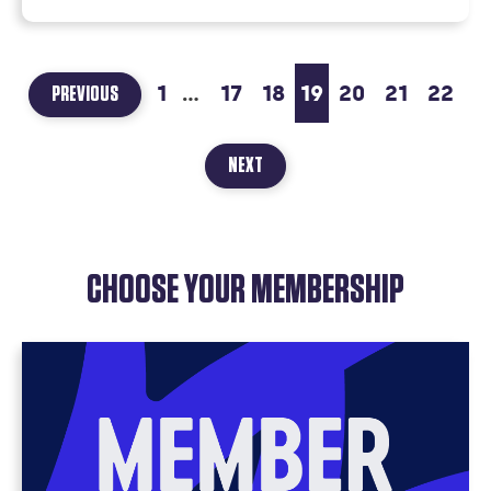
1
...
17
18
19
20
21
22
PAGE
PREVIOUS
18
OF
PAGE
NEXT
20
22
OF
22
CHOOSE YOUR MEMBERSHIP