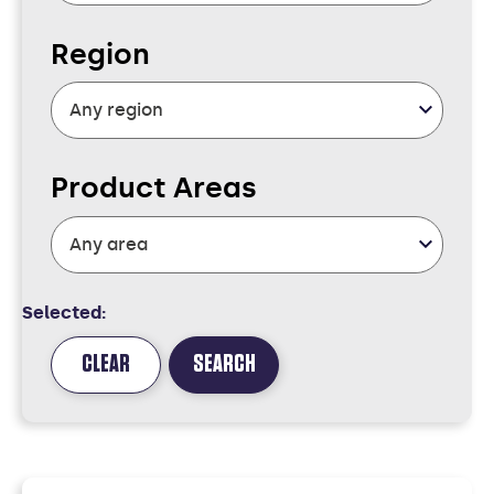
Region
Product Areas
Selected:
CLEAR
SEARCH