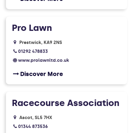
Pro Lawn
Prestwick
KA9 2NS
01292 478833
www.prolawnltd.co.uk
Discover More
Racecourse Association
Ascot
SL5 7HX
01344 873536