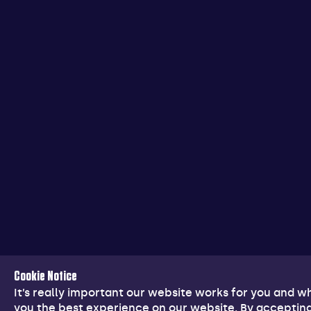
Cookie Notice
It’s really important our website works for you and 
you the best experience on our website. By accepting