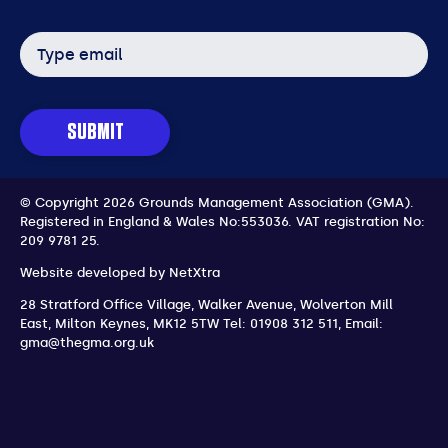
Email
address
SUBMIT
© Copyright 2026 Grounds Management Association (GMA).
Registered in England & Wales No:553036.
VAT registration No:
209 9781 25.
Website developed by
NetXtra
28 Stratford Office Village, Walker Avenue, Wolverton Mill
East
,
Milton Keynes
,
MK12 5TW
Tel: 01908 312 511
,
Email:
gma@thegma.org.uk