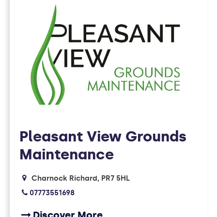
FOUND
10
MEMBERS
Pleasant View Grounds
Maintenance
Charnock Richard
PR7 5HL
07773551698
Discover More