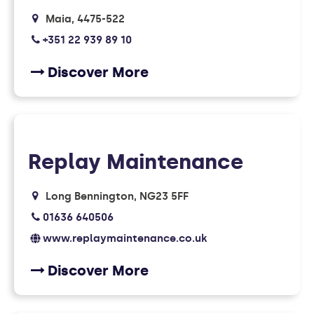
Maia
4475-522
+351 22 939 89 10
Discover More
Replay Maintenance
Long Bennington
NG23 5FF
01636 640506
www.replaymaintenance.co.uk
Discover More