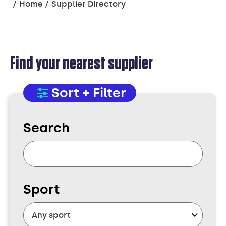
You
Home
Supplier Directory
are
here:
Find your nearest supplier
SUPPLIER
Sort + Filter
DIRECTORY
Search
Sport