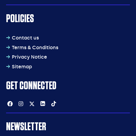
POLICIES
Contact us
Terms & Conditions
Privacy Notice
Sitemap
GET CONNECTED
Facebook
Instagram
Twitter
Linkedin
Tiktok
NEWSLETTER