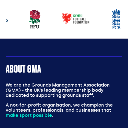
Our
partners
ABOUT GMA
We are the Grounds Management Association
(GMA) - the UK’s leading membership body
dedicated to supporting grounds staff.
A not-for-profit organisation, we champion the
volunteers, professionals, and businesses that
make sport possible
.