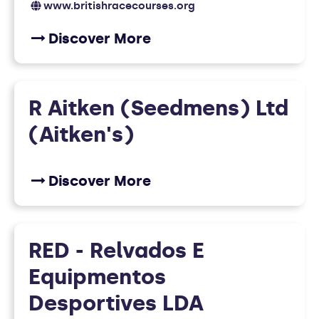
www.britishracecourses.org
Discover More
R Aitken (Seedmens) Ltd
(Aitken's)
Discover More
RED - Relvados E
Equipmentos
Desportives LDA