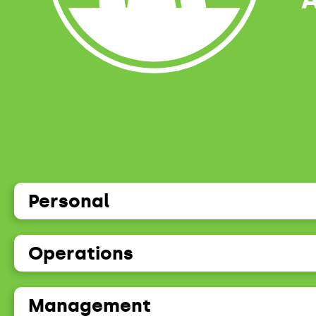
Personal
Operations
Management