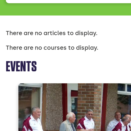
There are no articles to display.
There are no courses to display.
EVENTS