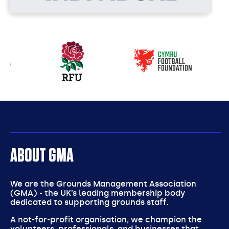
Our
partners
ABOUT GMA
We are the Grounds Management Association
(GMA) - the UK’s leading membership body
dedicated to supporting grounds staff.
A not-for-profit organisation, we champion the
volunteers, professionals, and businesses that