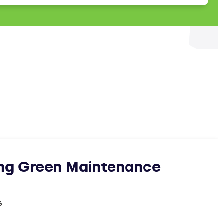
ing Green Maintenance
6