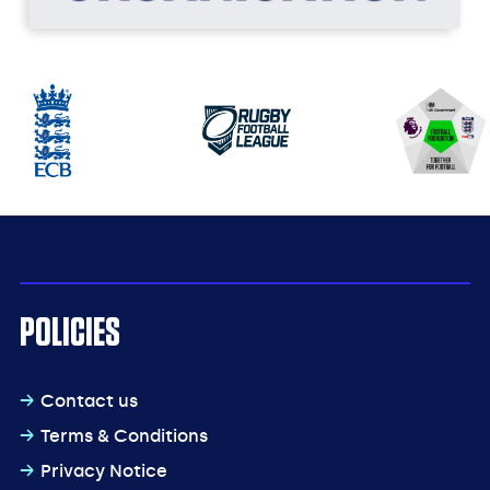
POLICIES
Contact us
Terms & Conditions
Privacy Notice