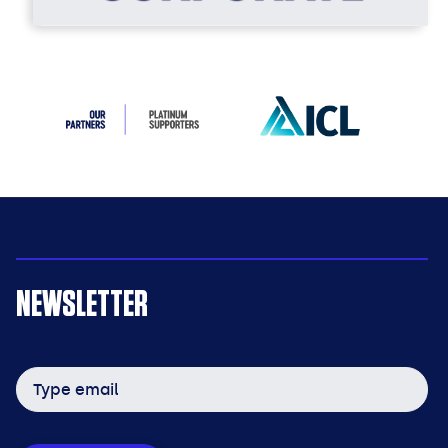
NEWSLETTER
Email
address