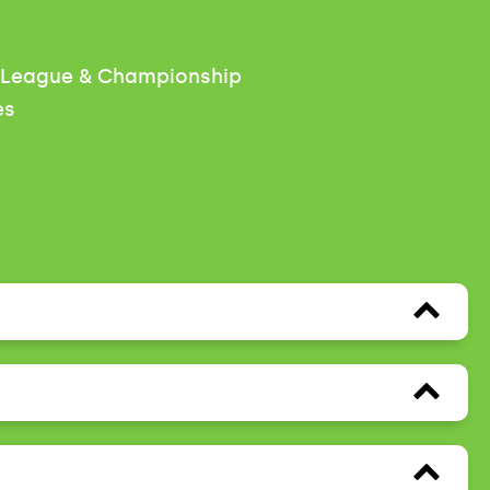
r League & Championship
es