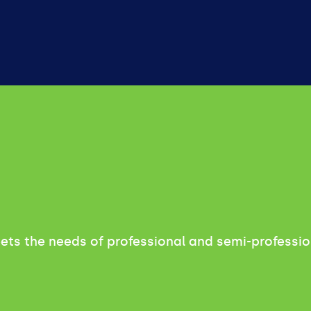
meets the needs of professional and semi-professio