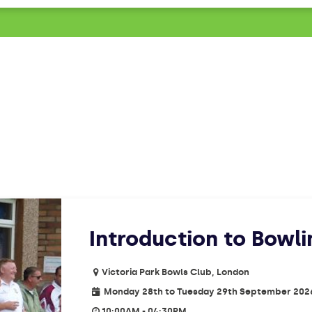
Introduction to Bowl
Victoria Park Bowls Club, London
Monday 28th to Tuesday 29th September 202
10:00AM - 04:30PM