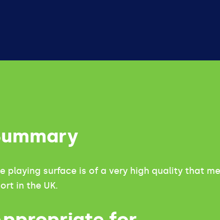
Summary
e playing surface is of a very high quality that 
ort in the UK.
ppropriate for