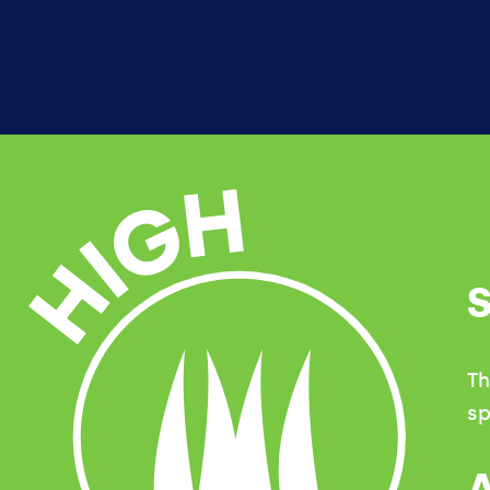
HIGH
Th
sp
A