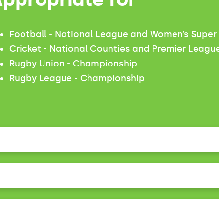
Football - National League and Women’s Supe
Cricket - National Counties and Premier Leagu
Rugby Union - Championship
Rugby League - Championship