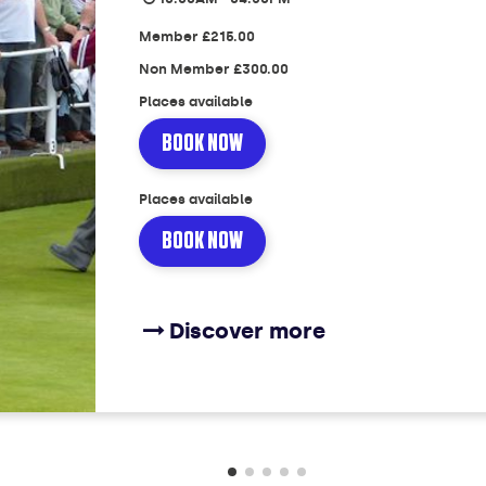
Member
£215.00
Non Member
£300.00
Places available
BOOK NOW
Places available
BOOK NOW
Discover more