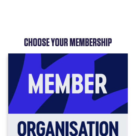
CHOOSE YOUR MEMBERSHIP