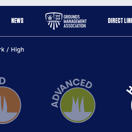
Useful
NEWS
DIRECT LIN
enu
links
rk
High
Advanced
Hi