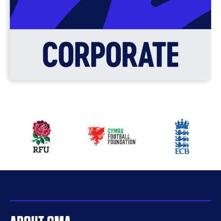
Our
partners