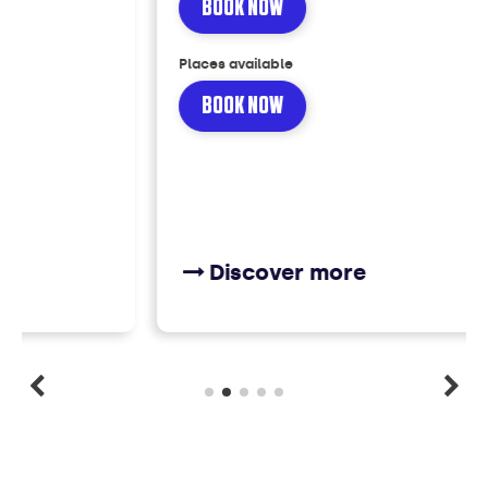
BOOK NOW
Places available
BOOK NOW
Discover more