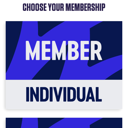
CHOOSE YOUR MEMBERSHIP