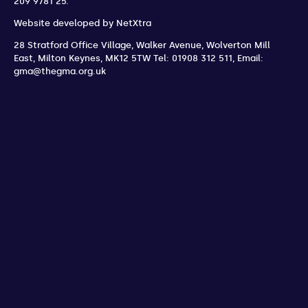
209 9781 25.
Website developed by
NetXtra
28 Stratford Office Village, Walker Avenue, Wolverton Mill
East
,
Milton Keynes
,
MK12 5TW
Tel: 01908 312 511
,
Email:
gma@thegma.org.uk