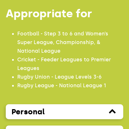
Appropriate for
Football - Step 3 to 6 and Women’s
Super League, Championship, &
National League
Cricket - Feeder Leagues to Premier
Leagues
Rugby Union - League Levels 3-6
Rugby League - National League 1
Personal