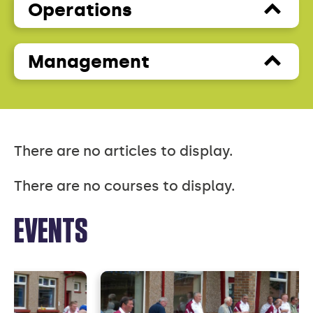
Operations
Management
There are no articles to display.
There are no courses to display.
EVENTS