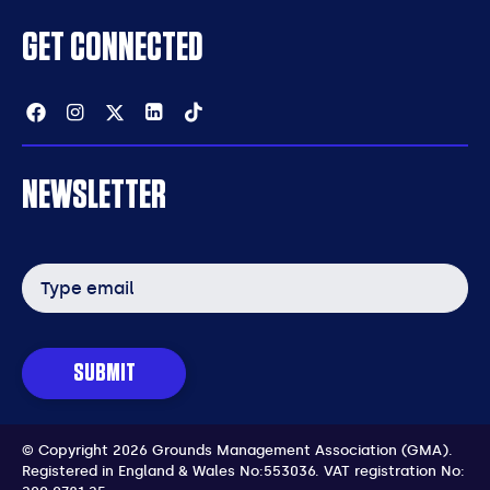
GET CONNECTED
Facebook
Instagram
Twitter
Linkedin
Tiktok
NEWSLETTER
Email
address
SUBMIT
© Copyright 2026 Grounds Management Association (GMA).
Registered in England & Wales No:553036.
VAT registration No: