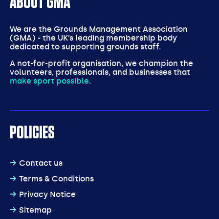
ABOUT GMA
We are the Grounds Management Association
(GMA) - the UK’s leading membership body
dedicated to supporting grounds staff.
A not-for-profit organisation, we champion the
volunteers, professionals, and businesses that
make sport possible
.
POLICIES
Contact us
Terms & Conditions
Privacy Notice
Sitemap