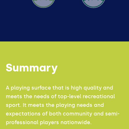
ADVANCED
Summary
A playing surface that is high quality and
meets the needs of top-level recreational
sport. It meets the playing needs and
expectations of both community and semi-
professional players nationwide.