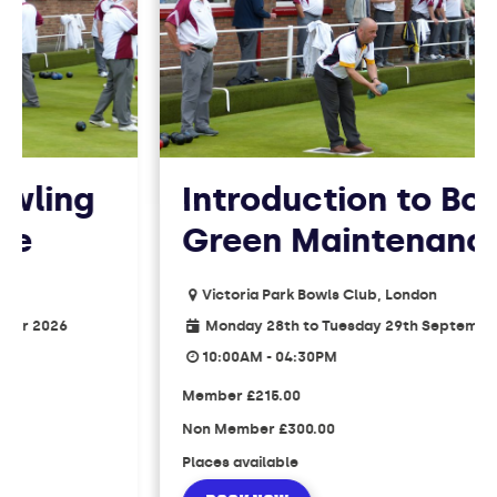
ling
Introduction to Bowl
Green Maintenance
Victoria Park Bowls Club, London
2026
Monday 28th to Tuesday 29th September 202
10:00AM - 04:30PM
Member
£215.00
Non Member
£300.00
Places available