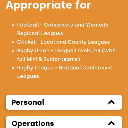
Appropriate for
Football - Grassroots and Women’s
Regional Leagues
Cricket - Local and County Leagues
Rugby Union - League Levels 7-9 (with
full Mini & Junior teams)
Rugby League - National Conference
Leagues
Personal
Operations