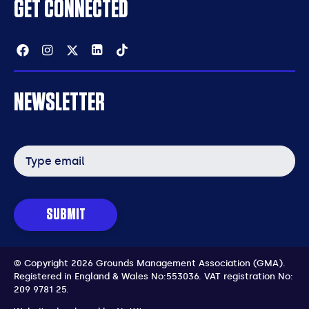
GET CONNECTED
Facebook
Instagram
Twitter
Linkedin
Tiktok
NEWSLETTER
Email
address
SUBMIT
© Copyright 2026 Grounds Management Association (GMA).
Registered in England & Wales No:553036.
VAT registration No:
209 9781 25.