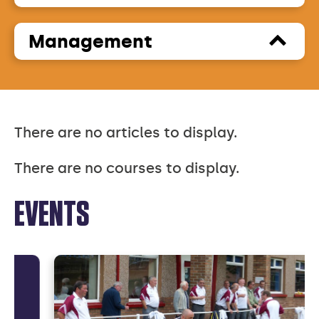
Management
There are no articles to display.
There are no courses to display.
EVENTS