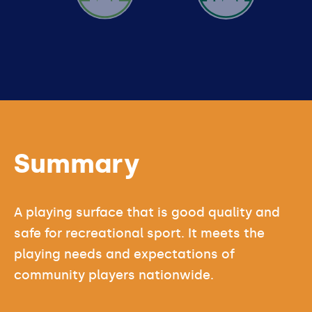
GOOD
Summary
A playing surface that is good quality and
safe for recreational sport. It meets the
playing needs and expectations of
community players nationwide.