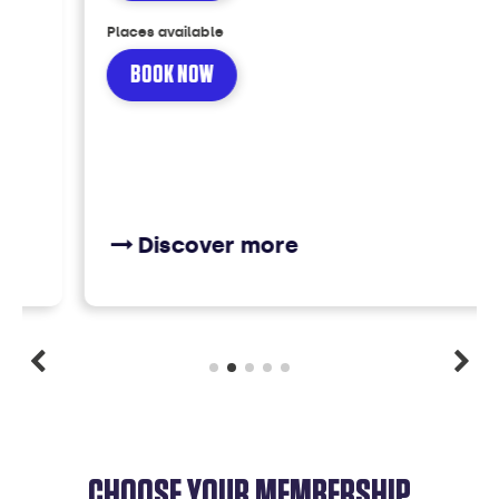
Places available
BOOK NOW
Discover more
CHOOSE YOUR MEMBERSHIP