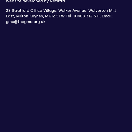
Website developed by
NetXtra
28 Stratford Office Village, Walker Avenue, Wolverton Mill
East
,
Milton Keynes
,
MK12 5TW
Tel: 01908 312 511
,
Email:
gma@thegma.org.uk