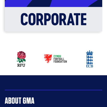
Our
partners
ABOUT GMA