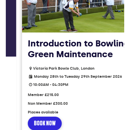
Introduction to Bowling
Green Maintenance
Victoria Park Bowls Club, London
Monday 28th to Tuesday 29th September 2026
10:00AM - 04:30PM
Member
£215.00
Non Member
£300.00
Places available
BOOK NOW