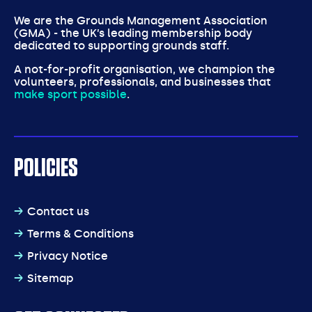
We are the Grounds Management Association
(GMA) - the UK’s leading membership body
dedicated to supporting grounds staff.
A not-for-profit organisation, we champion the
volunteers, professionals, and businesses that
make sport possible
.
POLICIES
Contact us
Terms & Conditions
Privacy Notice
Sitemap