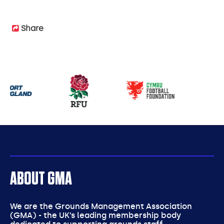
Share
Our
partners
ABOUT GMA
We are the Grounds Management Association
(GMA) - the UK’s leading membership body