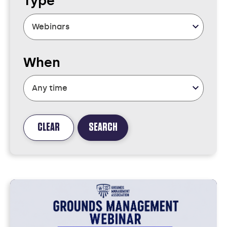
Type
When
CLEAR
SEARCH
FOUND
2