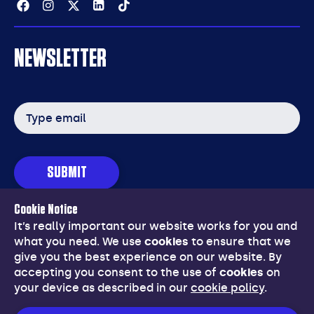
Facebook
Instagram
Twitter
Linkedin
Tiktok
NEWSLETTER
Email
address
SUBMIT
Cookie Notice
© Copyright 2026 Grounds Management Association (GMA).
It’s really important our website works for you and
Registered in England & Wales No:553036.
VAT registration No:
what you need. We use
cookies
to ensure that we
209 9781 25.
give you the best experience on our website. By
accepting you consent to the use of
cookies
on
Website developed by
NetXtra
your device as described in our
cookie policy
.
28 Stratford Office Village, Walker Avenue, Wolverton Mill
East
,
Milton Keynes
,
MK12 5TW
Tel: 01908 312 511
,
Email: