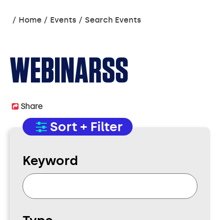
You
Home
Events
Search Events
are
here:
WEBINARSS
Share
Sort + Filter
Keyword