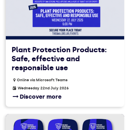
EVENTS
Plant Protection Products:
Safe, effective and
responsible use
Online via Microsoft Teams
Wednesday 22nd July 2026
Discover more