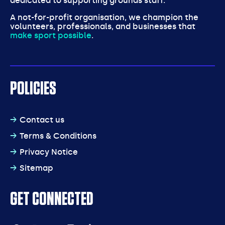
dedicated to supporting grounds staff.
A not-for-profit organisation, we champion the
volunteers, professionals, and businesses that
make sport possible
.
POLICIES
Contact us
Terms & Conditions
Privacy Notice
Sitemap
GET CONNECTED