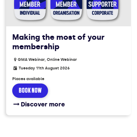
Making the most of your
membership
GMA Webinar, Online Webinar
Tuesday 11th August 2026
Places available
BOOK NOW
Discover more