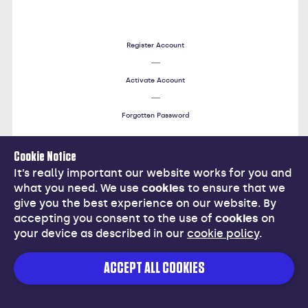
Register Account
Activate Account
Forgotten Password
Cookie Notice
Help
It’s really important our website works for you and
what you need. We use
cookies
to ensure that we
give you the best experience on our website. By
accepting you consent to the use of
cookies
on
your device as described in our
cookie policy
.
Cancel
ACCEPT ALL COOKIES