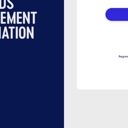
DETAIL
TO
LOGIN
Regist