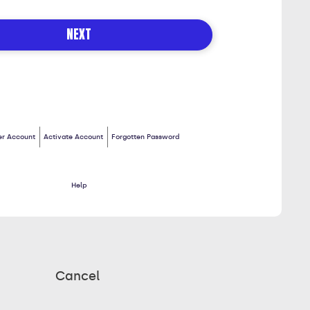
S
NEXT
er Account
Activate Account
Forgotten Password
Help
Cancel