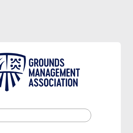
CTORY
ES