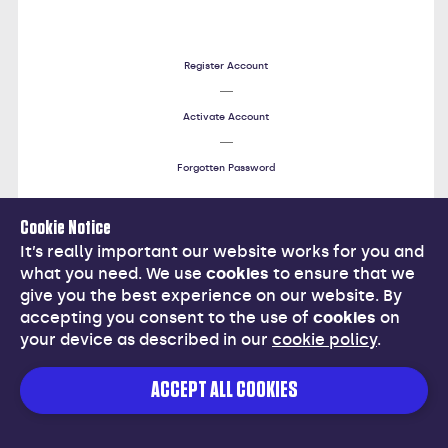
Register Account
Activate Account
Forgotten Password
Cookie Notice
Help
It’s really important our website works for you and
what you need. We use
cookies
to ensure that we
give you the best experience on our website. By
accepting you consent to the use of
cookies
on
your device as described in our
cookie policy
.
Cancel
ACCEPT ALL COOKIES