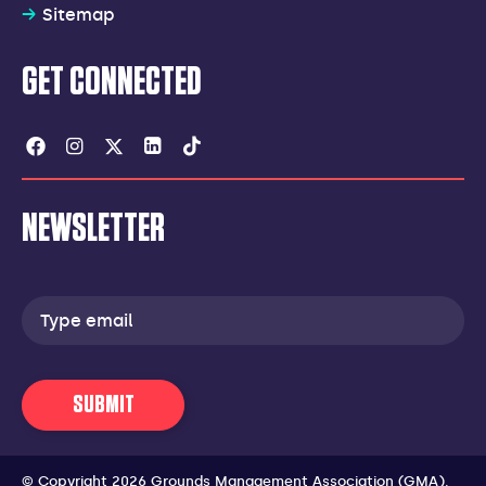
Sitemap
GET CONNECTED
Facebook
Instagram
Twitter
Linkedin
Tiktok
NEWSLETTER
Email
address
SUBMIT
© Copyright 2026 Grounds Management Association (GMA).