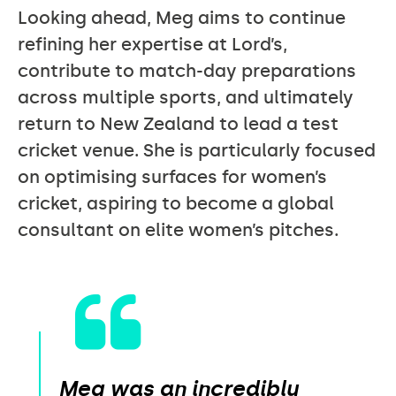
Looking ahead, Meg aims to continue
refining her expertise at Lord’s,
contribute to match-day preparations
across multiple sports, and ultimately
return to New Zealand to lead a test
cricket venue. She is particularly focused
on optimising surfaces for women’s
cricket, aspiring to become a global
consultant on elite women’s pitches.
Meg was an incredibly