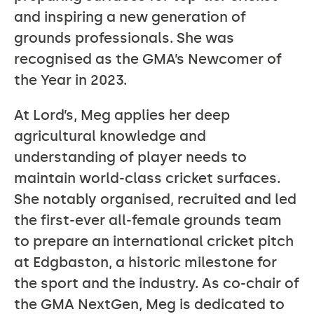
and inspiring a new generation of
grounds professionals. She was
recognised as the GMA’s Newcomer of
the Year in 2023.
At Lord’s, Meg applies her deep
agricultural knowledge and
understanding of player needs to
maintain world-class cricket surfaces.
She notably organised, recruited and led
the first-ever all-female grounds team
to prepare an international cricket pitch
at Edgbaston, a historic milestone for
the sport and the industry. As co-chair of
the GMA NextGen, Meg is dedicated to