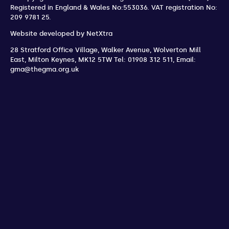
Registered in England & Wales No:553036.
VAT registration No:
209 9781 25.
Website developed by
NetXtra
28 Stratford Office Village, Walker Avenue, Wolverton Mill
East
,
Milton Keynes
,
MK12 5TW
Tel: 01908 312 511
,
Email:
gma@thegma.org.uk