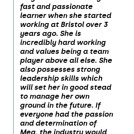
fast and passionate
learner when she started
working at Bristol over 3
years ago. She is
incredibly hard working
and values being a team
player above all else. She
also possesses strong
leadership skills which
will set her in good stead
to manage her own
ground in the future. If
everyone had the passion
and determination of
Meg, the industry would