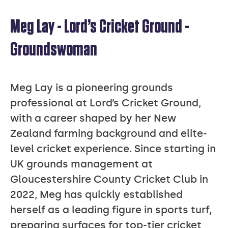
Meg Lay - Lord’s Cricket Ground -
MEG
Groundswoman
LAY
Meg Lay is a pioneering grounds
professional at Lord’s Cricket Ground,
with a career shaped by her New
Zealand farming background and elite-
level cricket experience. Since starting in
UK grounds management at
Gloucestershire County Cricket Club in
2022, Meg has quickly established
herself as a leading figure in sports turf,
preparing surfaces for top-tier cricket