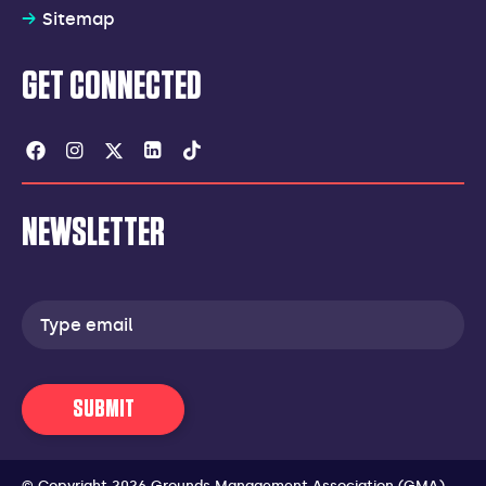
Sitemap
GET CONNECTED
Facebook
Instagram
Twitter
Linkedin
Tiktok
NEWSLETTER
Email
address
SUBMIT
© Copyright 2026 Grounds Management Association (GMA).