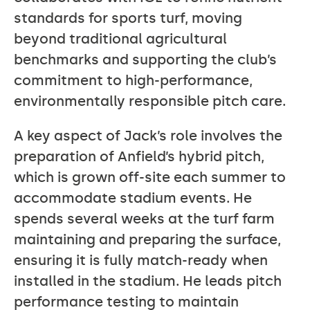
standards for sports turf, moving
beyond traditional agricultural
benchmarks and supporting the club’s
commitment to high-performance,
environmentally responsible pitch care.
A key aspect of Jack’s role involves the
preparation of Anfield’s hybrid pitch,
which is grown off-site each summer to
accommodate stadium events. He
spends several weeks at the turf farm
maintaining and preparing the surface,
ensuring it is fully match-ready when
installed in the stadium. He leads pitch
performance testing to maintain