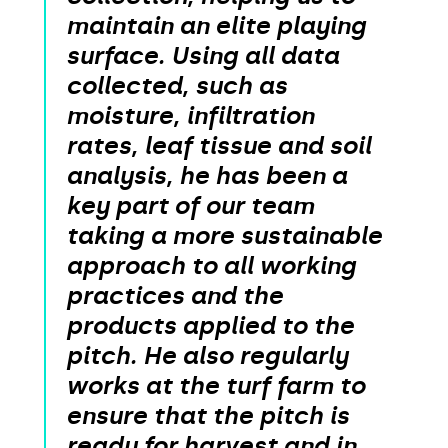
maintain an elite playing
surface. Using all data
collected, such as
moisture, infiltration
rates, leaf tissue and soil
analysis, he has been a
key part of our team
taking a more sustainable
approach to all working
practices and the
products applied to the
pitch. He also regularly
works at the turf farm to
ensure that the pitch is
ready for harvest and in