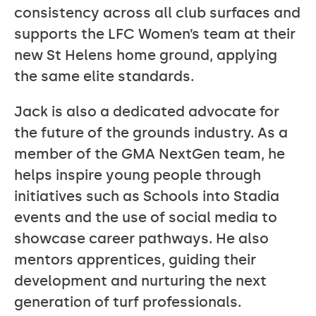
consistency across all club surfaces and
supports the LFC Women’s team at their
new St Helens home ground, applying
the same elite standards.
Jack is also a dedicated advocate for
the future of the grounds industry. As a
member of the GMA NextGen team, he
helps inspire young people through
initiatives such as Schools into Stadia
events and the use of social media to
showcase career pathways. He also
mentors apprentices, guiding their
development and nurturing the next
generation of turf professionals.