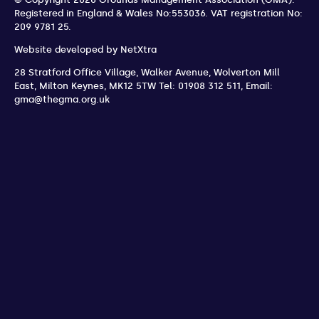
Registered in England & Wales No:553036.
VAT registration No:
209 9781 25.
Website developed by
NetXtra
28 Stratford Office Village, Walker Avenue, Wolverton Mill
East
,
Milton Keynes
,
MK12 5TW
Tel: 01908 312 511
,
Email:
gma@thegma.org.uk