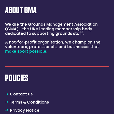
ABOUT GMA
We are the Grounds Management Association
(GMA) - the UK’s leading membership body
dedicated to supporting grounds staff.
A not-for-profit organisation, we champion the
volunteers, professionals, and businesses that
make sport possible
.
POLICIES
Contact us
Terms & Conditions
Privacy Notice