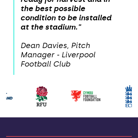
the best possible
condition to be installed
at the stadium."
Dean Davies, Pitch
Manager - Liverpool
Football Club
Our
partners