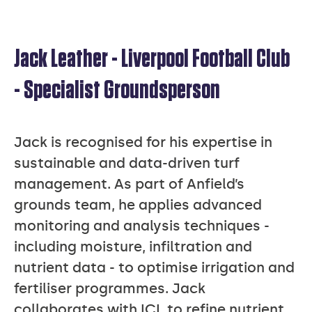
Jack Leather - Liverpool Football Club
JACK
- Specialist Groundsperson
LEATHER
Jack is recognised for his expertise in
sustainable and data-driven turf
management. As part of Anfield’s
grounds team, he applies advanced
monitoring and analysis techniques -
including moisture, infiltration and
nutrient data - to optimise irrigation and
fertiliser programmes. Jack
collaborates with ICL to refine nutrient