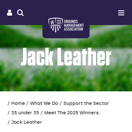
Useful
Main
LOGIN
SITE
Op
na
SEARCH
links
menu
Jack Leather
You
Home
What We Do
Support the Sector
are
35 under 35
Meet The 2025 Winners:
here:
Jack Leather