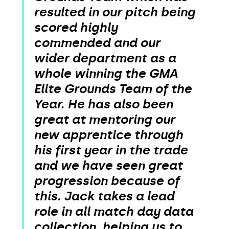
resulted in our pitch being
scored highly
commended and our
wider department as a
whole winning the GMA
Elite Grounds Team of the
Year. He has also been
great at mentoring our
new apprentice through
his first year in the trade
and we have seen great
progression because of
this. Jack takes a lead
role in all match day data
collection, helping us to