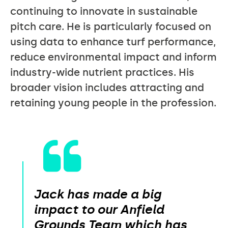
continuing to innovate in sustainable
pitch care. He is particularly focused on
using data to enhance turf performance,
reduce environmental impact and inform
industry-wide nutrient practices. His
broader vision includes attracting and
retaining young people in the profession.
Jack has made a big
impact to our Anfield
Grounds Team which has