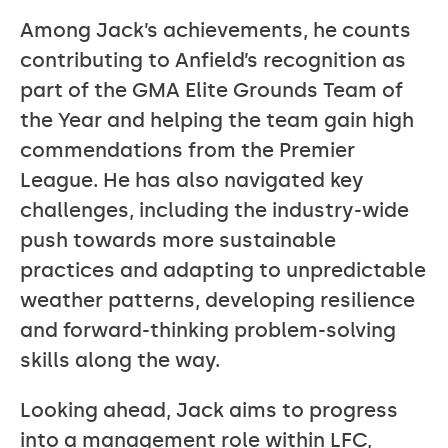
Among Jack’s achievements, he counts
contributing to Anfield’s recognition as
part of the GMA Elite Grounds Team of
the Year and helping the team gain high
commendations from the Premier
League. He has also navigated key
challenges, including the industry-wide
push towards more sustainable
practices and adapting to unpredictable
weather patterns, developing resilience
and forward-thinking problem-solving
skills along the way.
Looking ahead, Jack aims to progress
into a management role within LFC,