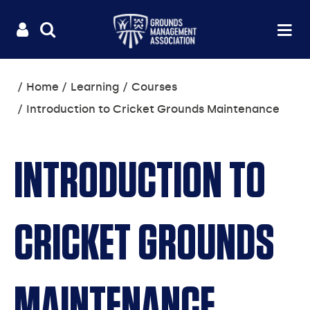
Useful
Main
LOGIN
SITE
Op
na
SEARCH
links
menu
You
Home
Learning
Courses
are
Introduction to Cricket Grounds Maintenance
here:
INTRODUCTION TO
CRICKET GROUNDS
MAINTENANCE