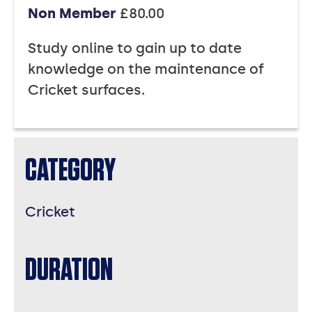
Non Member
£80.00
Study online to gain up to date
knowledge on the maintenance of
Cricket surfaces.
CATEGORY
Cricket
DURATION