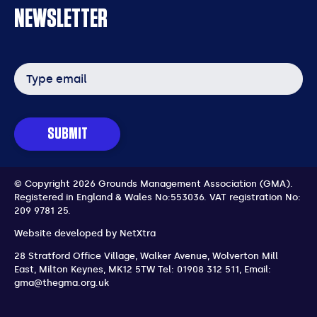
NEWSLETTER
Email
address
SUBMIT
© Copyright 2026 Grounds Management Association (GMA).
Registered in England & Wales No:553036.
VAT registration No:
209 9781 25.
Website developed by
NetXtra
28 Stratford Office Village, Walker Avenue, Wolverton Mill
East
,
Milton Keynes
,
MK12 5TW
Tel: 01908 312 511
,
Email:
gma@thegma.org.uk