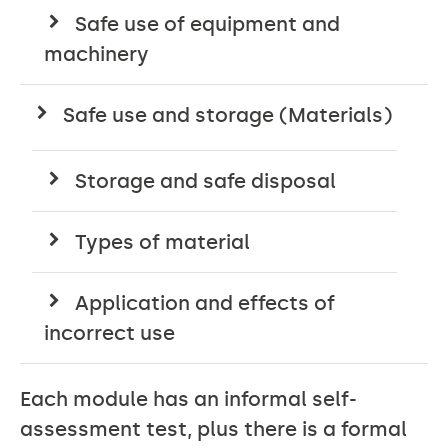
Safe use of equipment and
machinery
Safe use and storage (Materials)
Storage and safe disposal
Types of material
Application and effects of
incorrect use
Each module has an informal self-
assessment test, plus there is a formal