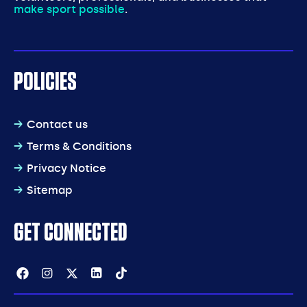
make sport possible
.
POLICIES
Contact us
Terms & Conditions
Privacy Notice
Sitemap
GET CONNECTED
Facebook
Instagram
Twitter
Linkedin
Tiktok