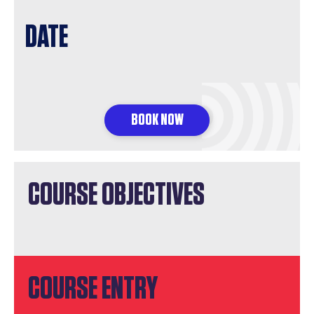
DATE
BOOK NOW
COURSE OBJECTIVES
COURSE ENTRY