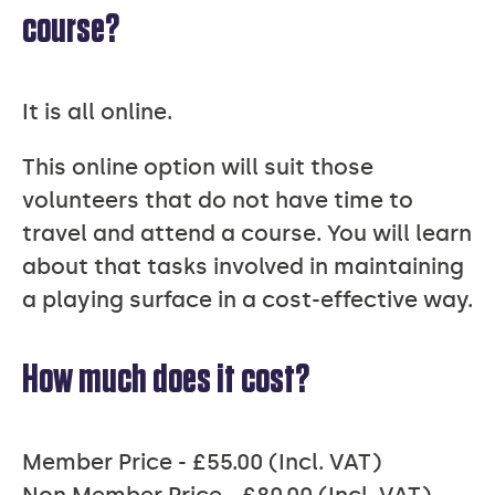
course?
It is all online.
This online option will suit those
volunteers that do not have time to
travel and attend a course. You will learn
about that tasks involved in maintaining
a playing surface in a cost-effective way.
How much does it cost?
Member Price - £55.00 (Incl. VAT)
Non Member Price - £80.00 (Incl. VAT)