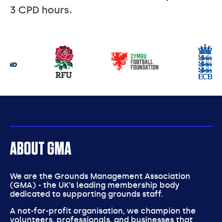
3 CPD hours.
Our
partners
ABOUT GMA
We are the Grounds Management Association
(GMA) - the UK’s leading membership body
dedicated to supporting grounds staff.
A not-for-profit organisation, we champion the
volunteers, professionals, and businesses that