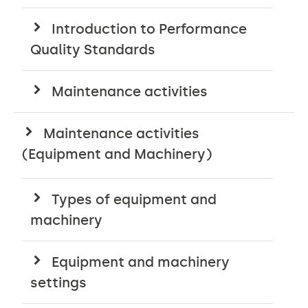
Introduction to Performance
Quality Standards
Maintenance activities
Maintenance activities
(Equipment and Machinery)
Types of equipment and
machinery
Equipment and machinery
settings