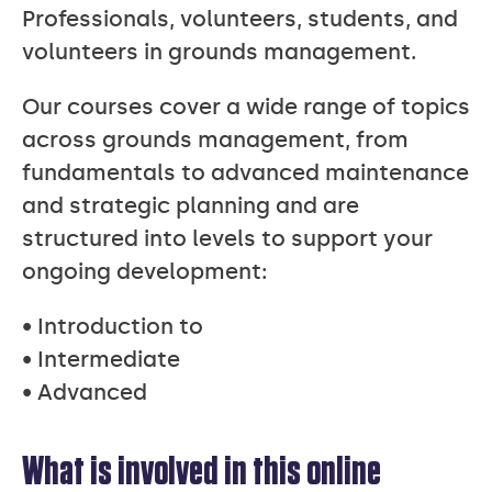
Professionals, volunteers, students, and
volunteers in grounds management.
Our courses cover a wide range of topics
across grounds management, from
fundamentals to advanced maintenance
and strategic planning and are
structured into levels to support your
ongoing development:
• Introduction to
• Intermediate
• Advanced
What is involved in this online