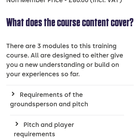
What does the course content cover?
There are 3 modules to this training
course. All are designed to either give
you a new understanding or build on
your experiences so far.
Requirements of the
groundsperson and pitch
Pitch and player
requirements