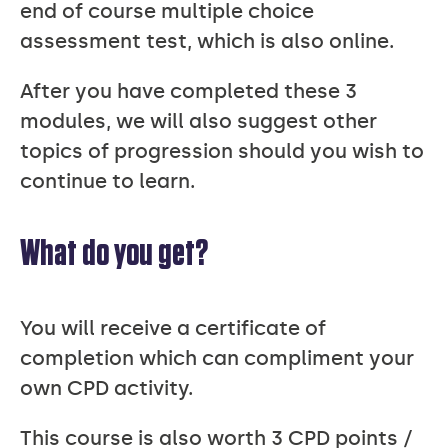
end of course multiple choice
assessment test, which is also online.
After you have completed these 3
modules, we will also suggest other
topics of progression should you wish to
continue to learn.
What do you get?
You will receive a certificate of
completion which can compliment your
own CPD activity.
This course is also worth 3 CPD points /