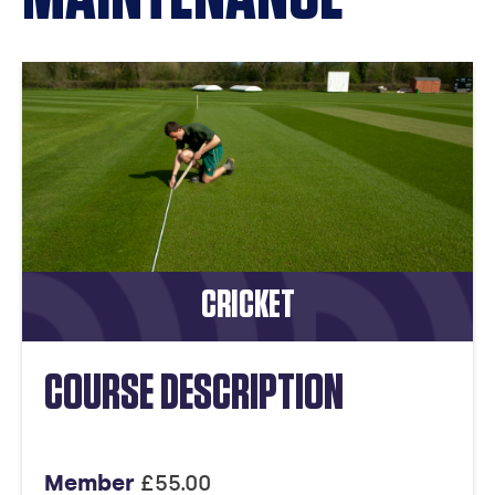
CRICKET
COURSE DESCRIPTION
Member
£55.00