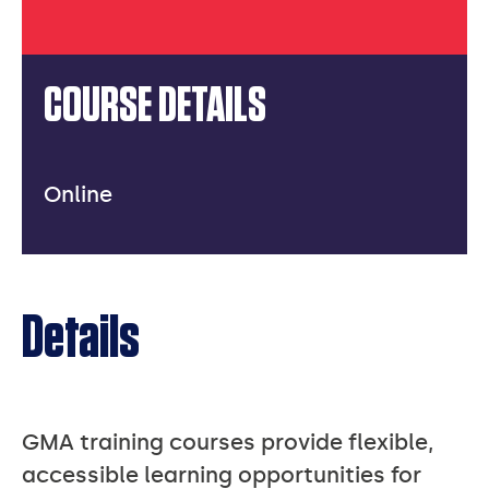
COURSE DETAILS
Online
Details
GMA training courses provide flexible,
accessible learning opportunities for